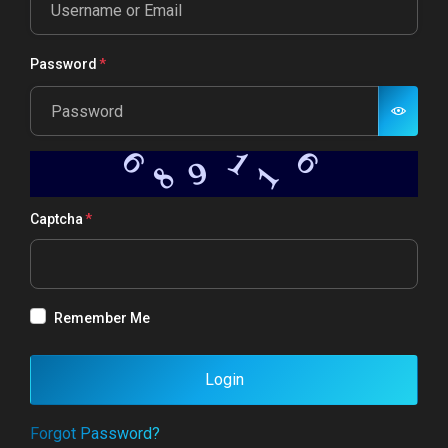
Password
6
6
8
1
1
9
Captcha
Remember Me
Login
Forgot Password?