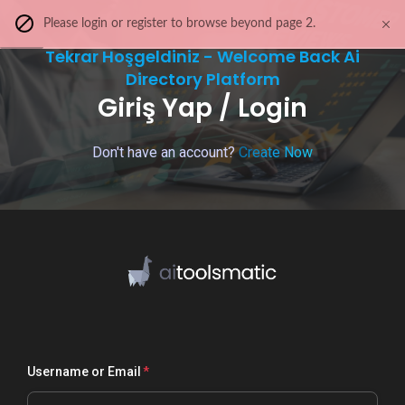
Please login or register to browse beyond page 2.
Tekrar Hoşgeldiniz - Welcome Back Ai
Directory Platform
Giriş Yap / Login
Don't have an account?
Create Now
Username or Email