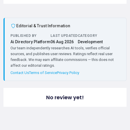
Editorial & Trust Information
PUBLISHED BY
LAST UPDATED
CATEGORY
Ai Directory Platform
06 Aug 2026
Development
Our team independently researches AI tools, verifies official
sources, and publishes user reviews. Ratings reflect real user
feedback. We may earn affiliate commissions — this does not
affect our editorial ratings.
Contact Us
Terms of Service
Privacy Policy
No review yet!