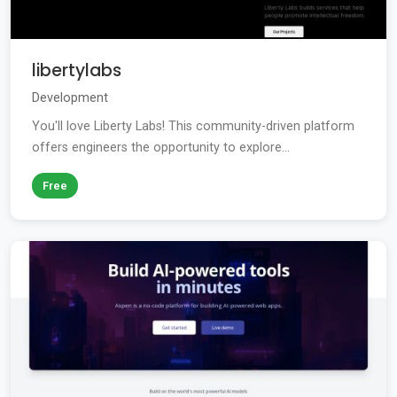
libertylabs
Development
You'll love Liberty Labs! This community-driven platform
offers engineers the opportunity to explore...
Free