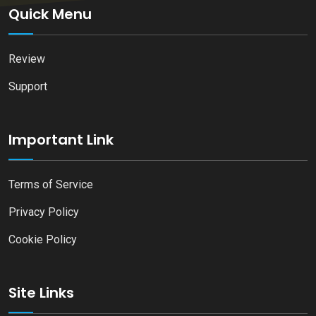
Quick Menu
Review
Support
Important Link
Terms of Service
Privacy Policy
Cookie Policy
Site Links