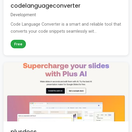
codelanguageconverter
Development
Code Language Converter is a smart and reliable tool that
converts your code snippets seamlessly wit...
Free
plusdocs