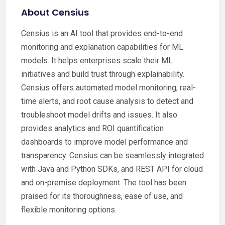
About Censius
Censius is an AI tool that provides end-to-end
monitoring and explanation capabilities for ML
models. It helps enterprises scale their ML
initiatives and build trust through explainability.
Censius offers automated model monitoring, real-
time alerts, and root cause analysis to detect and
troubleshoot model drifts and issues. It also
provides analytics and ROI quantification
dashboards to improve model performance and
transparency. Censius can be seamlessly integrated
with Java and Python SDKs, and REST API for cloud
and on-premise deployment. The tool has been
praised for its thoroughness, ease of use, and
flexible monitoring options.