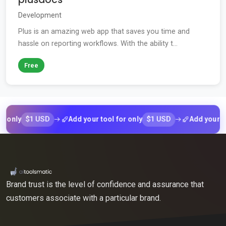
Development
Plus is an amazing web app that saves you time and
hassle on reporting workflows. With the ability t...
Free
$1 USD
$1 USD
y
Add your tool for only
Add your tool fo
Brand trust is the level of confidence and assurance that
customers associate with a particular brand.