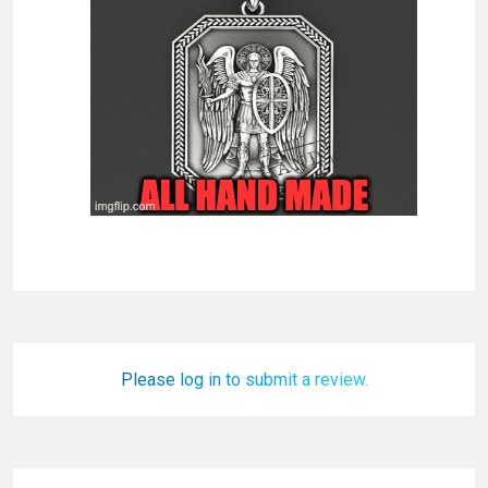
Please log in to submit a review.