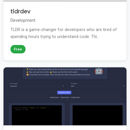
tldrdev
Development
TLDR is a game-changer for developers who are tired of
spending hours trying to understand code. Thi...
Free