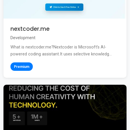
nextcoder.me
Development
What is nextcoder.me?Nextcoder is Microsoft’s AI-
powered coding assistant.It uses selective knowledg...
Premium