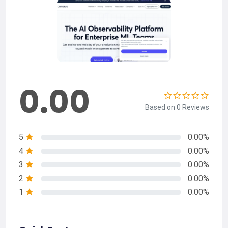
0.00
Based on 0 Reviews
5
0.00%
4
0.00%
3
0.00%
2
0.00%
1
0.00%