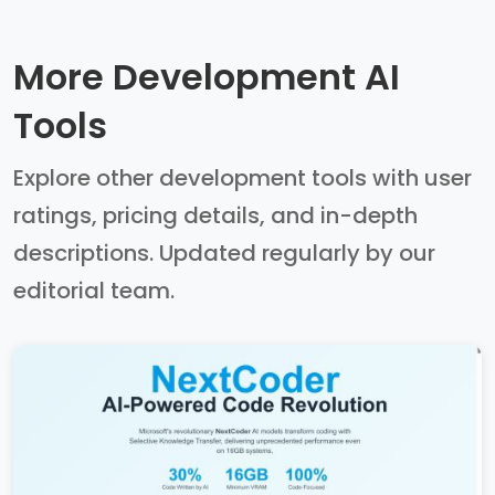
More Development AI
Tools
Explore other development tools with user
ratings, pricing details, and in-depth
descriptions. Updated regularly by our
editorial team.