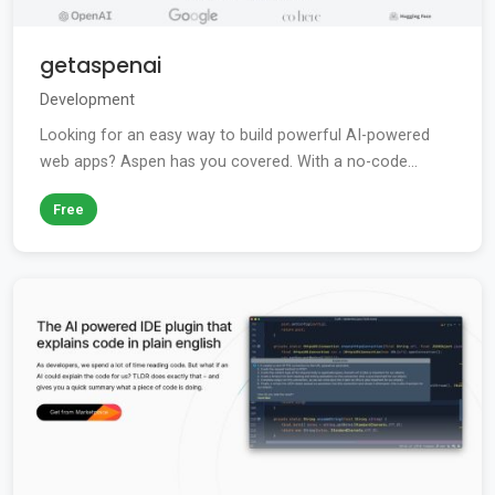
getaspenai
Development
Looking for an easy way to build powerful AI-powered
web apps? Aspen has you covered. With a no-code...
Free