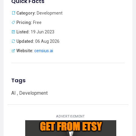
Quick Facts
Category:
Development
Pricing:
Free
Listed:
19 Jun 2023
Updated:
06 Aug 2026
Website:
censius.ai
Tags
AI , Development
ADVERTISEMENT