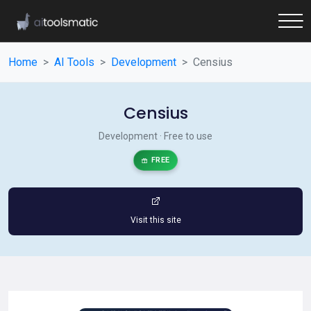
Home
AI Tools
Development
Censius
Censius
Development · Free to use
FREE
Visit this site