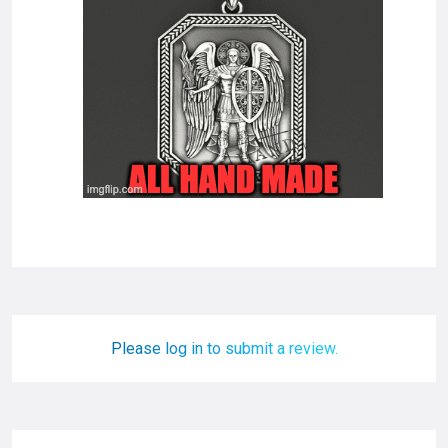
Please log in to submit a review.