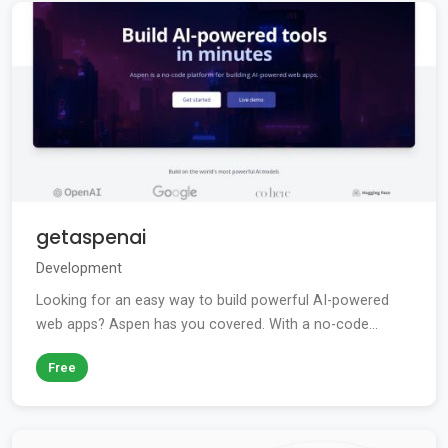
getaspenai
Development
Looking for an easy way to build powerful AI-powered
web apps? Aspen has you covered. With a no-code...
Free