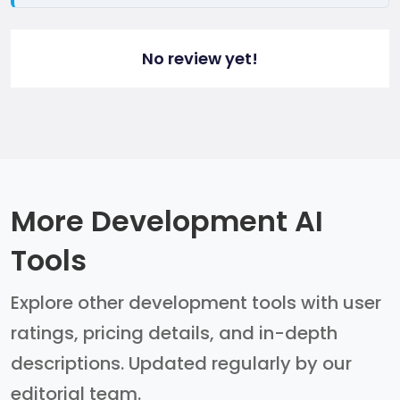
No review yet!
More Development AI
Tools
Explore other development tools with user
ratings, pricing details, and in-depth
descriptions. Updated regularly by our
editorial team.