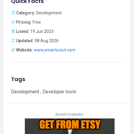
Quick Facts
Category:
Development
Pricing:
Free
Listed:
19 Jun 2023
Updated:
08 Aug 2026
Website:
www.smartscout.com
Tags
Development , Developer tools
ADVERTISEMENT