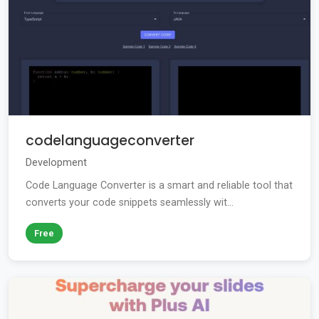
codelanguageconverter
Development
Code Language Converter is a smart and reliable tool that
converts your code snippets seamlessly wit...
Free