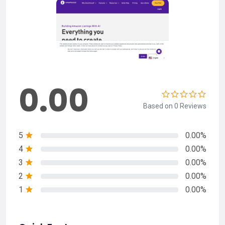
0.00
Based on 0 Reviews
5
0.00%
4
0.00%
3
0.00%
2
0.00%
1
0.00%