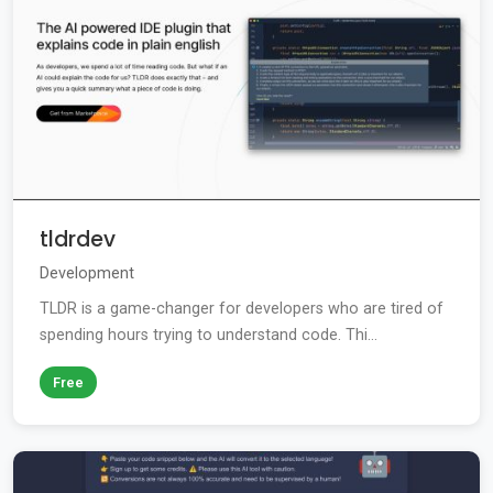
tldrdev
Development
TLDR is a game-changer for developers who are tired of
spending hours trying to understand code. Thi...
Free