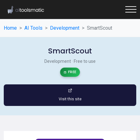
Home
AI Tools
Development
SmartScout
SmartScout
Development · Free to use
FREE
Visit this site