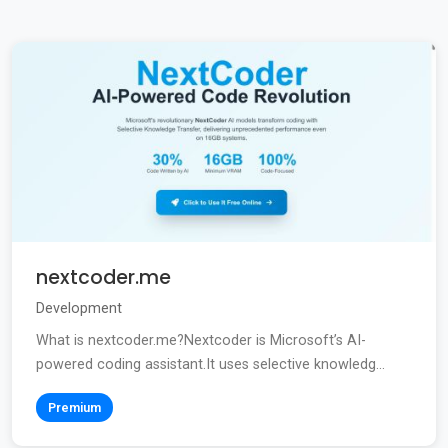
nextcoder.me
Development
What is nextcoder.me?Nextcoder is Microsoft’s AI-
powered coding assistant.It uses selective knowledg...
Premium