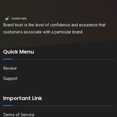
Brand trust is the level of confidence and assurance that
customers associate with a particular brand.
Quick Menu
Review
Support
Important Link
Terms of Service