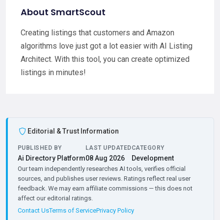
About SmartScout
Creating listings that customers and Amazon
algorithms love just got a lot easier with AI Listing
Architect. With this tool, you can create optimized
listings in minutes!
Editorial & Trust Information
PUBLISHED BY
LAST UPDATED
CATEGORY
Ai Directory Platform
08 Aug 2026
Development
Our team independently researches AI tools, verifies official
sources, and publishes user reviews. Ratings reflect real user
feedback. We may earn affiliate commissions — this does not
affect our editorial ratings.
Contact Us
Terms of Service
Privacy Policy