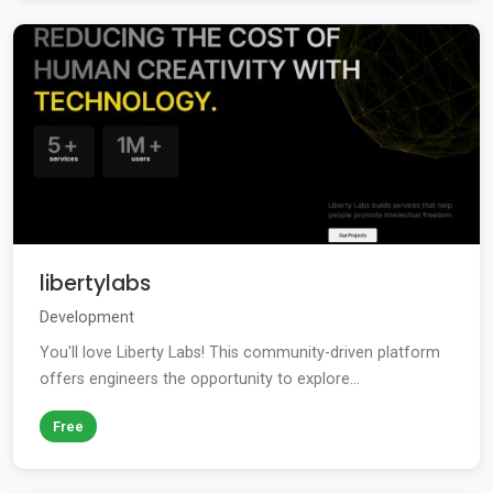
libertylabs
Development
You'll love Liberty Labs! This community-driven platform
offers engineers the opportunity to explore...
Free