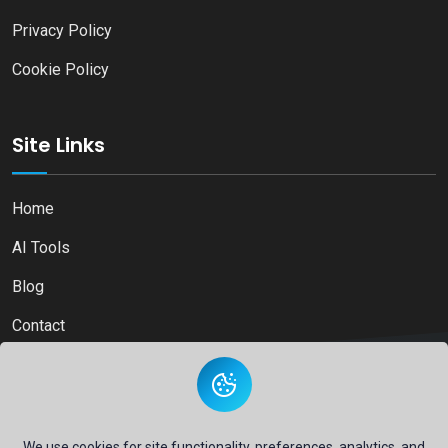
Privacy Policy
Cookie Policy
Site Links
Home
AI Tools
Blog
Contact
Copyright © 2026
Ai Directory Platform.
All Right Reserved
We use cookies for site functionality, preferences, analytics, and