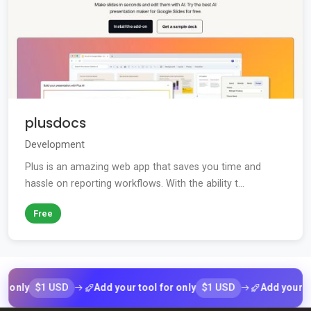
plusdocs
Development
Plus is an amazing web app that saves you time and
hassle on reporting workflows. With the ability t...
Free
$1 USD
$1 USD
ly
Add your tool for only
Add your tool fo