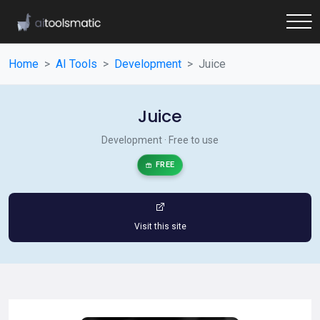
Home
AI Tools
Development
Juice
Juice
Development · Free to use
FREE
Visit this site