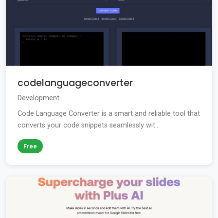
codelanguageconverter
Development
Code Language Converter is a smart and reliable tool that
converts your code snippets seamlessly wit...
Free