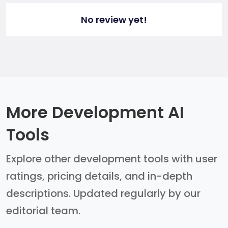
No review yet!
More Development AI
Tools
Explore other development tools with user
ratings, pricing details, and in-depth
descriptions. Updated regularly by our
editorial team.