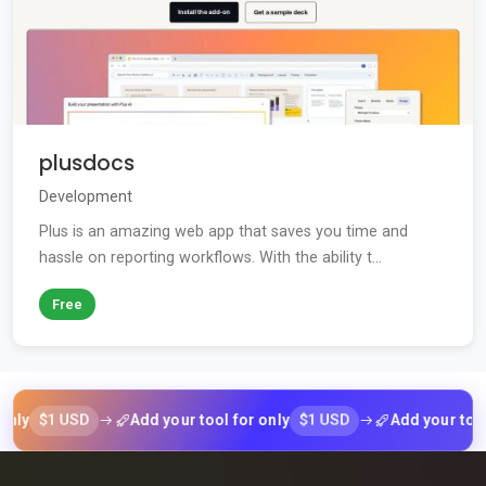
plusdocs
Development
Plus is an amazing web app that saves you time and
hassle on reporting workflows. With the ability t...
Free
$1 USD
$1 USD
Add your tool for only
Add your tool for 