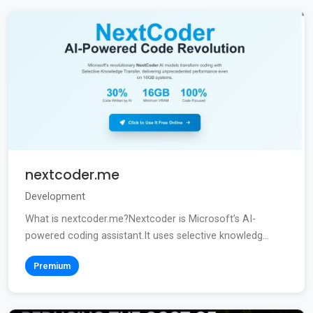
nextcoder.me
Development
What is nextcoder.me?Nextcoder is Microsoft’s AI-
powered coding assistant.It uses selective knowledg...
Premium