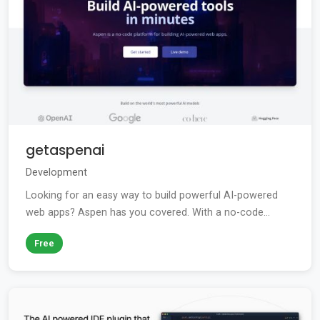
getaspenai
Development
Looking for an easy way to build powerful AI-powered
web apps? Aspen has you covered. With a no-code...
Free