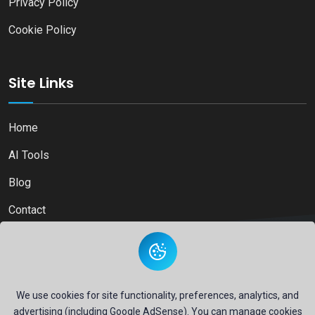
Privacy Policy
Cookie Policy
Site Links
Home
AI Tools
Blog
Contact
Copyright © 2026
Ai Directory Platform.
All Right Reserved
We use cookies for site functionality, preferences, analytics, and
advertising (including Google AdSense). You can manage cookies