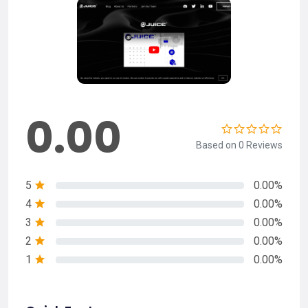
0.00
Based on 0 Reviews
5
0.00%
4
0.00%
3
0.00%
2
0.00%
1
0.00%