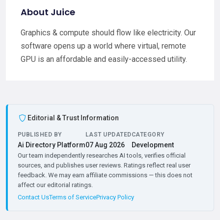
About Juice
Graphics & compute should flow like electricity. Our
software opens up a world where virtual, remote
GPU is an affordable and easily-accessed utility.
Editorial & Trust Information
PUBLISHED BY
LAST UPDATED
CATEGORY
Ai Directory Platform
07 Aug 2026
Development
Our team independently researches AI tools, verifies official
sources, and publishes user reviews. Ratings reflect real user
feedback. We may earn affiliate commissions — this does not
affect our editorial ratings.
Contact Us
Terms of Service
Privacy Policy