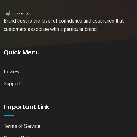
Brand trust is the level of confidence and assurance that
customers associate with a particular brand.
Quick Menu
Review
Support
Important Link
Terms of Service