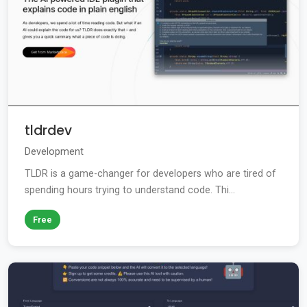
tldrdev
Development
TLDR is a game-changer for developers who are tired of
spending hours trying to understand code. Thi...
Free