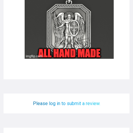
Please log in to submit a review.