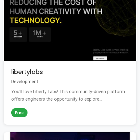
libertylabs
Development
You'll love Liberty Labs! This community-driven platform
offers engineers the opportunity to explore...
Free