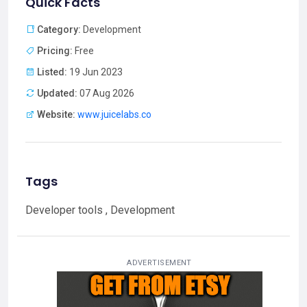
Quick Facts
Category:
Development
Pricing:
Free
Listed:
19 Jun 2023
Updated:
07 Aug 2026
Website:
www.juicelabs.co
Tags
Developer tools , Development
ADVERTISEMENT