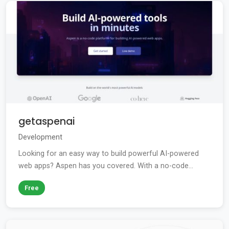
getaspenai
Development
Looking for an easy way to build powerful AI-powered
web apps? Aspen has you covered. With a no-code...
Free