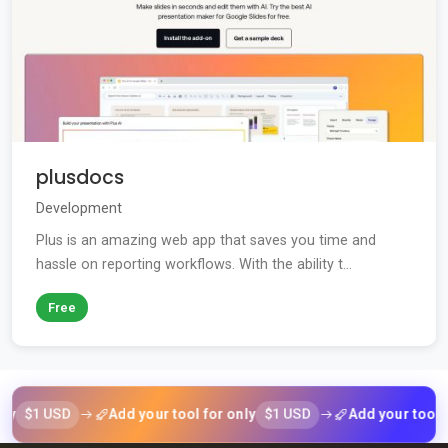
plusdocs
Development
Plus is an amazing web app that saves you time and
hassle on reporting workflows. With the ability t...
Free
1 USD
$1 USD
Add your tool for only
Add your tool for on