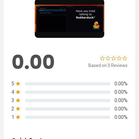
0.00
Based on 0 Reviews
5
0.00%
4
0.00%
3
0.00%
2
0.00%
1
0.00%