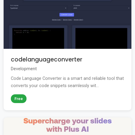
codelanguageconverter
Development
Code Language Converter is a smart and reliable tool that
converts your code snippets seamlessly wit...
Free