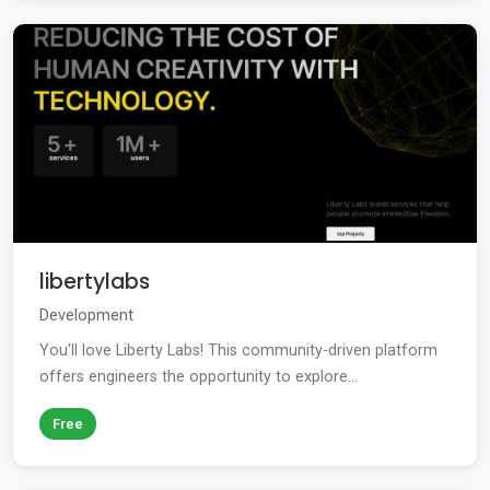
libertylabs
Development
You'll love Liberty Labs! This community-driven platform
offers engineers the opportunity to explore...
Free