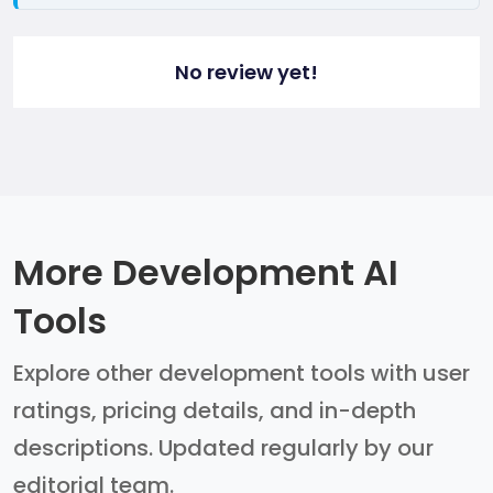
No review yet!
More Development AI
Tools
Explore other development tools with user
ratings, pricing details, and in-depth
descriptions. Updated regularly by our
editorial team.