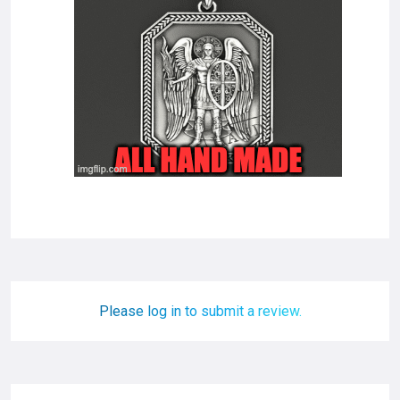
Please log in to submit a review.