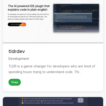
tldrdev
Development
TLDR is a game-changer for developers who are tired of
spending hours trying to understand code. Thi...
Free