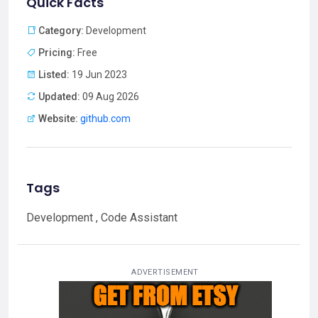
Quick Facts
Category:
Development
Pricing:
Free
Listed:
19 Jun 2023
Updated:
09 Aug 2026
Website:
github.com
Tags
Development , Code Assistant
ADVERTISEMENT