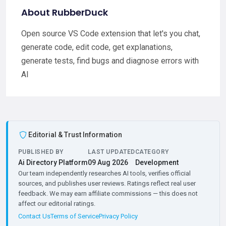
About RubberDuck
Open source VS Code extension that let's you chat,
generate code, edit code, get explanations,
generate tests, find bugs and diagnose errors with
AI
Editorial & Trust Information
PUBLISHED BY
LAST UPDATED
CATEGORY
Ai Directory Platform
09 Aug 2026
Development
Our team independently researches AI tools, verifies official
sources, and publishes user reviews. Ratings reflect real user
feedback. We may earn affiliate commissions — this does not
affect our editorial ratings.
Contact Us
Terms of Service
Privacy Policy