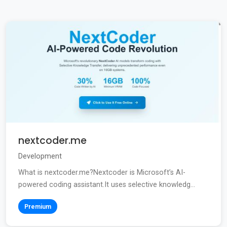
nextcoder.me
Development
What is nextcoder.me?Nextcoder is Microsoft’s AI-
powered coding assistant.It uses selective knowledg...
Premium