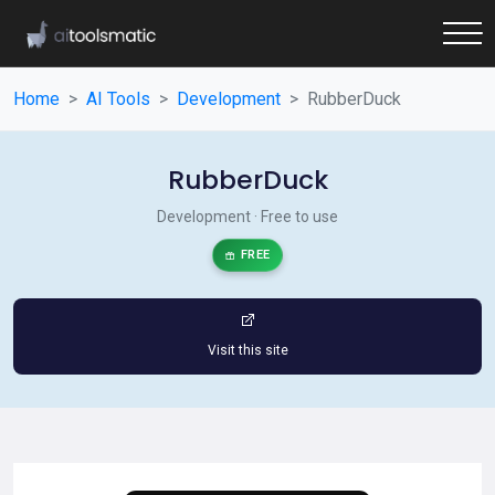
Home
AI Tools
Development
RubberDuck
RubberDuck
Development · Free to use
FREE
Visit this site