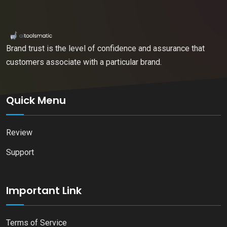
Brand trust is the level of confidence and assurance that
customers associate with a particular brand.
Quick Menu
Review
Support
Important Link
Terms of Service