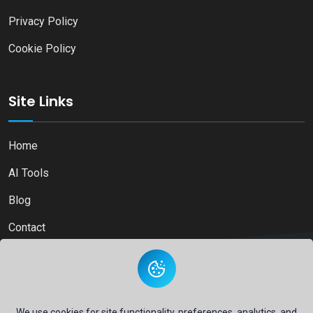
Privacy Policy
Cookie Policy
Site Links
Home
AI Tools
Blog
Contact
Copyright © 2026
Ai Directory Platform.
All Right Reserved
We use cookies for site functionality, preferences, analytics, and