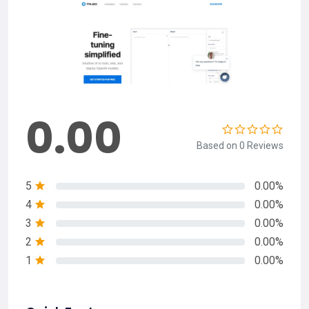
0.00
Based on 0 Reviews
5
0.00%
4
0.00%
3
0.00%
2
0.00%
1
0.00%