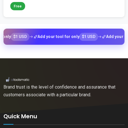
Free
$1 USD
$1 USD
ly
Add your tool for only
Add your tool f
Brand trust is the level of confidence and assurance that
customers associate with a particular brand.
Quick Menu