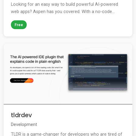
Looking for an easy way to build powerful AI-powered
web apps? Aspen has you covered. With a no-code...
Free
tldrdev
Development
TLDR is a game-changer for developers who are tired of