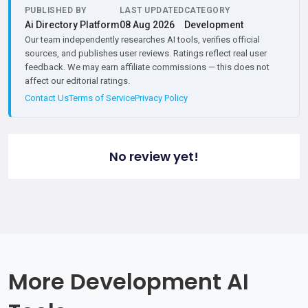
PUBLISHED BY
LAST UPDATED
CATEGORY
Ai Directory Platform
08 Aug 2026
Development
Our team independently researches AI tools, verifies official
sources, and publishes user reviews. Ratings reflect real user
feedback. We may earn affiliate commissions — this does not
affect our editorial ratings.
Contact Us
Terms of Service
Privacy Policy
No review yet!
More Development AI