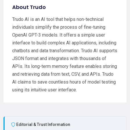
About Trudo
Trudo AI is an AI tool that helps non-technical
individuals simplify the process of fine-tuning
OpenAI GPT-3 models. It offers a simple user
interface to build complex AI applications, including
chatbots and data transformation. Trudo AI supports
JSON format and integrates with thousands of
APIs. Its long-term memory feature enables storing
and retrieving data from text, CSV, and APIs. Trudo
AI claims to save countless hours of model testing
using its intuitive user interface.
Editorial & Trust Information