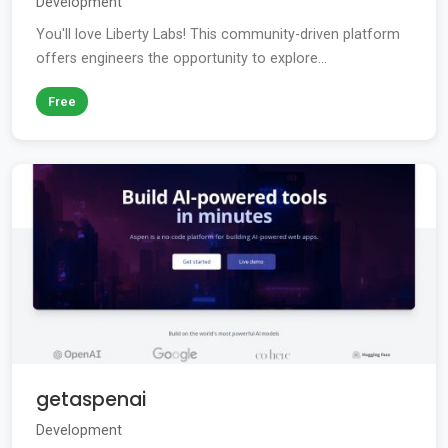
Development
You'll love Liberty Labs! This community-driven platform
offers engineers the opportunity to explore...
Free
getaspenai
Development