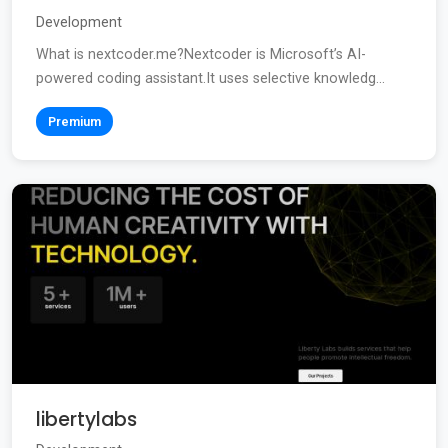
Development
What is nextcoder.me?Nextcoder is Microsoft’s AI-
powered coding assistant.It uses selective knowledg...
Premium
libertylabs