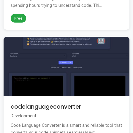
spending hours trying to understand code. Thi...
Free
codelanguageconverter
Development
Code Language Converter is a smart and reliable tool that
converts your code snippets seamlessly wit...