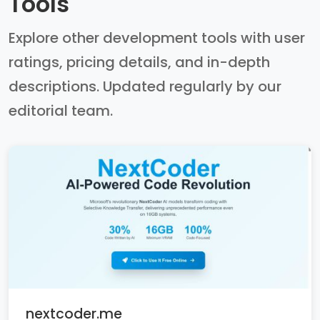
Tools
Explore other development tools with user
ratings, pricing details, and in-depth
descriptions. Updated regularly by our
editorial team.
nextcoder.me