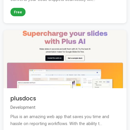
Free
plusdocs
Development
Plus is an amazing web app that saves you time and
hassle on reporting workflows. With the ability t...