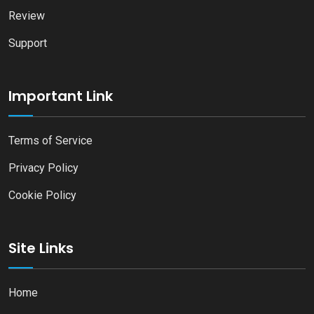
Review
Support
Important Link
Terms of Service
Privacy Policy
Cookie Policy
Site Links
Home