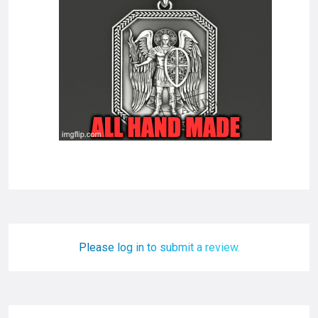
Please log in to submit a review.