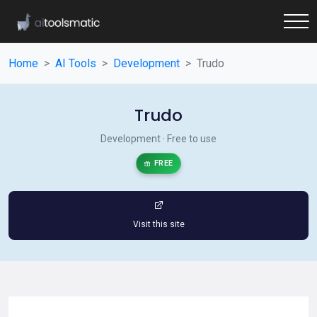
Home
AI Tools
Development
Trudo
Trudo
Development · Free to use
FREE
Visit this site