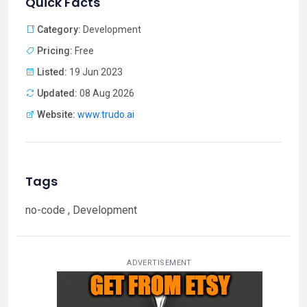
Quick Facts
Category:
Development
Pricing:
Free
Listed:
19 Jun 2023
Updated:
08 Aug 2026
Website:
www.trudo.ai
Tags
no-code , Development
ADVERTISEMENT