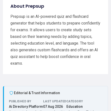
About Prepsup
Prepsup is an AI-powered quiz and flashcard
generator that helps students to prepare confidently
for exams. It allows users to create study sets
based on their learning needs by adding topics,
selecting education level, and language. The tool
also generates custom flashcards and offers an AI
quiz assistant to help boost confidence in oral
exams.
Editorial & Trust Information
PUBLISHED BY
LAST UPDATED
CATEGORY
Ai Directory Platform
07 Aug 2026
Education