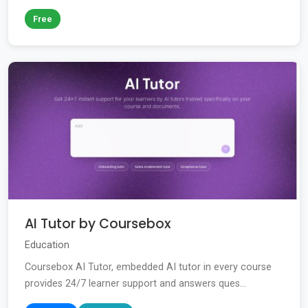
Free
AI Tutor by Coursebox
Education
Coursebox AI Tutor, embedded AI tutor in every course
provides 24/7 learner support and answers ques...