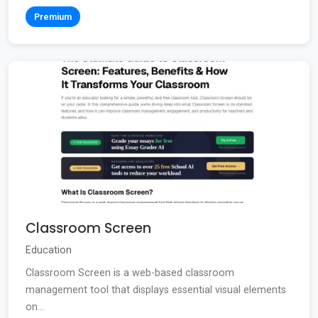
Premium
Classroom Screen
Education
Classroom Screen is a web-based classroom
management tool that displays essential visual elements
on...