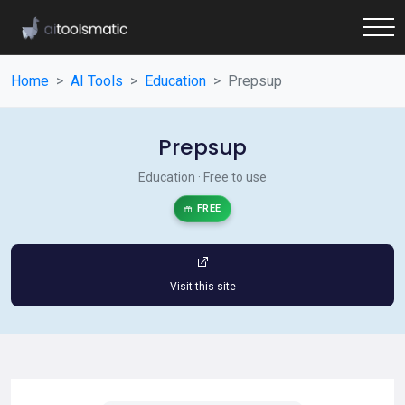
Home
AI Tools
Education
Prepsup
Prepsup
Education · Free to use
FREE
Visit this site