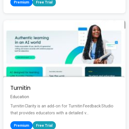
Premium
Free Trial
Turnitin
Education
Turnitin Clarity is an add‑on for Turnitin Feedback Studio
that provides educators with a detailed v...
Premium
Free Trial