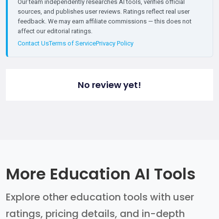
Our team independently researches AI tools, verifies official
sources, and publishes user reviews. Ratings reflect real user
feedback. We may earn affiliate commissions — this does not
affect our editorial ratings.
Contact Us
Terms of Service
Privacy Policy
No review yet!
More Education AI Tools
Explore other education tools with user
ratings, pricing details, and in-depth