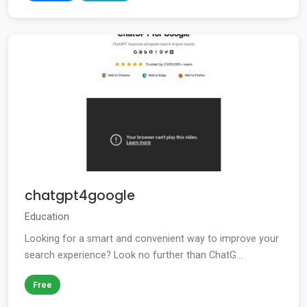
chatgpt4google
Education
Looking for a smart and convenient way to improve your
search experience? Look no further than ChatG...
Free