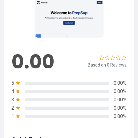
0.00
Based on 0 Reviews
5
0.00%
4
0.00%
3
0.00%
2
0.00%
1
0.00%