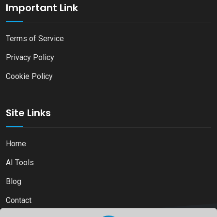
Important Link
Terms of Service
Privacy Policy
Cookie Policy
Site Links
Home
AI Tools
Blog
Contact