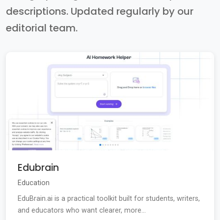
descriptions. Updated regularly by our
editorial team.
Edubrain
Education
EduBrain.ai is a practical toolkit built for students, writers,
and educators who want clearer, more...