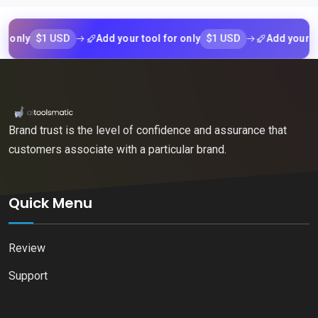
$1 USD
$1 USD
ly
Add your tool for only
Add your tool f
Brand trust is the level of confidence and assurance that
customers associate with a particular brand.
Quick Menu
Review
Support