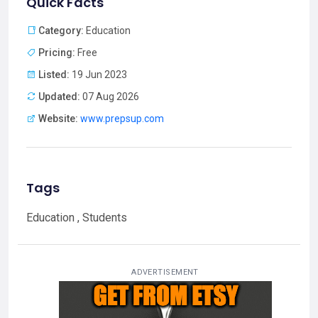
Quick Facts
Category:
Education
Pricing:
Free
Listed:
19 Jun 2023
Updated:
07 Aug 2026
Website:
www.prepsup.com
Tags
Education , Students
ADVERTISEMENT