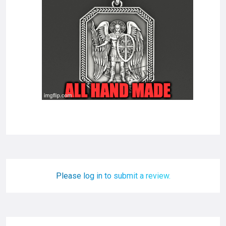
Please log in to submit a review.