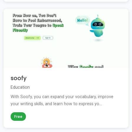
soofy
Education
With Soofy, you can expand your vocabulary, improve
your writing skills, and learn how to express yo...
Free