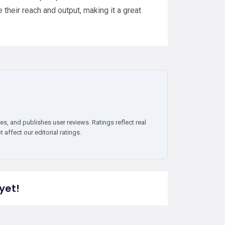
their reach and output, making it a great
es, and publishes user reviews. Ratings reflect real
affect our editorial ratings.
yet!