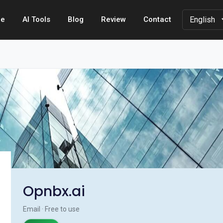
e
AI Tools
Blog
Review
Contact
Opnbx.ai
Email · Free to use