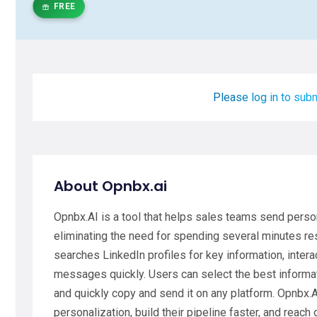
FREE
Please log in to subm
About Opnbx.ai
Opnbx.AI is a tool that helps sales teams send perso
eliminating the need for spending several minutes re
searches LinkedIn profiles for key information, inter
messages quickly. Users can select the best informat
and quickly copy and send it on any platform. Opnbx.A
personalization, build their pipeline faster, and reach