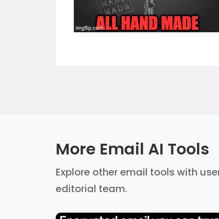
More Email AI Tools
Explore other email tools with use
editorial team.