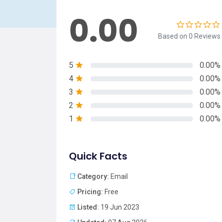
0.00
Based on 0 Reviews
5
0.00%
4
0.00%
3
0.00%
2
0.00%
1
0.00%
Quick Facts
Category:
Email
Pricing:
Free
Listed:
19 Jun 2023