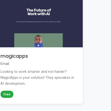
magicapps
Email
Looking to work smarter and not harder?
MagicApps is your solution! They specialize in
AI developmen...
Free