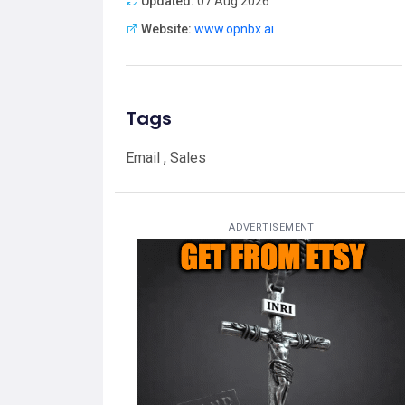
Updated:
07 Aug 2026
Website:
www.opnbx.ai
Tags
Email , Sales
ADVERTISEMENT