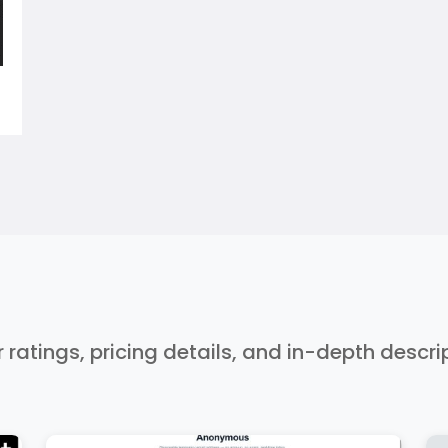
r ratings, pricing details, and in-depth descr