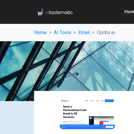
Hom
Home
AI Tools
Email
Opnbx.ai