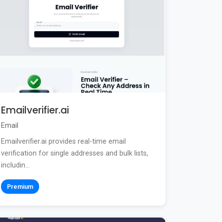
Emailverifier.ai
Email
Emailverifier.ai provides real-time email
verification for single addresses and bulk lists,
includin...
Premium