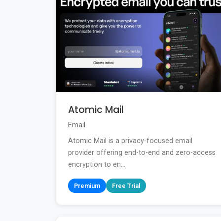
Atomic Mail
Email
Atomic Mail is a privacy-focused email
provider offering end-to-end and zero-access
encryption to en...
Premium
Free Trial