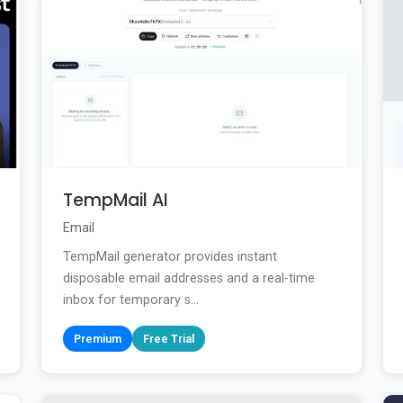
TempMail AI
Email
TempMail generator provides instant
disposable email addresses and a real-time
inbox for temporary s...
Premium
Free Trial