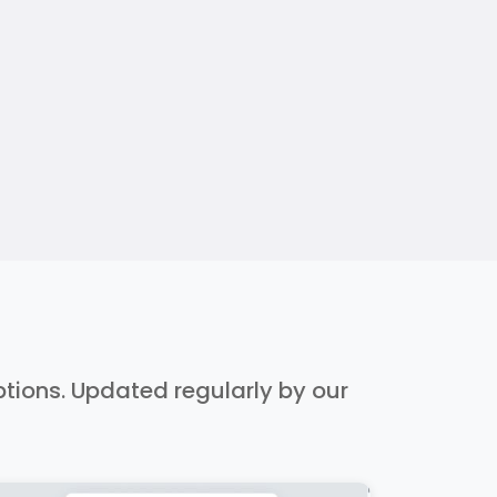
iptions. Updated regularly by our