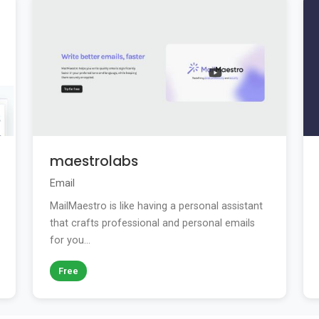
maestrolabs
Email
MailMaestro is like having a personal assistant
that crafts professional and personal emails
for you...
Free