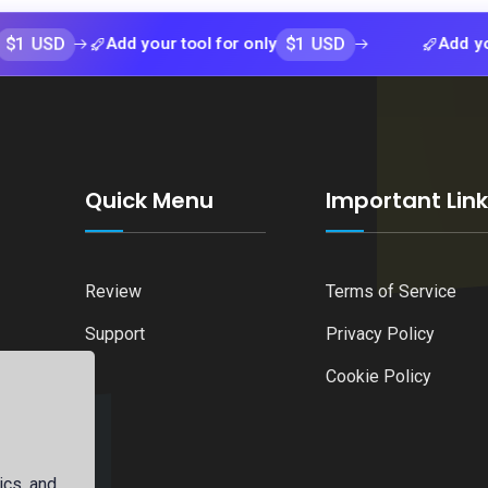
$1 USD
Add your tool for only
Add your tool 
Quick Menu
Important Lin
Review
Terms of Service
Support
Privacy Policy
Cookie Policy
ics, and