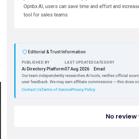
Opnbx.AI, users can save time and effort and increase 
tool for sales teams.
Editorial & Trust Information
PUBLISHED BY
LAST UPDATED
CATEGORY
Ai Directory Platform
07 Aug 2026
Email
Our team independently researches AI tools, verifies official sourc
user feedback. We may earn affiliate commissions — this does not 
Contact Us
Terms of Service
Privacy Policy
No review 