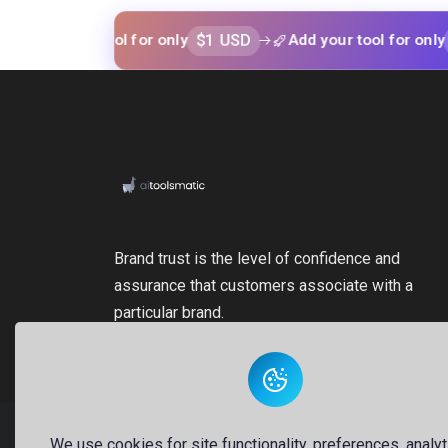
$1 USD
$1 USD
 your tool for only
Add your tool for only
Brand trust is the level of confidence and
assurance that customers associate with a
particular brand.
We use cookies for site functionality, preferences, analyt