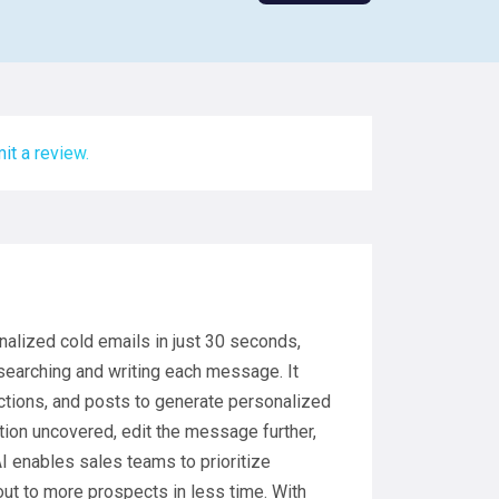
it a review.
nalized cold emails in just 30 seconds,
searching and writing each message. It
actions, and posts to generate personalized
ion uncovered, edit the message further,
I enables sales teams to prioritize
 out to more prospects in less time. With