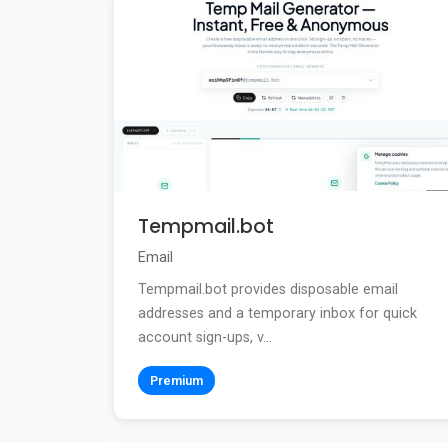
Tempmail.bot
Email
Tempmail.bot provides disposable email
addresses and a temporary inbox for quick
account sign-ups, v...
Premium