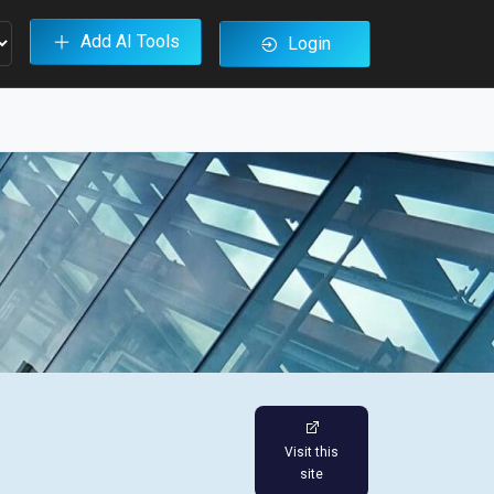
Add AI Tools
Login
Visit this
site