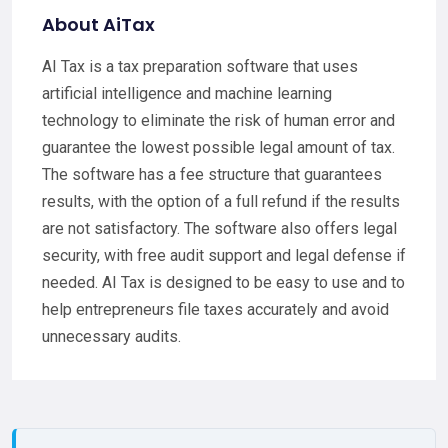
About AiTax
AI Tax is a tax preparation software that uses
artificial intelligence and machine learning
technology to eliminate the risk of human error and
guarantee the lowest possible legal amount of tax.
The software has a fee structure that guarantees
results, with the option of a full refund if the results
are not satisfactory. The software also offers legal
security, with free audit support and legal defense if
needed. AI Tax is designed to be easy to use and to
help entrepreneurs file taxes accurately and avoid
unnecessary audits.