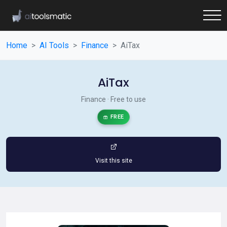
Home
AI Tools
Finance
AiTax
AiTax
Finance · Free to use
FREE
Visit this site