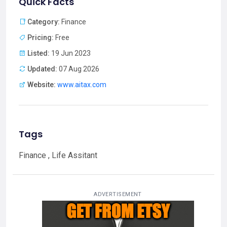
Quick Facts
Category:
Finance
Pricing:
Free
Listed:
19 Jun 2023
Updated:
07 Aug 2026
Website:
www.aitax.com
Tags
Finance , Life Assitant
ADVERTISEMENT