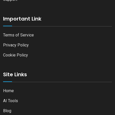
Important Link
Terms of Service
Privacy Policy
Cookie Policy
Site Links
Home
AI Tools
Blog