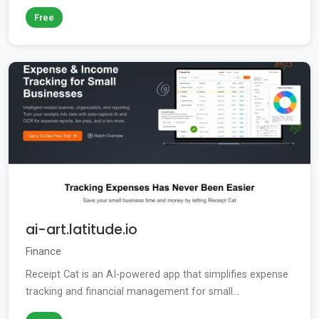
Free
ai-art.latitude.io
Finance
Receipt Cat is an AI-powered app that simplifies expense
tracking and financial management for small...