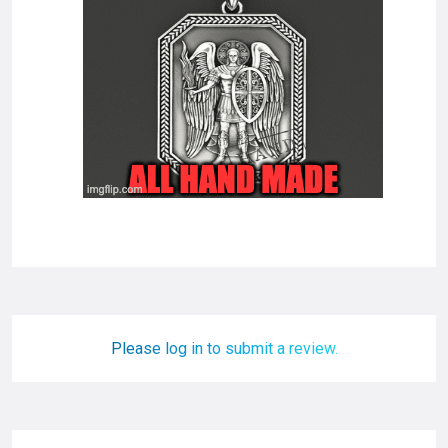
Please log in to submit a review.