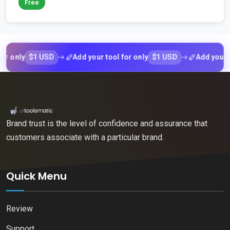
Free
$1 USD
$1 USD
nly
Add your tool for only
Add your tool f
Brand trust is the level of confidence and assurance that
customers associate with a particular brand.
Quick Menu
Review
Support