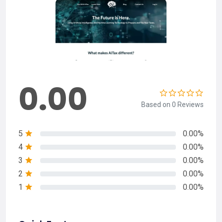
0.00
Based on 0 Reviews
5
0.00%
4
0.00%
3
0.00%
2
0.00%
1
0.00%