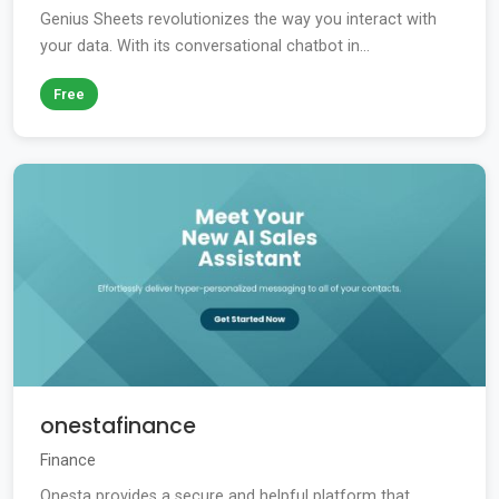
Genius Sheets revolutionizes the way you interact with
your data. With its conversational chatbot in...
Free
onestafinance
Finance
Onesta provides a secure and helpful platform that