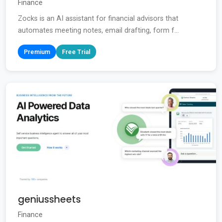
Finance
Zocks is an AI assistant for financial advisors that
automates meeting notes, email drafting, form f...
Premium
Free Trial
geniussheets
Finance