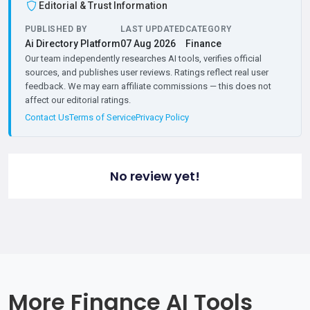
Editorial & Trust Information
PUBLISHED BY
LAST UPDATED
CATEGORY
Ai Directory Platform
07 Aug 2026
Finance
Our team independently researches AI tools, verifies official
sources, and publishes user reviews. Ratings reflect real user
feedback. We may earn affiliate commissions — this does not
affect our editorial ratings.
Contact Us
Terms of Service
Privacy Policy
No review yet!
More Finance AI Tools