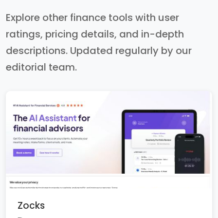
Explore other finance tools with user
ratings, pricing details, and in-depth
descriptions. Updated regularly by our
editorial team.
Zocks