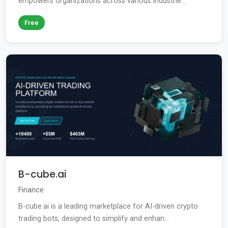
empowers organizations across various industrie...
Free
B-cube.ai
Finance
B-cube.ai is a leading marketplace for AI-driven crypto
trading bots, designed to simplify and enhan...