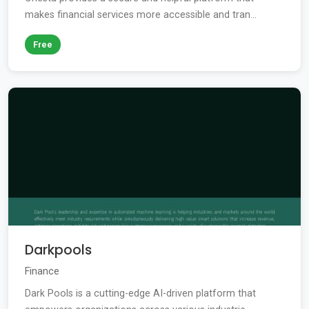
makes financial services more accessible and tran...
Free
Darkpools
Finance
Dark Pools is a cutting-edge AI-driven platform that