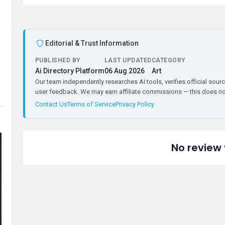
Editorial & Trust Information
PUBLISHED BY
LAST UPDATED
CATEGORY
Ai Directory Platform
06 Aug 2026
Art
Our team independently researches AI tools, verifies official sourc
user feedback. We may earn affiliate commissions — this does not 
Contact Us
Terms of Service
Privacy Policy
No review 