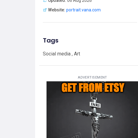
Updated:
06 Aug 2026
Website:
portrait.vana.com
Tags
Social media , Art
ADVERTISEMENT