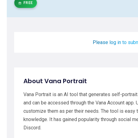
FREE
Please log in to subm
About Vana Portrait
Vana Portrait is an AI tool that generates self-portrait
and can be accessed through the Vana Account app. Us
customize them as per their needs. The tool is easy to
knowledge. It has gained popularity through social 
Discord.