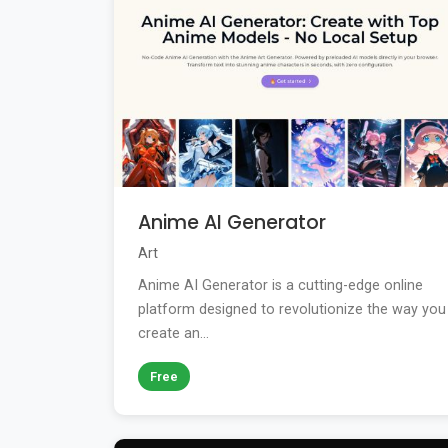
Anime AI Generator
Art
Anime AI Generator is a cutting-edge online
platform designed to revolutionize the way you
create an...
Free