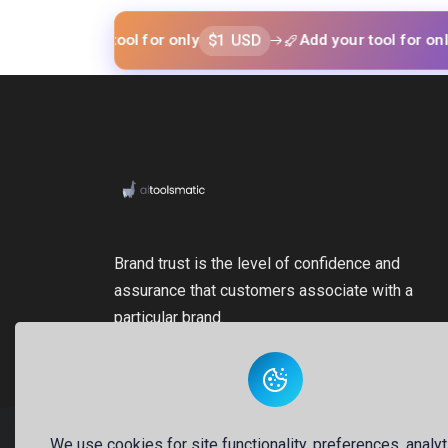
$1 USD
$1 US
 your tool for only
Add your tool for only
Brand trust is the level of confidence and
assurance that customers associate with a
particular brand.
We use cookies for site functionality, preferences, analyt