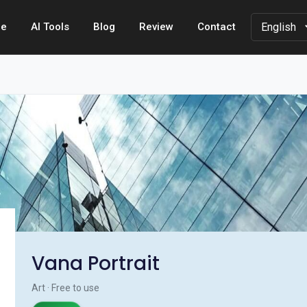
e
AI Tools
Blog
Review
Contact
Vana Portrait
Art · Free to use