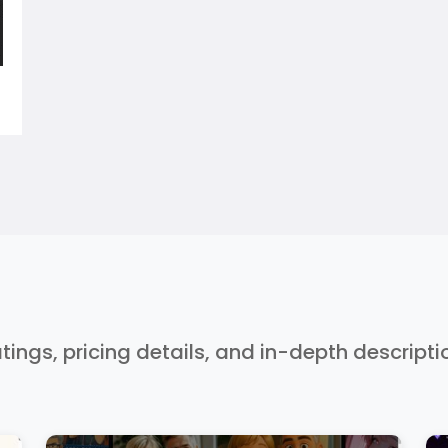
ratings, pricing details, and in-depth descript