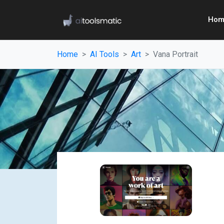
Hom
Home
AI Tools
Art
Vana Portrait