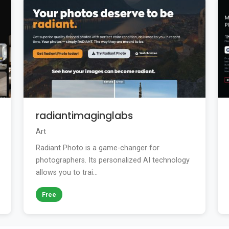
radiantimaginglabs
Art
Radiant Photo is a game-changer for
photographers. Its personalized AI technology
allows you to trai...
Free