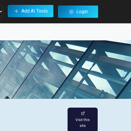
Add AI Tools
Login
Visit this
site