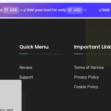
D
$1 USD
Add your tool for only
Add your tool 
Quick Menu
Important Lin
Review
Terms of Service
Support
Privacy Policy
Cookie Policy
ics, and