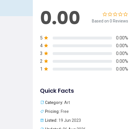
0.00
Based on 0 Reviews
5
0.00%
4
0.00%
3
0.00%
2
0.00%
1
0.00%
Quick Facts
Category:
Art
Pricing:
Free
Listed:
19 Jun 2023