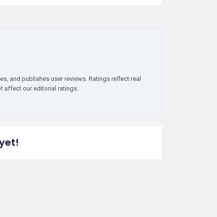
es, and publishes user reviews. Ratings reflect real
affect our editorial ratings.
yet!