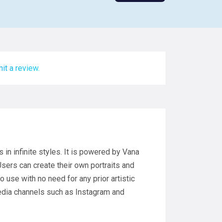
it a review.
s in infinite styles. It is powered by Vana
ers can create their own portraits and
 use with no need for any prior artistic
media channels such as Instagram and