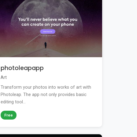
photoleapapp
Art
Transform your photos into works of art with
Photoleap. The app not only provides basic
editing tool...
Free