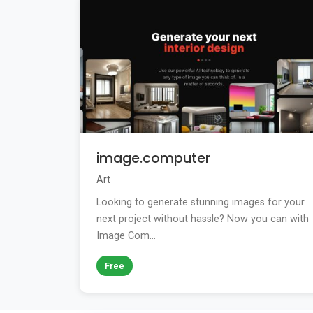
image.computer
Art
Looking to generate stunning images for your
next project without hassle? Now you can with
Image Com...
Free