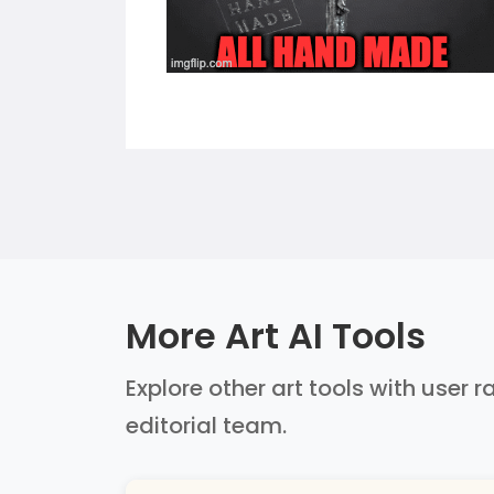
More Art AI Tools
Explore other art tools with user 
editorial team.