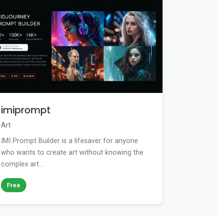
imiprompt
Art
IMI Prompt Builder is a lifesaver for anyone
who wants to create art without knowing the
complex art...
Free