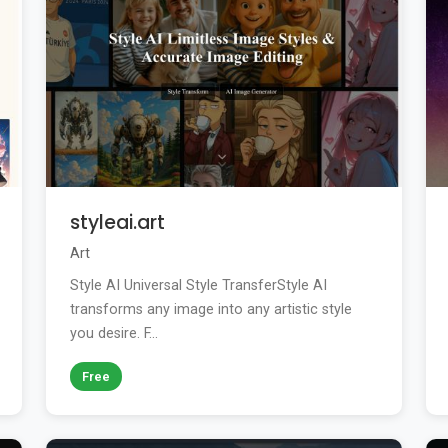
styleai.art
Art
Style AI Universal Style TransferStyle AI
transforms any image into any artistic style
you desire. F...
Free