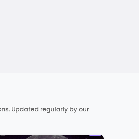
ions. Updated regularly by our