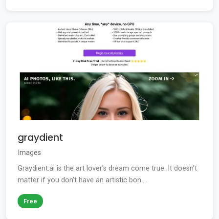
graydient
Images
Graydient.ai is the art lover’s dream come true. It doesn't
matter if you don’t have an artistic bon...
Free