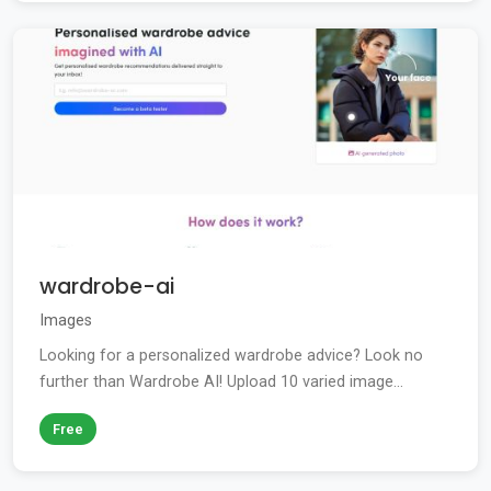
wardrobe-ai
Images
Looking for a personalized wardrobe advice? Look no
further than Wardrobe AI! Upload 10 varied image...
Free