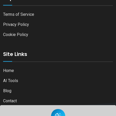
Terms of Service
Privacy Policy
Cookie Policy
Site Links
Home
AI Tools
Blog
Contact