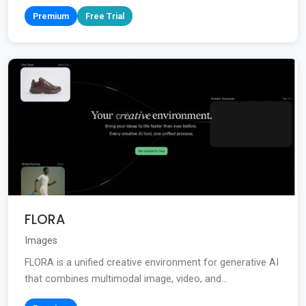
Premium
Free Trial
FLORA
Images
FLORA is a unified creative environment for generative AI
that combines multimodal image, video, and...