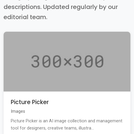
descriptions. Updated regularly by our
editorial team.
Picture Picker
Images
Picture Picker is an AI image collection and management
tool for designers, creative teams, illustra...