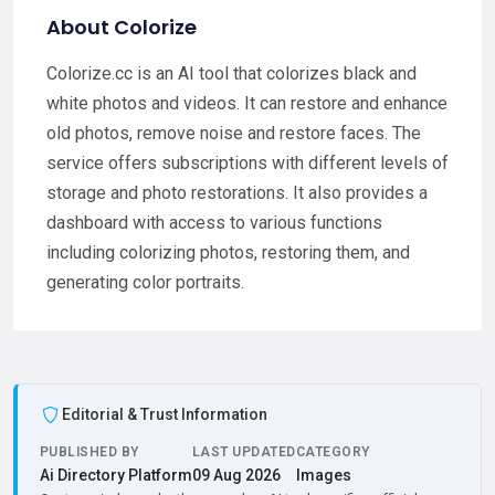
About Colorize
Colorize.cc is an AI tool that colorizes black and
white photos and videos. It can restore and enhance
old photos, remove noise and restore faces. The
service offers subscriptions with different levels of
storage and photo restorations. It also provides a
dashboard with access to various functions
including colorizing photos, restoring them, and
generating color portraits.
Editorial & Trust Information
PUBLISHED BY
LAST UPDATED
CATEGORY
Ai Directory Platform
09 Aug 2026
Images