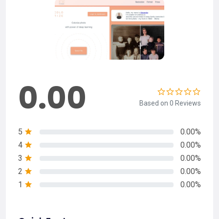
0.00
Based on 0 Reviews
5
0.00%
4
0.00%
3
0.00%
2
0.00%
1
0.00%