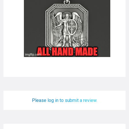
Please log in to submit a review.