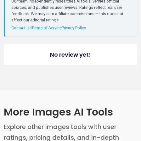
Our team independently researches AI tools, verifies official
sources, and publishes user reviews. Ratings reflect real user
feedback. We may earn affiliate commissions — this does not
affect our editorial ratings.
Contact Us
Terms of Service
Privacy Policy
No review yet!
More Images AI Tools
Explore other images tools with user
ratings, pricing details, and in-depth