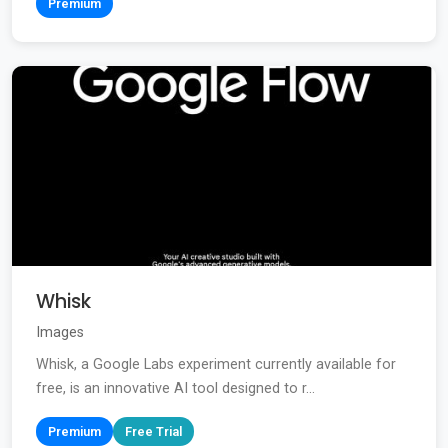
Premium
Whisk
Images
Whisk, a Google Labs experiment currently available for
free, is an innovative AI tool designed to r...
Premium
Free Trial