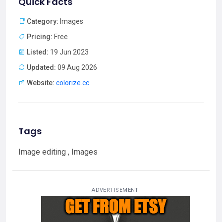
Quick Facts
Category:
Images
Pricing:
Free
Listed:
19 Jun 2023
Updated:
09 Aug 2026
Website:
colorize.cc
Tags
Image editing , Images
ADVERTISEMENT