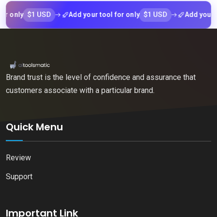
$1 USD
$1 USD
nly
Add your tool for only
Add your tool f
Brand trust is the level of confidence and assurance that
customers associate with a particular brand.
Quick Menu
Review
Support
Important Link