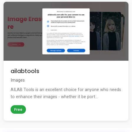
ailabtools
Images
AILAB Tools is an excellent choice for anyone who needs
to enhance their images - whether it be port...
Free