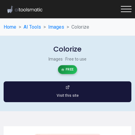
Home
AI Tools
Images
Colorize
Colorize
Images · Free to use
FREE
Visit this site