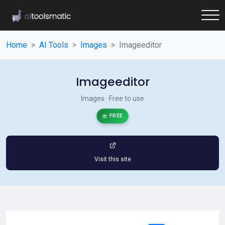
Home
AI Tools
Images
Imageeditor
Imageeditor
Images · Free to use
FREE
Visit this site