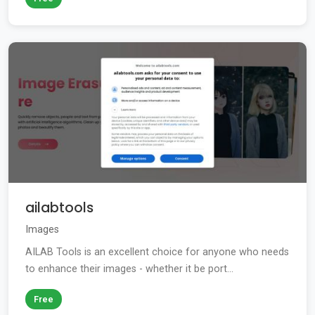
ailabtools
Images
AILAB Tools is an excellent choice for anyone who needs
to enhance their images - whether it be port...
Free