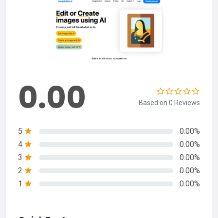
0.00
Based on 0 Reviews
5
0.00%
4
0.00%
3
0.00%
2
0.00%
1
0.00%