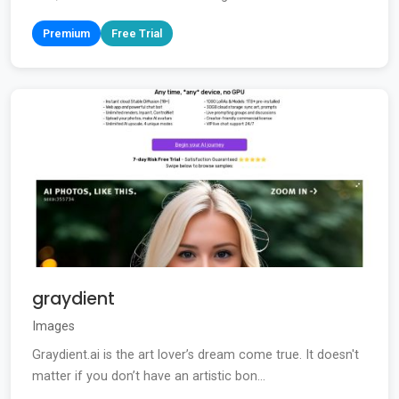
Premium
Free Trial
graydient
Images
Graydient.ai is the art lover’s dream come true. It doesn't
matter if you don’t have an artistic bon...