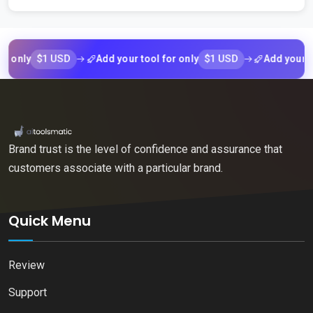
$1 USD
$1 USD
ly
Add your tool for only
Add your tool f
Brand trust is the level of confidence and assurance that
customers associate with a particular brand.
Quick Menu
Review
Support