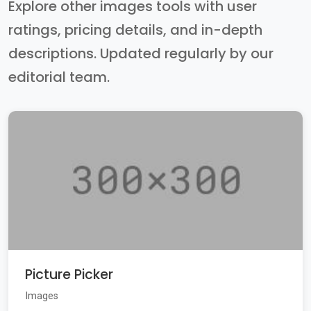
Explore other images tools with user
ratings, pricing details, and in-depth
descriptions. Updated regularly by our
editorial team.
Picture Picker
Images