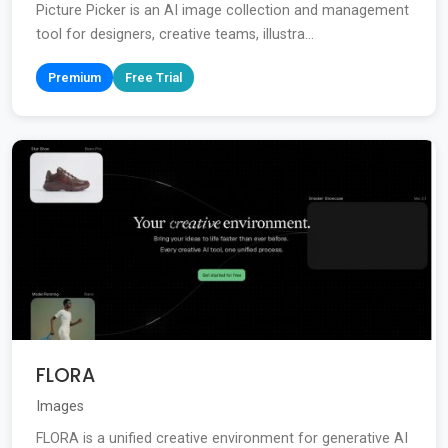
Picture Picker is an AI image collection and management
tool for designers, creative teams, illustra...
Premium
Free Trial
FLORA
Images
FLORA is a unified creative environment for generative AI