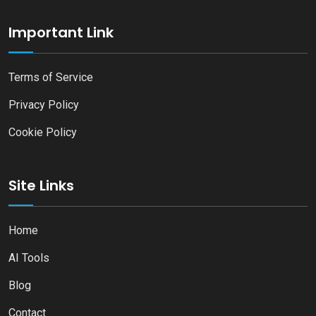
Important Link
Terms of Service
Privacy Policy
Cookie Policy
Site Links
Home
AI Tools
Blog
Contact