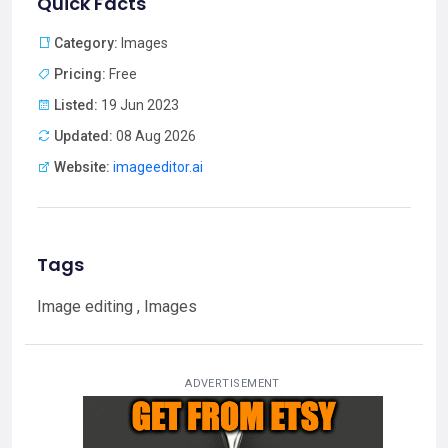
Quick Facts
Category:
Images
Pricing:
Free
Listed:
19 Jun 2023
Updated:
08 Aug 2026
Website:
imageeditor.ai
Tags
Image editing , Images
ADVERTISEMENT