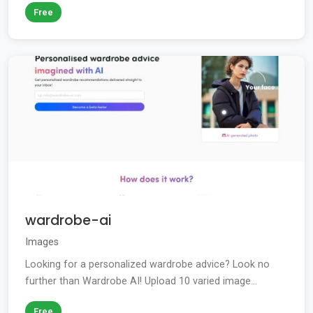
Free
wardrobe-ai
Images
Looking for a personalized wardrobe advice? Look no
further than Wardrobe AI! Upload 10 varied image...
Free