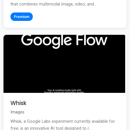
that combines multimodal image, video, and...
Premium
Whisk
Images
Whisk, a Google Labs experiment currently available for
free, is an innovative AI tool designed to r...