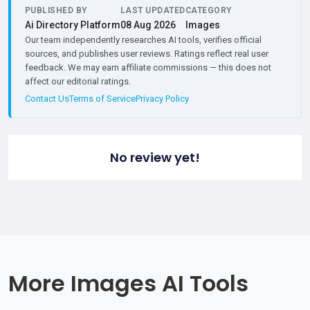
PUBLISHED BY
LAST UPDATED
CATEGORY
Ai Directory Platform
08 Aug 2026
Images
Our team independently researches AI tools, verifies official
sources, and publishes user reviews. Ratings reflect real user
feedback. We may earn affiliate commissions — this does not
affect our editorial ratings.
Contact Us
Terms of Service
Privacy Policy
No review yet!
More Images AI Tools