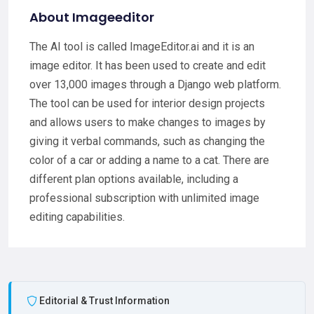
About Imageeditor
The AI tool is called ImageEditor.ai and it is an
image editor. It has been used to create and edit
over 13,000 images through a Django web platform.
The tool can be used for interior design projects
and allows users to make changes to images by
giving it verbal commands, such as changing the
color of a car or adding a name to a cat. There are
different plan options available, including a
professional subscription with unlimited image
editing capabilities.
Editorial & Trust Information