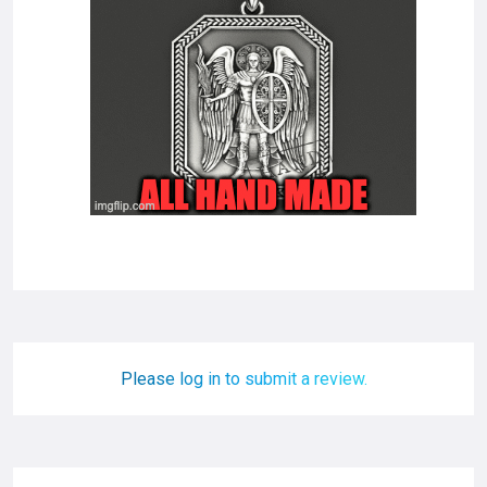
Please log in to submit a review.