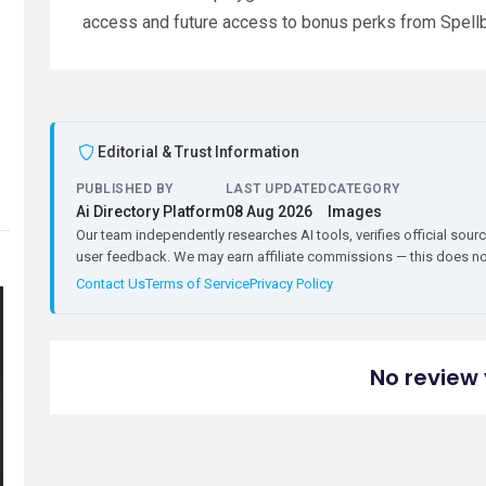
access and future access to bonus perks from Spell
Editorial & Trust Information
PUBLISHED BY
LAST UPDATED
CATEGORY
Ai Directory Platform
08 Aug 2026
Images
Our team independently researches AI tools, verifies official sourc
user feedback. We may earn affiliate commissions — this does not 
Contact Us
Terms of Service
Privacy Policy
No review 