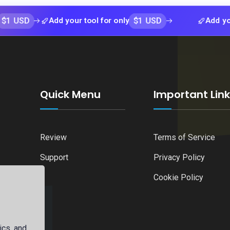
$1 USD
Add your tool for only
Add your tool 
Quick Menu
Important Lin
Review
Terms of Service
Support
Privacy Policy
Cookie Policy
ics, and