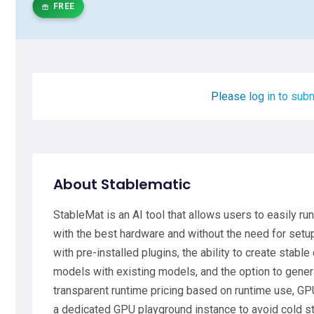
FREE
Please log in to subm
About Stablematic
StableMat is an AI tool that allows users to easily r
with the best hardware and without the need for setup
with pre-installed plugins, the ability to create stabl
models with existing models, and the option to gene
transparent runtime pricing based on runtime use, GPU
a dedicated GPU playground instance to avoid cold st