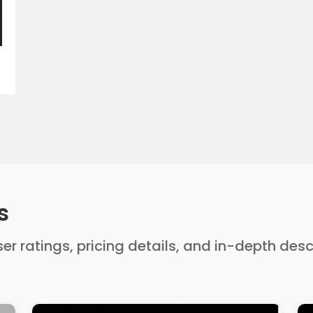
s
er ratings, pricing details, and in-depth des