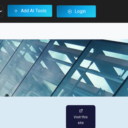
Add AI Tools
Login
Visit this
site