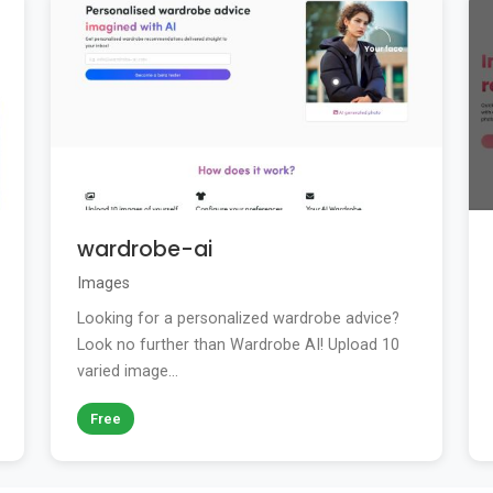
wardrobe-ai
Images
Looking for a personalized wardrobe advice?
Look no further than Wardrobe AI! Upload 10
varied image...
Free