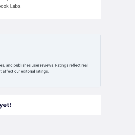
book Labs.
es, and publishes user reviews. Ratings reflect real
affect our editorial ratings.
yet!