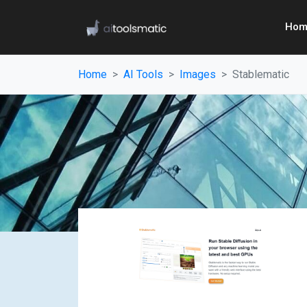
Hom
Home
AI Tools
Images
Stablematic