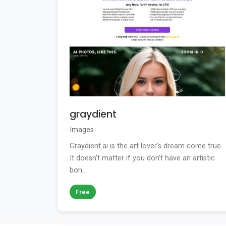
graydient
Images
Graydient.ai is the art lover’s dream come true.
It doesn't matter if you don’t have an artistic
bon...
Free