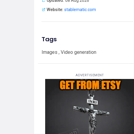
Updated:
08 Aug 2026
Website:
stablematic.com
Tags
Images , Video generation
ADVERTISEMENT