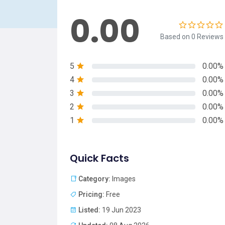
0.00
Based on 0 Reviews
5
0.00%
4
0.00%
3
0.00%
2
0.00%
1
0.00%
Quick Facts
Category:
Images
Pricing:
Free
Listed:
19 Jun 2023