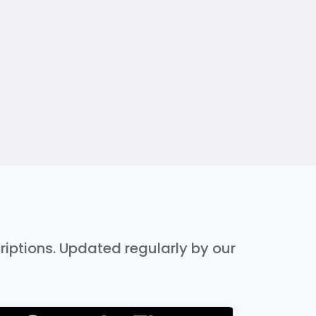
criptions. Updated regularly by our