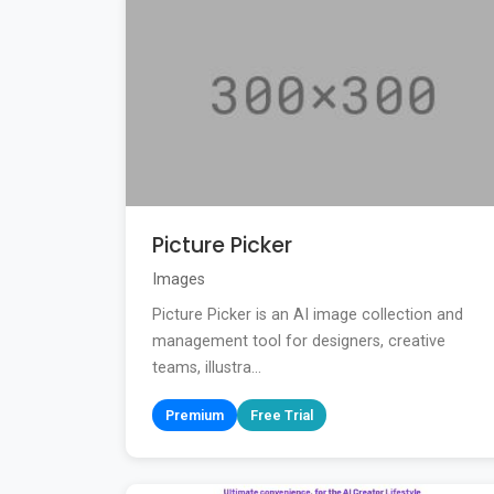
Picture Picker
Images
Picture Picker is an AI image collection and
management tool for designers, creative
teams, illustra...
Premium
Free Trial