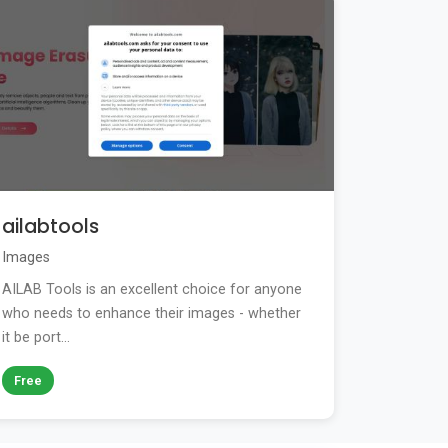
ailabtools
Images
AILAB Tools is an excellent choice for anyone
who needs to enhance their images - whether
it be port...
Free