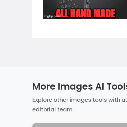
More Images AI Tool
Explore other images tools with us
editorial team.