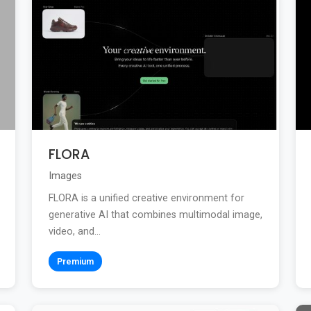
FLORA
Images
FLORA is a unified creative environment for
generative AI that combines multimodal image,
video, and...
Premium