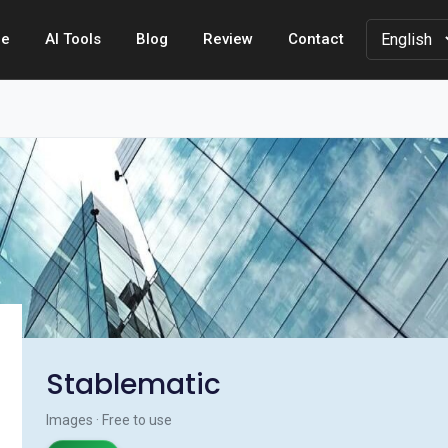
e
AI Tools
Blog
Review
Contact
Stablematic
Images · Free to use