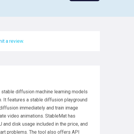
it a review.
un stable diffusion machine learning models
. It features a stable diffusion playground
e diffusion immediately and train image
rate video animations. StableMat has
 and disk usage included in the price, and
art problems. The tool also offers API