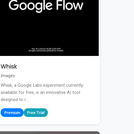
Whisk
Images
Whisk, a Google Labs experiment currently
available for free, is an innovative AI tool
designed to r...
Premium
Free Trial