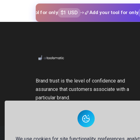
$1 USD
$1 USD
your tool for only
Add your tool for only
Brand trust is the level of confidence and
assurance that customers associate with a
particular brand.
We use cookies for site functionality, preferences, analyt