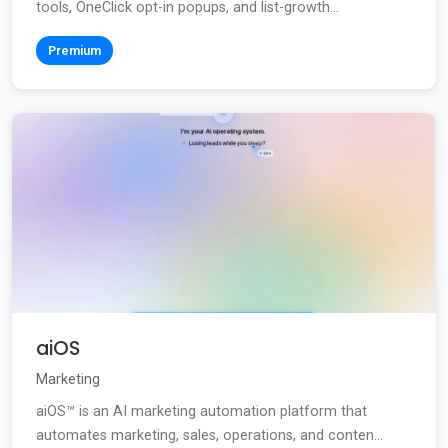
tools, OneClick opt-in popups, and list-growth...
Premium
aiOS
Marketing
aiOS™ is an AI marketing automation platform that
automates marketing, sales, operations, and conten...