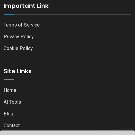
Important Link
Terms of Service
Privacy Policy
Cookie Policy
Site Links
Home
AI Tools
Blog
Contact