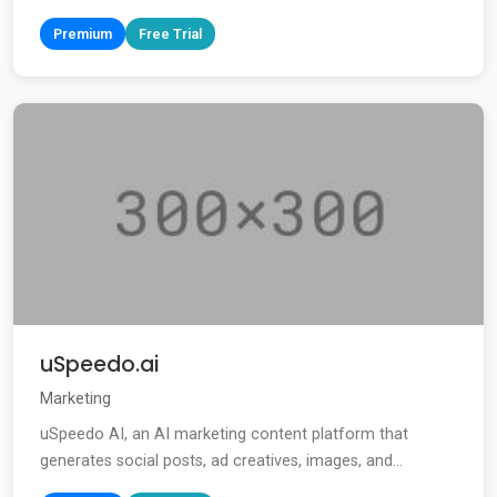
Premium
Free Trial
uSpeedo.ai
Marketing
uSpeedo AI, an AI marketing content platform that
generates social posts, ad creatives, images, and...