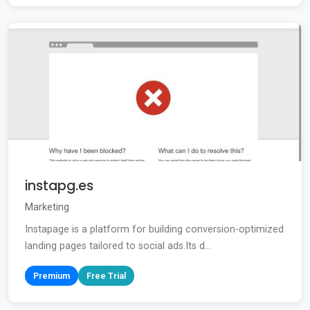
instapg.es
Marketing
Instapage is a platform for building conversion-optimized
landing pages tailored to social ads.Its d...
Premium
Free Trial