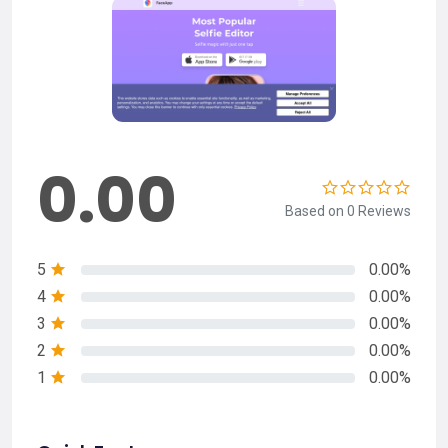
0.00
Based on 0 Reviews
5
0.00%
4
0.00%
3
0.00%
2
0.00%
1
0.00%