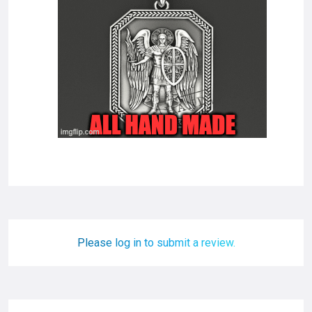
Please log in to submit a review.