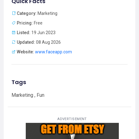
Quick Facts
Category:
Marketing
Pricing:
Free
Listed:
19 Jun 2023
Updated:
08 Aug 2026
Website:
www.faceapp.com
Tags
Marketing , Fun
ADVERTISEMENT