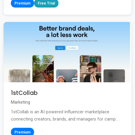
Premium
Free Trial
1stCollab
Marketing
1stCollab is an AI-powered influencer marketplace
connecting creators, brands, and managers for camp...
Premium