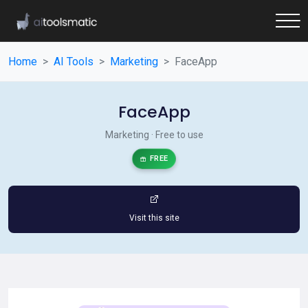
Home
AI Tools
Marketing
FaceApp
FaceApp
Marketing · Free to use
FREE
Visit this site