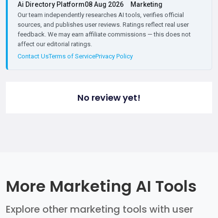
Ai Directory Platform
08 Aug 2026
Marketing
Our team independently researches AI tools, verifies official
sources, and publishes user reviews. Ratings reflect real user
feedback. We may earn affiliate commissions — this does not
affect our editorial ratings.
Contact Us
Terms of Service
Privacy Policy
No review yet!
More Marketing AI Tools
Explore other marketing tools with user