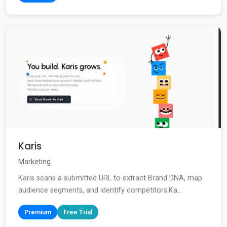
Karis
Marketing
Karis scans a submitted URL to extract Brand DNA, map
audience segments, and identify competitors.Ka...
Premium
Free Trial