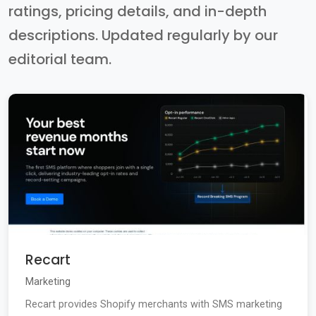
ratings, pricing details, and in-depth
descriptions. Updated regularly by our
editorial team.
Recart
Marketing
Recart provides Shopify merchants with SMS marketing