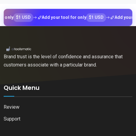
$1 USD
$1 USD
ly
Add your tool for only
Add your tool f
Brand trust is the level of confidence and assurance that
customers associate with a particular brand.
Quick Menu
Review
Support