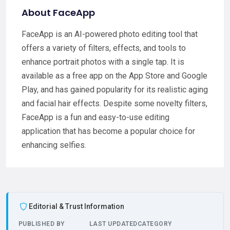
About FaceApp
FaceApp is an AI-powered photo editing tool that
offers a variety of filters, effects, and tools to
enhance portrait photos with a single tap. It is
available as a free app on the App Store and Google
Play, and has gained popularity for its realistic aging
and facial hair effects. Despite some novelty filters,
FaceApp is a fun and easy-to-use editing
application that has become a popular choice for
enhancing selfies.
Editorial & Trust Information
PUBLISHED BY
LAST UPDATED
CATEGORY