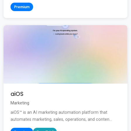
Premium
aiOS
Marketing
aiOS™ is an AI marketing automation platform that
automates marketing, sales, operations, and conten...