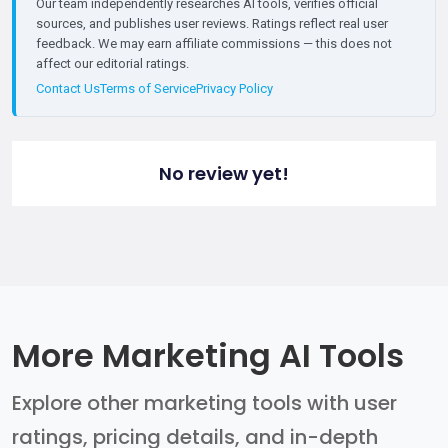
Our team independently researches AI tools, verifies official
sources, and publishes user reviews. Ratings reflect real user
feedback. We may earn affiliate commissions — this does not
affect our editorial ratings.
Contact Us
Terms of Service
Privacy Policy
No review yet!
More Marketing AI Tools
Explore other marketing tools with user
ratings, pricing details, and in-depth