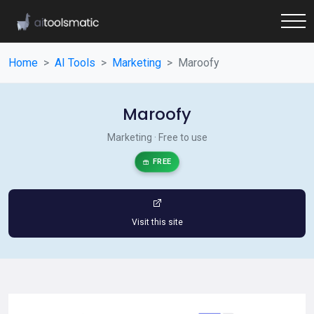
Home
AI Tools
Marketing
Maroofy
Maroofy
Marketing · Free to use
FREE
Visit this site