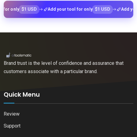
$1 USD
$1 USD
 only
Add your tool for only
Add your too
Brand trust is the level of confidence and assurance that
customers associate with a particular brand.
Quick Menu
Review
Support