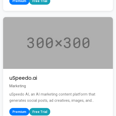
Premium
Free Trial
uSpeedo.ai
Marketing
uSpeedo AI, an AI marketing content platform that
generates social posts, ad creatives, images, and...
Premium
Free Trial