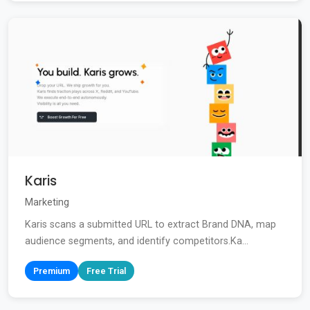
Karis
Marketing
Karis scans a submitted URL to extract Brand DNA, map
audience segments, and identify competitors.Ka...
Premium
Free Trial