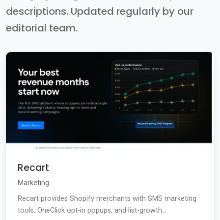
descriptions. Updated regularly by our
editorial team.
Recart
Marketing
Recart provides Shopify merchants with SMS marketing
tools, OneClick opt-in popups, and list-growth...