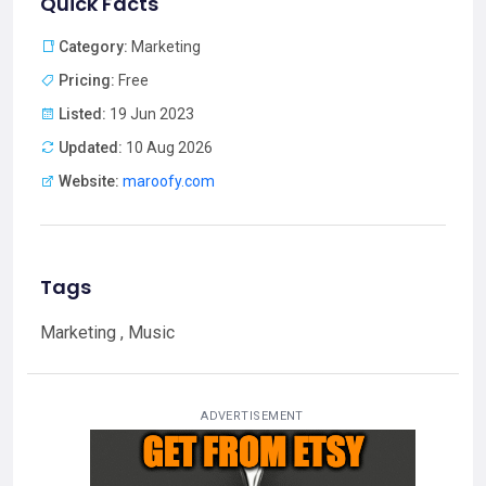
Quick Facts
Category:
Marketing
Pricing:
Free
Listed:
19 Jun 2023
Updated:
10 Aug 2026
Website:
maroofy.com
Tags
Marketing , Music
ADVERTISEMENT