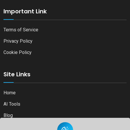
Important Link
Terms of Service
Privacy Policy
Cookie Policy
Site Links
Home
AI Tools
Blog
Contact