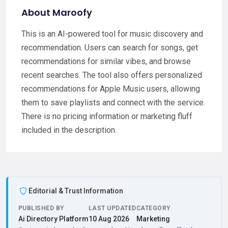
About Maroofy
This is an AI-powered tool for music discovery and
recommendation. Users can search for songs, get
recommendations for similar vibes, and browse
recent searches. The tool also offers personalized
recommendations for Apple Music users, allowing
them to save playlists and connect with the service.
There is no pricing information or marketing fluff
included in the description.
Editorial & Trust Information
PUBLISHED BY
LAST UPDATED
CATEGORY
Ai Directory Platform
10 Aug 2026
Marketing