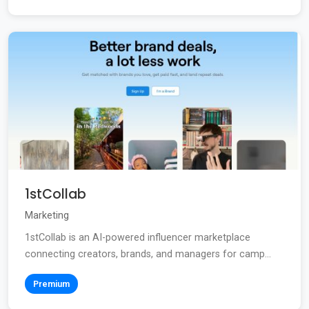
1stCollab
Marketing
1stCollab is an AI-powered influencer marketplace
connecting creators, brands, and managers for camp...
Premium