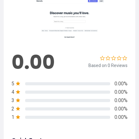
0.00
Based on 0 Reviews
5
0.00%
4
0.00%
3
0.00%
2
0.00%
1
0.00%