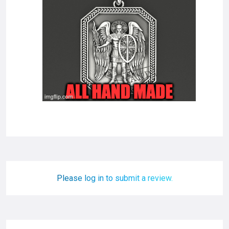
Please log in to submit a review.