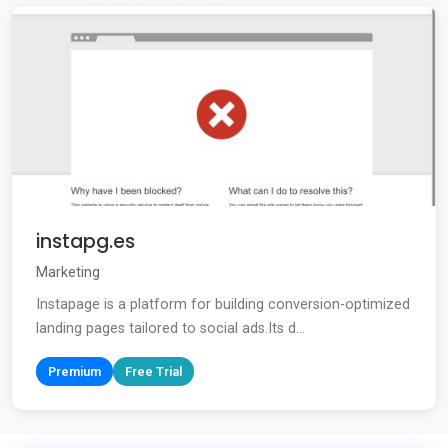
instapg.es
Marketing
Instapage is a platform for building conversion-optimized
landing pages tailored to social ads.Its d...
Premium
Free Trial