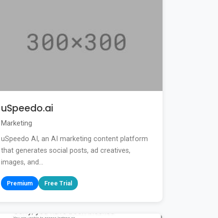
uSpeedo.ai
Marketing
uSpeedo AI, an AI marketing content platform
that generates social posts, ad creatives,
images, and...
Premium
Free Trial