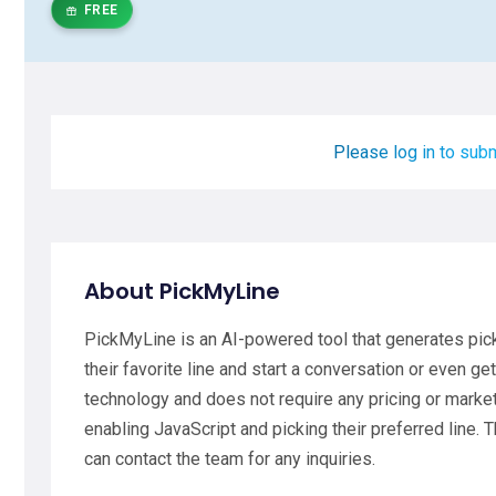
FREE
Please log in to subm
About PickMyLine
PickMyLine is an AI-powered tool that generates picku
their favorite line and start a conversation or even 
technology and does not require any pricing or market
enabling JavaScript and picking their preferred line.
can contact the team for any inquiries.