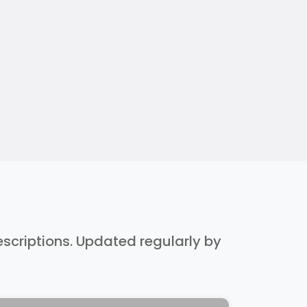
descriptions. Updated regularly by