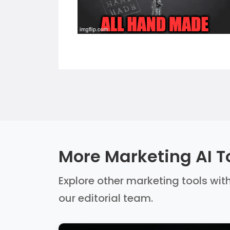
More Marketing AI T
Explore other marketing tools with
our editorial team.