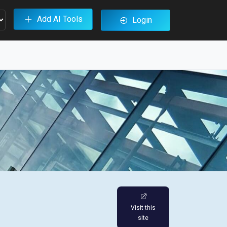
Add AI Tools
Login
Visit this
site