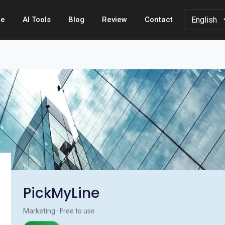
e
AI Tools
Blog
Review
Contact
PickMyLine
Marketing · Free to use