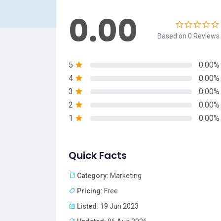
0.00
Based on 0 Reviews
5
0.00%
4
0.00%
3
0.00%
2
0.00%
1
0.00%
Quick Facts
Category:
Marketing
Pricing:
Free
Listed:
19 Jun 2023