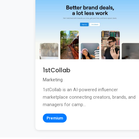
1stCollab
Marketing
1stCollab is an AI-powered influencer
marketplace connecting creators, brands, and
managers for camp...
Premium