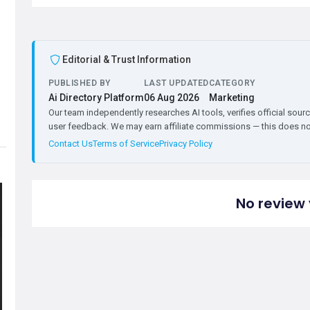
Editorial & Trust Information
PUBLISHED BY
LAST UPDATED
CATEGORY
Ai Directory Platform
06 Aug 2026
Marketing
Our team independently researches AI tools, verifies official sourc
user feedback. We may earn affiliate commissions — this does not 
Contact Us
Terms of Service
Privacy Policy
No review 