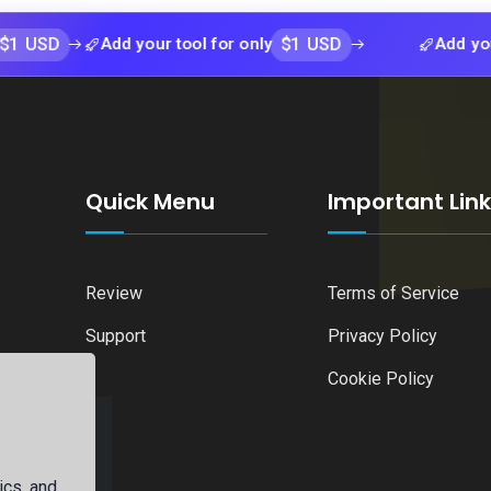
$1 USD
Add your tool for only
Add your tool f
Quick Menu
Important Lin
Review
Terms of Service
Support
Privacy Policy
Cookie Policy
ics, and