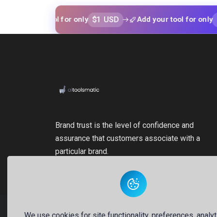
$1 USD
$1 USD
your tool for only
Add your tool for only
Brand trust is the level of confidence and
assurance that customers associate with a
particular brand.
We use cookies for site functionality, preferences, analyt