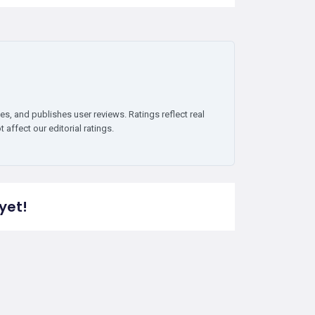
es, and publishes user reviews. Ratings reflect real
affect our editorial ratings.
yet!