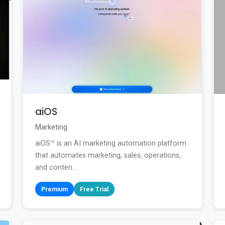
aiOS
Marketing
aiOS™ is an AI marketing automation platform
that automates marketing, sales, operations,
and conten...
Premium
Free Trial