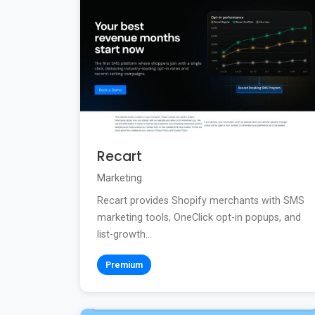
Recart
Marketing
Recart provides Shopify merchants with SMS
marketing tools, OneClick opt-in popups, and
list-growth...
Premium