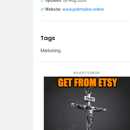
Updated:
06 Aug 2026
Website:
www.pickmyline.online
Tags
Marketing
ADVERTISEMENT