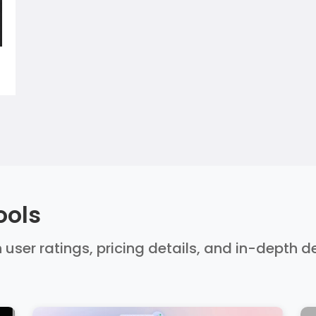
ools
 user ratings, pricing details, and in-depth 