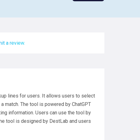
it a review.
p lines for users. It allows users to select
get a match. The tool is powered by ChatGPT
ing information. Users can use the tool by
 The tool is designed by DestLab and users