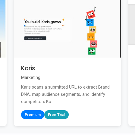
Karis
Marketing
Karis scans a submitted URL to extract Brand
DNA, map audience segments, and identify
competitors.Ka...
Premium
Free Trial