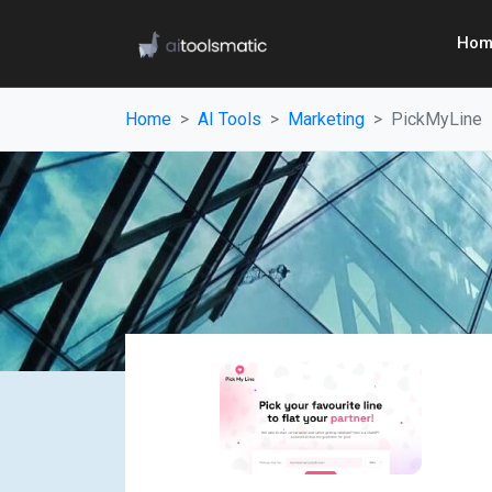
Hom
Home
AI Tools
Marketing
PickMyLine