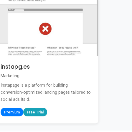
instapg.es
Marketing
Instapage is a platform for building
conversion-optimized landing pages tailored to
social ads.Its d...
Premium
Free Trial