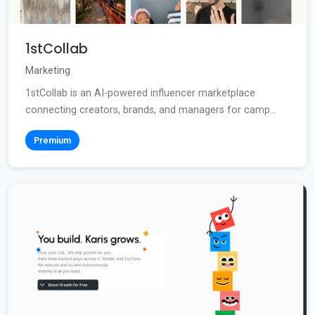
1stCollab
Marketing
1stCollab is an AI-powered influencer marketplace
connecting creators, brands, and managers for camp...
Premium