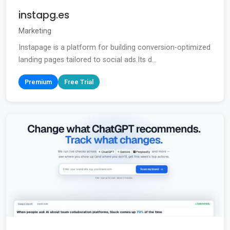
instapg.es
Marketing
Instapage is a platform for building conversion-optimized
landing pages tailored to social ads.Its d...
Premium
Free Trial