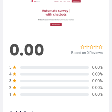
0.00
Based on 0 Reviews
5
0.00%
4
0.00%
3
0.00%
2
0.00%
1
0.00%