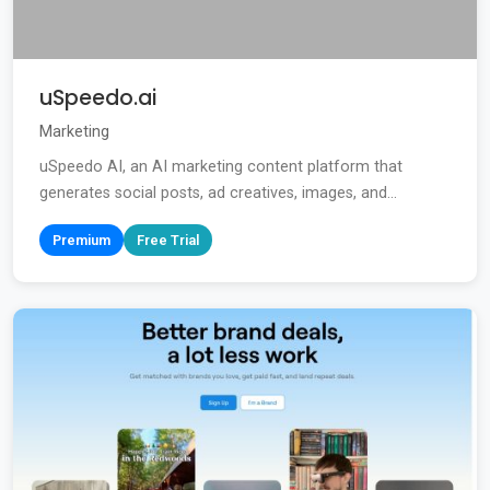
uSpeedo.ai
Marketing
uSpeedo AI, an AI marketing content platform that
generates social posts, ad creatives, images, and...
Premium
Free Trial