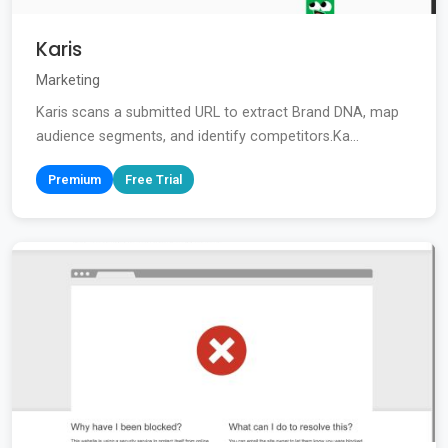
Karis
Marketing
Karis scans a submitted URL to extract Brand DNA, map
audience segments, and identify competitors.Ka...
Premium
Free Trial