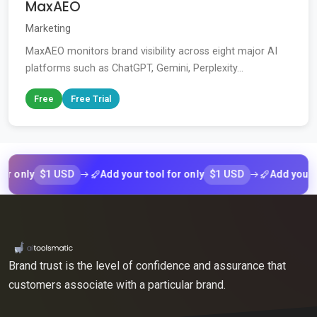
MaxAEO
Marketing
MaxAEO monitors brand visibility across eight major AI
platforms such as ChatGPT, Gemini, Perplexity...
Free
Free Trial
$1 USD
$1 USD
nly
Add your tool for only
Add your tool 
Brand trust is the level of confidence and assurance that
customers associate with a particular brand.