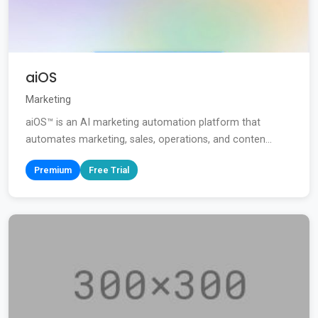
aiOS
Marketing
aiOS™ is an AI marketing automation platform that
automates marketing, sales, operations, and conten...
Premium
Free Trial