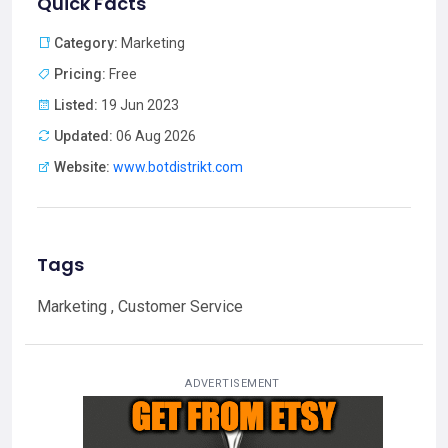
Quick Facts
Category:
Marketing
Pricing:
Free
Listed:
19 Jun 2023
Updated:
06 Aug 2026
Website:
www.botdistrikt.com
Tags
Marketing , Customer Service
ADVERTISEMENT