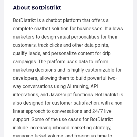
About BotDistrikt
BotDistrikt is a chatbot platform that offers a
complete chatbot solution for businesses. It allows
marketers to design virtual personalities for their
customers, track clicks and other data points,
qualify leads, and personalize content for drip
campaigns. The platform uses data to inform
marketing decisions and is highly customizable for
developers, allowing them to build powerful two-
way conversations using AI training, API
integrations, and JavaScript functions. BotDistrikt is
also designed for customer satisfaction, with a non-
linear approach to conversations and 24/7 live
support. Some of the use cases for BotDistrikt
include increasing inbound marketing strategy,
managing ticket volume, and freeing up time to