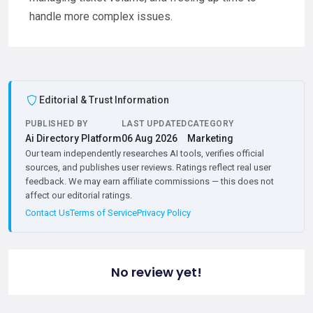
handle more complex issues.
Editorial & Trust Information
PUBLISHED BY
LAST UPDATED
CATEGORY
Ai Directory Platform
06 Aug 2026
Marketing
Our team independently researches AI tools, verifies official
sources, and publishes user reviews. Ratings reflect real user
feedback. We may earn affiliate commissions — this does not
affect our editorial ratings.
Contact Us
Terms of Service
Privacy Policy
No review yet!