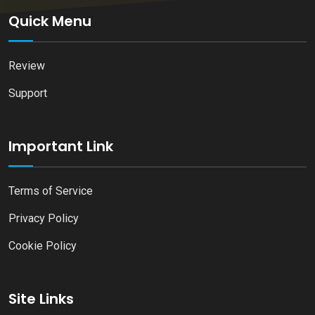
Quick Menu
Review
Support
Important Link
Terms of Service
Privacy Policy
Cookie Policy
Site Links