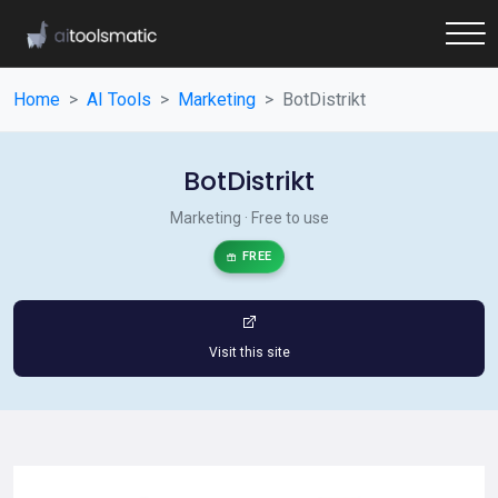
Home
AI Tools
Marketing
BotDistrikt
BotDistrikt
Marketing · Free to use
FREE
Visit this site