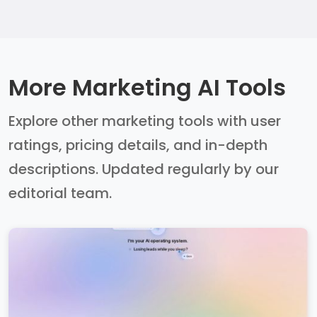
More Marketing AI Tools
Explore other marketing tools with user
ratings, pricing details, and in-depth
descriptions. Updated regularly by our
editorial team.