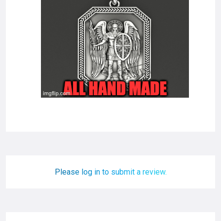
Please log in to submit a review.