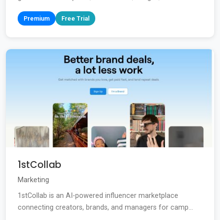
Premium
Free Trial
1stCollab
Marketing
1stCollab is an AI-powered influencer marketplace
connecting creators, brands, and managers for camp...