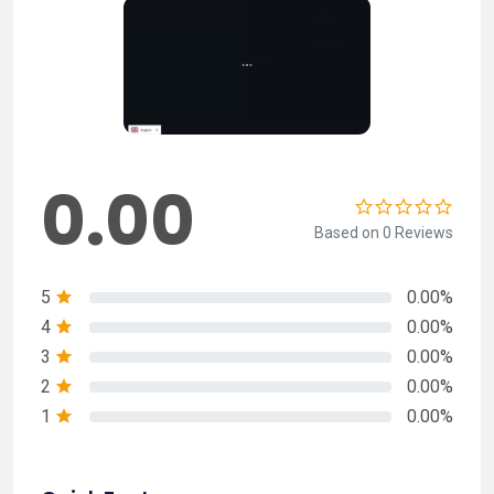
0.00
Based on 0 Reviews
5
0.00%
4
0.00%
3
0.00%
2
0.00%
1
0.00%