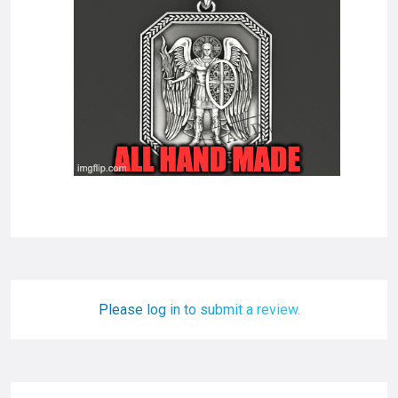
Please log in to submit a review.