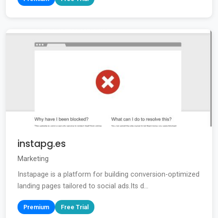
instapg.es
Marketing
Instapage is a platform for building conversion-optimized
landing pages tailored to social ads.Its d...
Premium
Free Trial