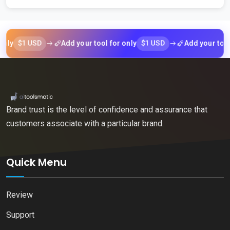
$1 USD
$1 USD
Add your tool for only
Add your tool for 
Brand trust is the level of confidence and assurance that
customers associate with a particular brand.
Quick Menu
Review
Support