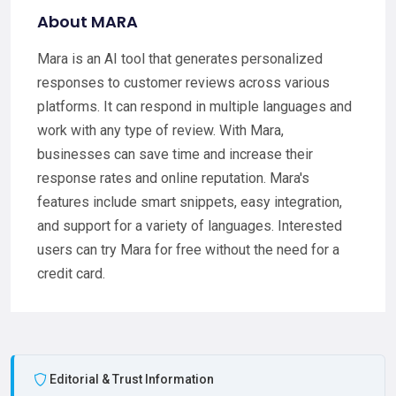
About MARA
Mara is an AI tool that generates personalized
responses to customer reviews across various
platforms. It can respond in multiple languages and
work with any type of review. With Mara,
businesses can save time and increase their
response rates and online reputation. Mara's
features include smart snippets, easy integration,
and support for a variety of languages. Interested
users can try Mara for free without the need for a
credit card.
Editorial & Trust Information