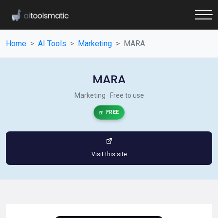
Home
AI Tools
Marketing
MARA
MARA
Marketing · Free to use
FREE
Visit this site