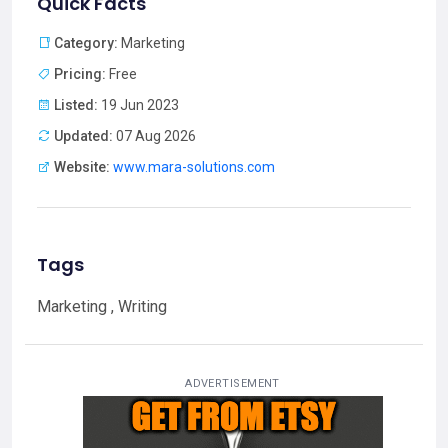
Quick Facts
Category:
Marketing
Pricing:
Free
Listed:
19 Jun 2023
Updated:
07 Aug 2026
Website:
www.mara-solutions.com
Tags
Marketing , Writing
ADVERTISEMENT