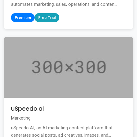
automates marketing, sales, operations, and conten...
Premium
Free Trial
uSpeedo.ai
Marketing
uSpeedo AI, an AI marketing content platform that
generates social posts, ad creatives, images, and...