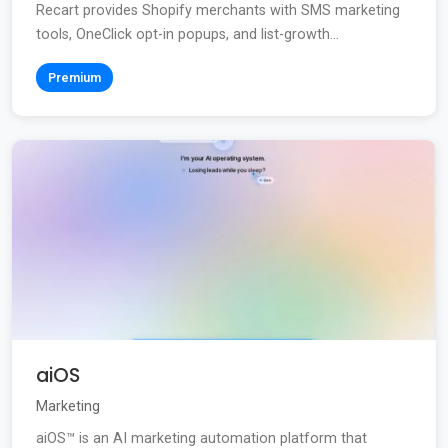
Recart provides Shopify merchants with SMS marketing
tools, OneClick opt-in popups, and list-growth...
Premium
aiOS
Marketing
aiOS™ is an AI marketing automation platform that