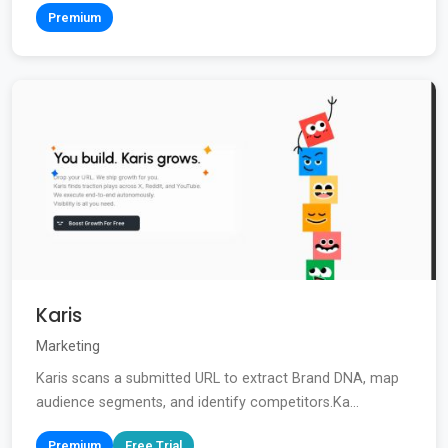
Premium
Karis
Marketing
Karis scans a submitted URL to extract Brand DNA, map
audience segments, and identify competitors.Ka...
Premium
Free Trial