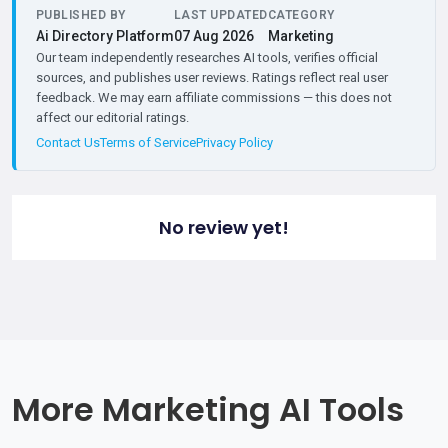
PUBLISHED BY
LAST UPDATED
CATEGORY
Ai Directory Platform
07 Aug 2026
Marketing
Our team independently researches AI tools, verifies official
sources, and publishes user reviews. Ratings reflect real user
feedback. We may earn affiliate commissions — this does not
affect our editorial ratings.
Contact Us
Terms of Service
Privacy Policy
No review yet!
More Marketing AI Tools