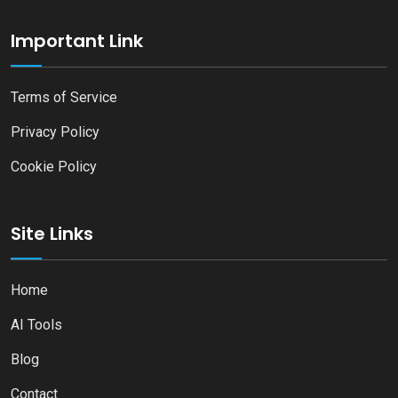
Important Link
Terms of Service
Privacy Policy
Cookie Policy
Site Links
Home
AI Tools
Blog
Contact