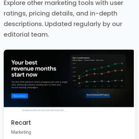
Explore other marketing tools with user
ratings, pricing details, and in-depth
descriptions. Updated regularly by our
editorial team.
Recart
Marketing