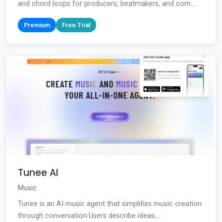
and chord loops for producers, beatmakers, and com...
Premium
Free Trial
Tunee AI
Music
Tunee is an AI music agent that simplifies music creation
through conversation.Users describe ideas,...