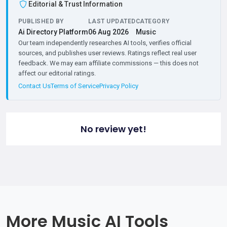
Editorial & Trust Information
PUBLISHED BY
LAST UPDATED
CATEGORY
Ai Directory Platform
06 Aug 2026
Music
Our team independently researches AI tools, verifies official
sources, and publishes user reviews. Ratings reflect real user
feedback. We may earn affiliate commissions — this does not
affect our editorial ratings.
Contact Us
Terms of Service
Privacy Policy
No review yet!
More Music AI Tools