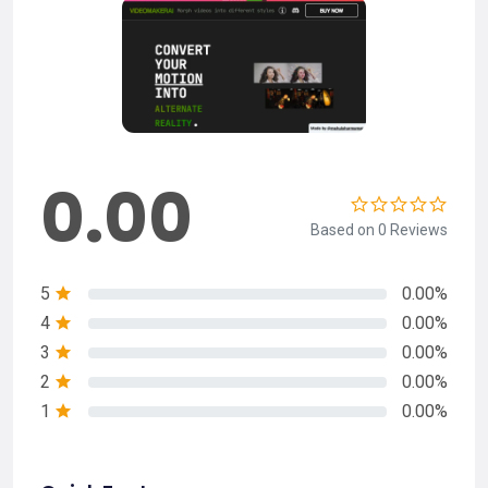
0.00
Based on 0 Reviews
5
0.00%
4
0.00%
3
0.00%
2
0.00%
1
0.00%