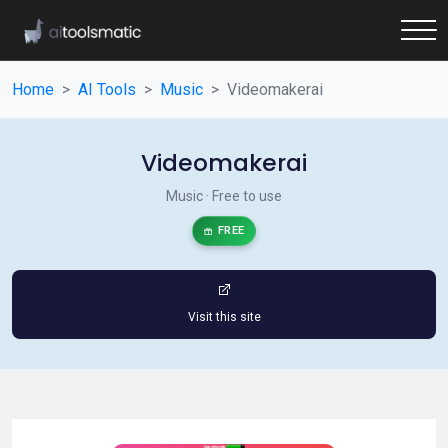
Home
AI Tools
Music
Videomakerai
Videomakerai
Music · Free to use
FREE
Visit this site