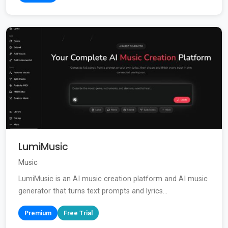
LumiMusic
Music
LumiMusic is an AI music creation platform and AI music
generator that turns text prompts and lyrics...
Premium
Free Trial