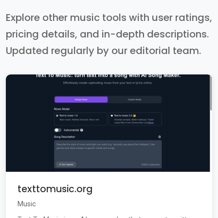
Explore other music tools with user ratings,
pricing details, and in-depth descriptions.
Updated regularly by our editorial team.
texttomusic.org
Music