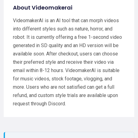
About Videomakerai
VideomakerAI is an AI tool that can morph videos
into different styles such as nature, horror, and
robot. It is currently offering a free 1-second video
generated in SD quality and an HD version will be
available soon. After checkout, users can choose
their preferred style and receive their video via
email within 8-12 hours. VideomakerAI is suitable
for music videos, stock footage, vlogging, and
more. Users who are not satisfied can get a full
refund, and custom style trials are available upon
request through Discord.