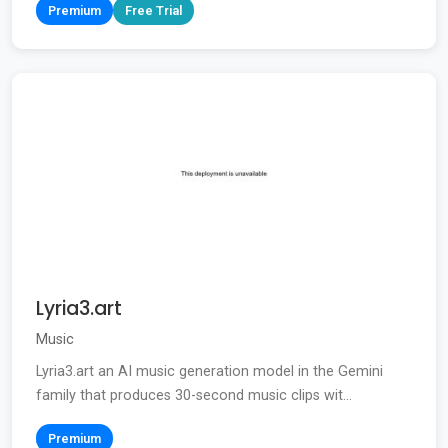
Premium
Free Trial
Lyria3.art
Music
Lyria3.art an AI music generation model in the Gemini
family that produces 30-second music clips wit...
Premium