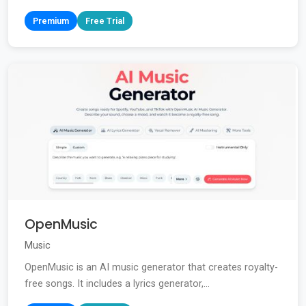
Premium
Free Trial
OpenMusic
Music
OpenMusic is an AI music generator that creates royalty-
free songs. It includes a lyrics generator,...