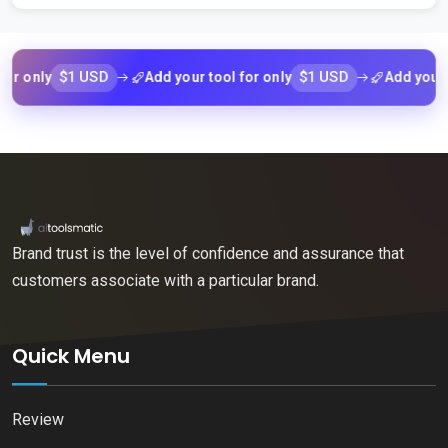
nly
$1 USD
Add your tool for only
$1 USD
Add your tool 
Brand trust is the level of confidence and assurance that
customers associate with a particular brand.
Quick Menu
Review