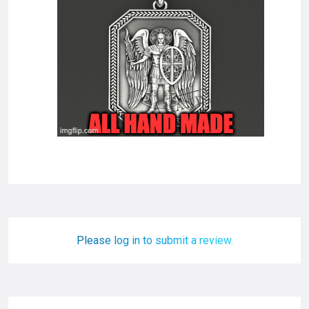
Please log in to submit a review.