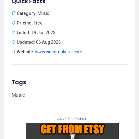
Quick Facts
Category:
Music
Pricing:
Free
Listed:
19 Jun 2023
Updated:
06 Aug 2026
Website:
www.videomakerai.com
Tags
Music
ADVERTISEMENT