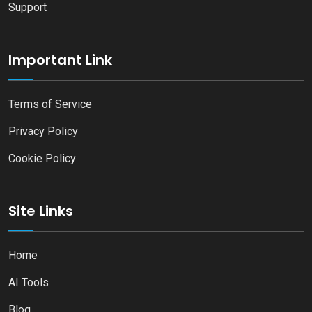
Support
Important Link
Terms of Service
Privacy Policy
Cookie Policy
Site Links
Home
AI Tools
Blog