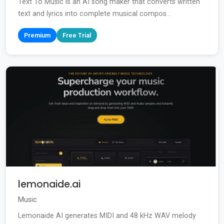
Text To Music is an AI song maker that converts written
text and lyrics into complete musical compos...
Premium
Free Trial
lemonaide.ai
Music
Lemonaide AI generates MIDI and 48 kHz WAV melody