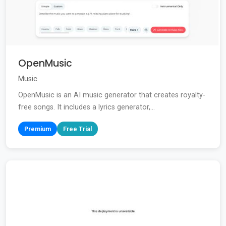
OpenMusic
Music
OpenMusic is an AI music generator that creates royalty-
free songs. It includes a lyrics generator,...
Premium
Free Trial