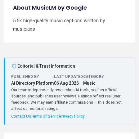
About MusicLM by Google
5.5k high-quality music captions written by
musicians
Editorial & Trust Information
PUBLISHED BY
LAST UPDATED
CATEGORY
Ai Directory Platform
06 Aug 2026
Music
Our team independently researches AI tools, verifies official
sources, and publishes user reviews. Ratings reflect real user
feedback. We may earn affiliate commissions — this does not
affect our editorial ratings.
Contact Us
Terms of Service
Privacy Policy