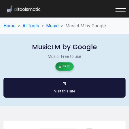
Home
AI Tools
Music
MusicLM by Google
MusicLM by Google
Music · Free to use
FREE
Visit this site