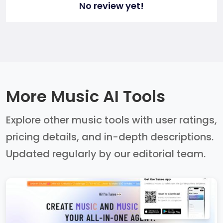
No review yet!
More Music AI Tools
Explore other music tools with user ratings,
pricing details, and in-depth descriptions.
Updated regularly by our editorial team.