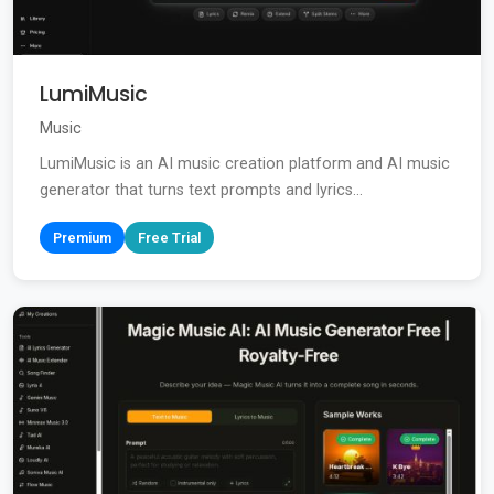
LumiMusic
Music
LumiMusic is an AI music creation platform and AI music
generator that turns text prompts and lyrics...
Premium
Free Trial