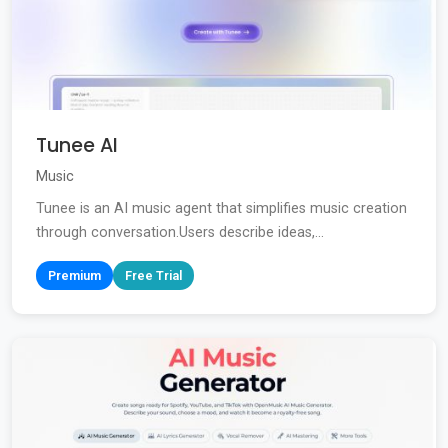
Tunee AI
Music
Tunee is an AI music agent that simplifies music creation
through conversation.Users describe ideas,...
Premium
Free Trial