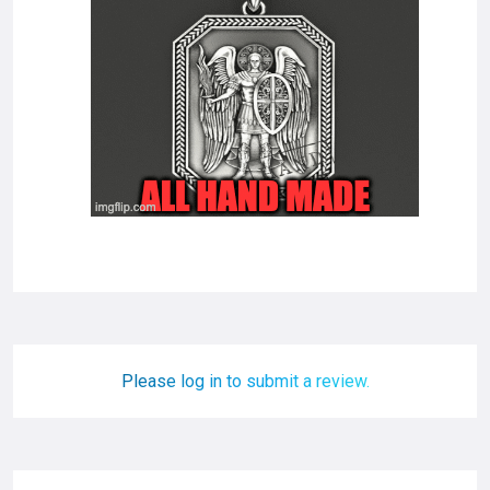
Please log in to submit a review.