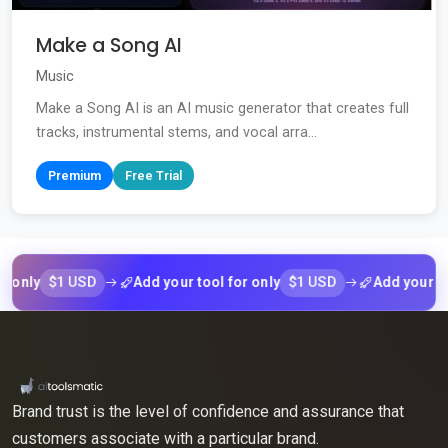
Make a Song AI
Music
Make a Song AI is an AI music generator that creates full
tracks, instrumental stems, and vocal arra...
Premium
Free Trial
$1 USD
$1 USD
y
Add your tool for only
Add your tool fo
Brand trust is the level of confidence and assurance that
customers associate with a particular brand.