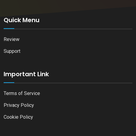
Quick Menu
Review
Support
Important Link
Terms of Service
Privacy Policy
Cookie Policy