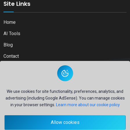
Site Links
Home
AI Tools
Blog
Contact
Copyright © 2026
Ai Directory Platform.
All Right Reserved
We use cookies for site functionality, preferences, analytics, and
advertising (including Google AdSense). You can manage cookies
in your browser settings.
Learn more about our cookie policy
Secure payments powered by
PayPal
Allow cookies
- Your financial security is our priority