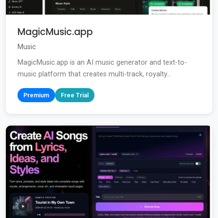
MagicMusic.app
Music
MagicMusic.app is an AI music generator and text-to-
music platform that creates multi-track, royalty...
Premium
Free Trial