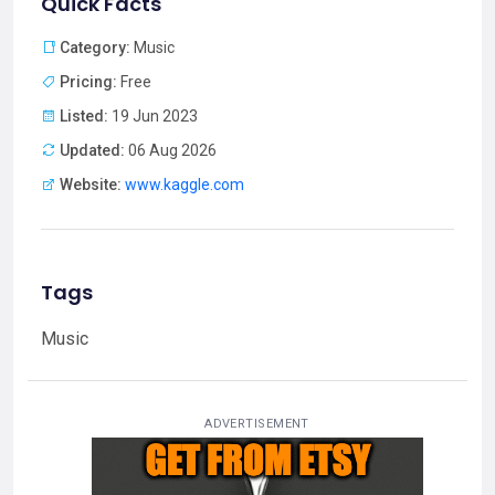
Quick Facts
Category:
Music
Pricing:
Free
Listed:
19 Jun 2023
Updated:
06 Aug 2026
Website:
www.kaggle.com
Tags
Music
ADVERTISEMENT