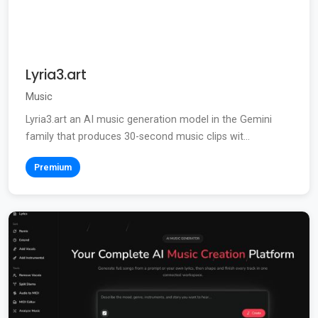
Lyria3.art
Music
Lyria3.art an AI music generation model in the Gemini
family that produces 30-second music clips wit...
Premium