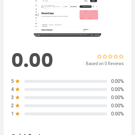
0.00
Based on 0 Reviews
5
0.00%
4
0.00%
3
0.00%
2
0.00%
1
0.00%