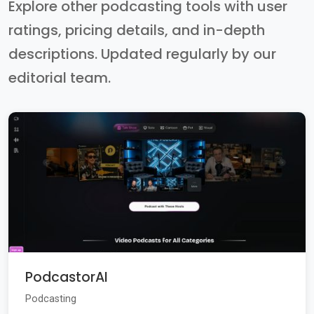
Explore other podcasting tools with user
ratings, pricing details, and in-depth
descriptions. Updated regularly by our
editorial team.
PodcastorAI
Podcasting