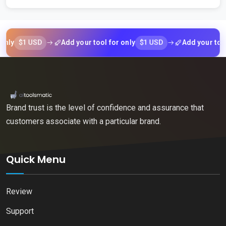
$1 USD
$1 USD
Add your tool for only
Add your tool for 
Brand trust is the level of confidence and assurance that
customers associate with a particular brand.
Quick Menu
Review
Support