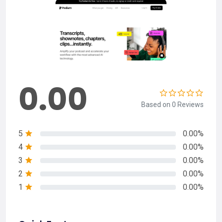
0.00
Based on 0 Reviews
5
0.00%
4
0.00%
3
0.00%
2
0.00%
1
0.00%