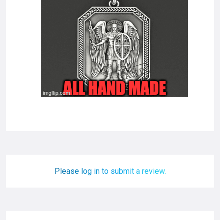
Please log in to submit a review.