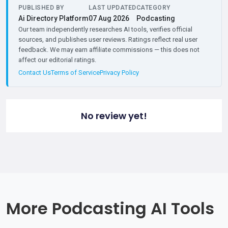
PUBLISHED BY
LAST UPDATED
CATEGORY
Ai Directory Platform
07 Aug 2026
Podcasting
Our team independently researches AI tools, verifies official
sources, and publishes user reviews. Ratings reflect real user
feedback. We may earn affiliate commissions — this does not
affect our editorial ratings.
Contact Us
Terms of Service
Privacy Policy
No review yet!
More Podcasting AI Tools