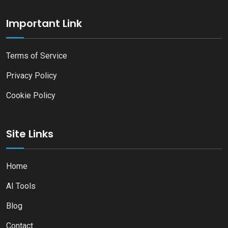
Important Link
Terms of Service
Privacy Policy
Cookie Policy
Site Links
Home
AI Tools
Blog
Contact