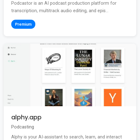
Podcastor is an AI podcast production platform for
transcription, multitrack audio editing, and epis...
Premium
alphy.app
Podcasting
Alphy is your AI-assistant to search, learn, and interact