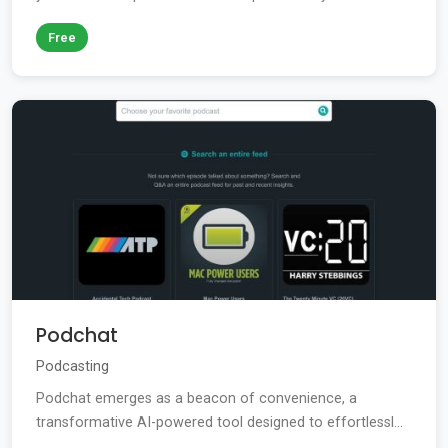
Free
Podchat
Podcasting
Podchat emerges as a beacon of convenience, a
transformative AI-powered tool designed to effortlessl...