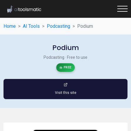
Home
AI Tools
Podcasting
Podium
Podium
Podcasting · Free to use
FREE
Visit this site