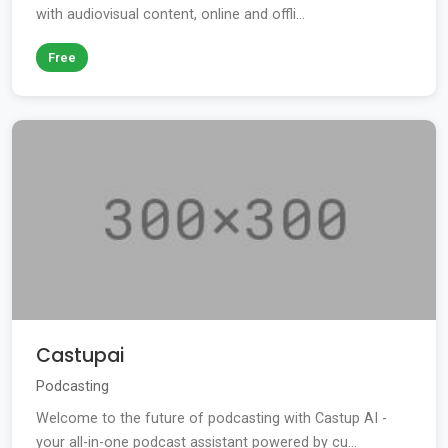
with audiovisual content, online and offli...
Free
Castupai
Podcasting
Welcome to the future of podcasting with Castup AI -
your all-in-one podcast assistant powered by cu...