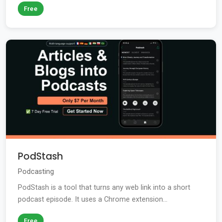
Free
PodStash
Podcasting
PodStash is a tool that turns any web link into a short
podcast episode. It uses a Chrome extension...
Free