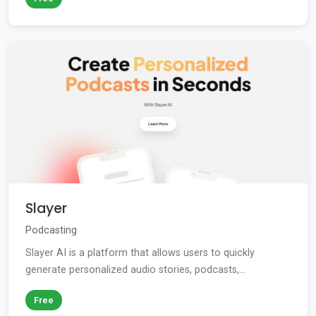
Slayer
Podcasting
Slayer AI is a platform that allows users to quickly
generate personalized audio stories, podcasts,...
Free