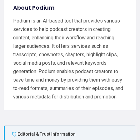
About Podium
Podium is an AI-based tool that provides various
services to help podcast creators in creating
content, enhancing their workflow and reaching
larger audiences. It offers services such as
transcripts, shownotes, chapters, highlight clips,
social media posts, and relevant keywords
generation. Podium enables podcast creators to
save time and money by providing them with easy-
to-read formats, summaries of their episodes, and
various metadata for distribution and promotion.
Editorial & Trust Information