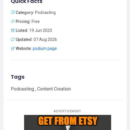
Quick Facts
Category:
Podcasting
Pricing:
Free
Listed:
19 Jun 2023
Updated:
07 Aug 2026
Website:
podium.page
Tags
Podcasting , Content Creation
ADVERTISEMENT