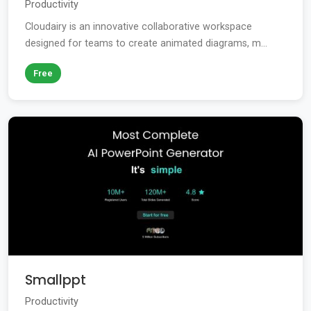
Productivity
Cloudairy is an innovative collaborative workspace
designed for teams to create animated diagrams, m...
Free
Smallppt
Productivity