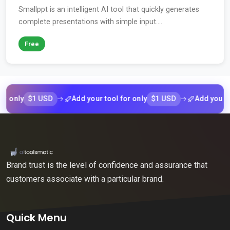
Smallppt is an intelligent AI tool that quickly generates
complete presentations with simple input....
Free
$1 USD
$1 USD
nly
Add your tool for only
Add your tool f
Brand trust is the level of confidence and assurance that
customers associate with a particular brand.
Quick Menu