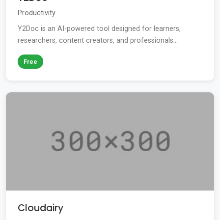
Productivity
Y2Doc is an AI-powered tool designed for learners,
researchers, content creators, and professionals...
Free
Cloudairy