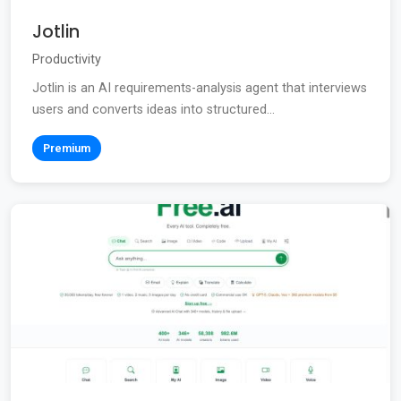
Jotlin
Productivity
Jotlin is an AI requirements-analysis agent that interviews
users and converts ideas into structured...
Premium