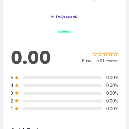
0.00
Based on 0 Reviews
5
0.00%
4
0.00%
3
0.00%
2
0.00%
1
0.00%