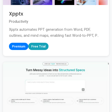
Xpptx
Productivity
Xpptx automates PPT generation from Word, PDF,
outlines, and mind maps, enabling fast Word-to-PPT, P...
Premium
Free Trial