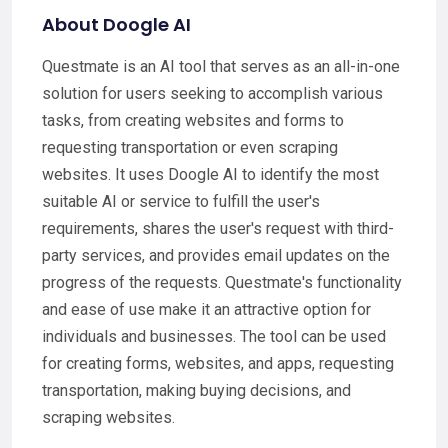
About Doogle AI
Questmate is an AI tool that serves as an all-in-one
solution for users seeking to accomplish various
tasks, from creating websites and forms to
requesting transportation or even scraping
websites. It uses Doogle AI to identify the most
suitable AI or service to fulfill the user's
requirements, shares the user's request with third-
party services, and provides email updates on the
progress of the requests. Questmate's functionality
and ease of use make it an attractive option for
individuals and businesses. The tool can be used
for creating forms, websites, and apps, requesting
transportation, making buying decisions, and
scraping websites.