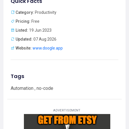
Quick Facts
Category:
Productivity
Pricing:
Free
Listed:
19 Jun 2023
Updated:
07 Aug 2026
Website:
www.doogle.app
Tags
Automation , no-code
ADVERTISEMENT