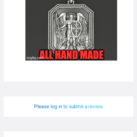
Please log in to submit a review.