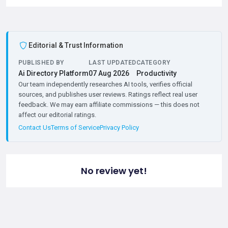
Editorial & Trust Information
PUBLISHED BY
LAST UPDATED
CATEGORY
Ai Directory Platform
07 Aug 2026
Productivity
Our team independently researches AI tools, verifies official
sources, and publishes user reviews. Ratings reflect real user
feedback. We may earn affiliate commissions — this does not
affect our editorial ratings.
Contact Us
Terms of Service
Privacy Policy
No review yet!