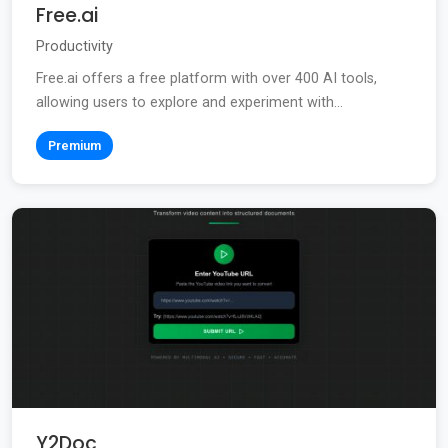
Free.ai
Productivity
Free.ai offers a free platform with over 400 AI tools,
allowing users to explore and experiment with...
Premium
Y2Doc