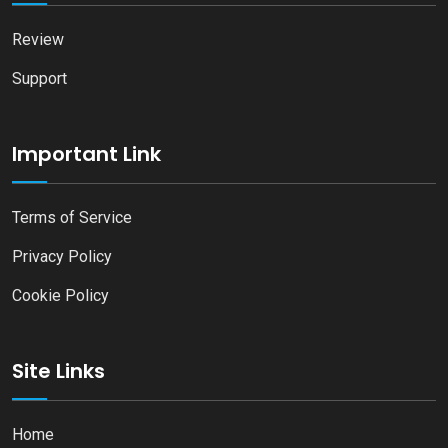
Review
Support
Important Link
Terms of Service
Privacy Policy
Cookie Policy
Site Links
Home