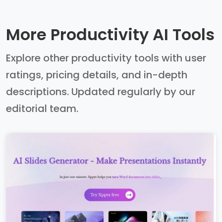
More Productivity AI Tools
Explore other productivity tools with user
ratings, pricing details, and in-depth
descriptions. Updated regularly by our
editorial team.