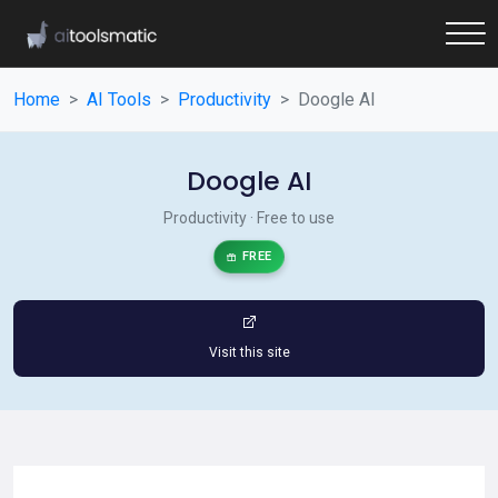
Home
AI Tools
Productivity
Doogle AI
Doogle AI
Productivity · Free to use
FREE
Visit this site