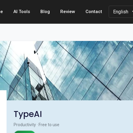
e
AI Tools
Blog
Review
Contact
TypeAI
Productivity · Free to use