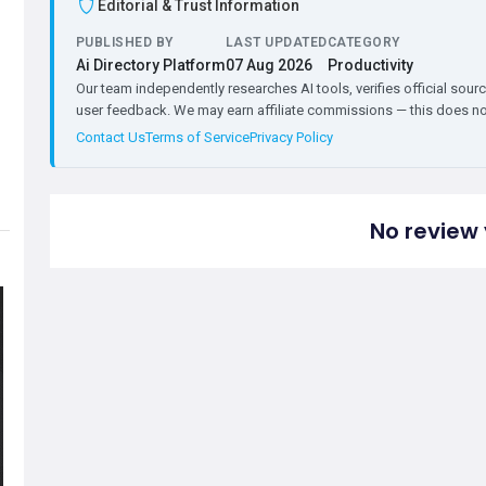
Editorial & Trust Information
PUBLISHED BY
LAST UPDATED
CATEGORY
Ai Directory Platform
07 Aug 2026
Productivity
Our team independently researches AI tools, verifies official sourc
user feedback. We may earn affiliate commissions — this does not 
Contact Us
Terms of Service
Privacy Policy
No review 