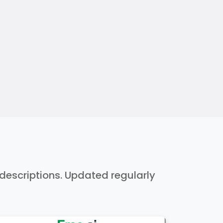
h descriptions. Updated regularly