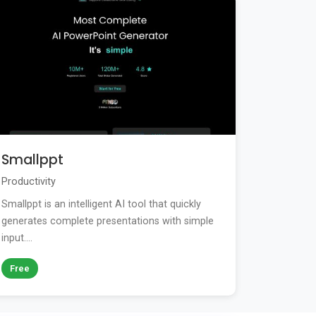
Smallppt
Productivity
Smallppt is an intelligent AI tool that quickly
generates complete presentations with simple
input....
Free