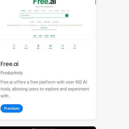
Free.ai
Productivity
Free.ai offers a free platform with over 400 AI
tools, allowing users to explore and experiment
with...
Premium