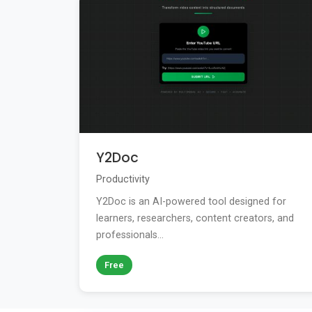
Y2Doc
Productivity
Y2Doc is an AI-powered tool designed for
learners, researchers, content creators, and
professionals...
Free