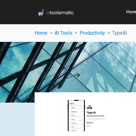
Hom
Home
AI Tools
Productivity
TypeAI