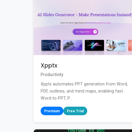
Xpptx
Productivity
Xpptx automates PPT generation from Word,
PDF, outlines, and mind maps, enabling fast
Word-to-PPT, P...
Premium
Free Trial