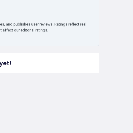
es, and publishes user reviews. Ratings reflect real
affect our editorial ratings.
yet!