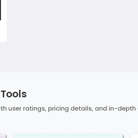
 Tools
ith user ratings, pricing details, and in-dept