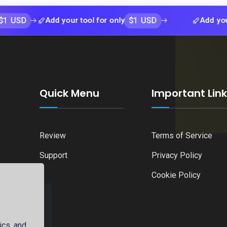
$1 USD
Add your tool for only
Add your tool fo
Quick Menu
Important Lin
Review
Terms of Service
Support
Privacy Policy
Cookie Policy
ics, and