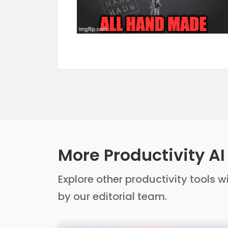
More Productivity AI
Explore other productivity tools w
by our editorial team.