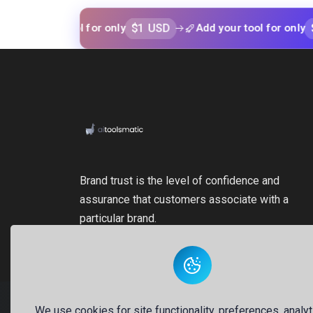
$1 USD
$1 USD
our tool for only
Add your tool for only
Brand trust is the level of confidence and
assurance that customers associate with a
particular brand.
We use cookies for site functionality, preferences, analyt