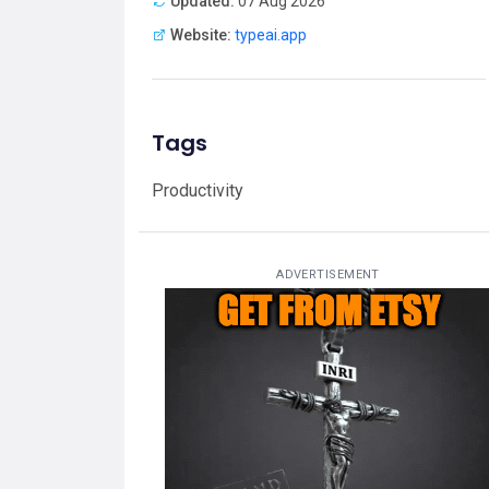
Updated:
07 Aug 2026
Website:
typeai.app
Tags
Productivity
ADVERTISEMENT