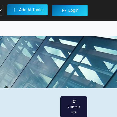
Add AI Tools
Login
Visit this
site