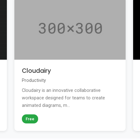
Cloudairy
Productivity
Cloudairy is an innovative collaborative
workspace designed for teams to create
animated diagrams, m...
Free