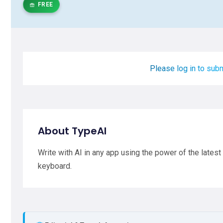
FREE
Please log in to subm
About TypeAI
Write with AI in any app using the power of the lates
keyboard.