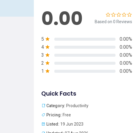
0.00
Based on 0 Reviews
5
0.00%
4
0.00%
3
0.00%
2
0.00%
1
0.00%
Quick Facts
Category:
Productivity
Pricing:
Free
Listed:
19 Jun 2023