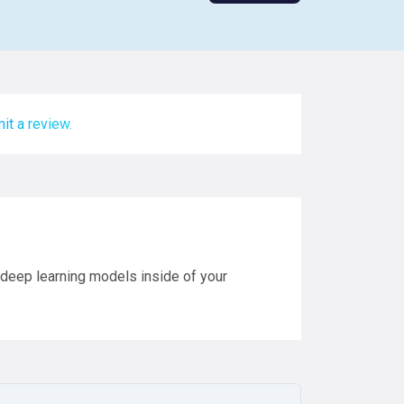
it a review.
t deep learning models inside of your