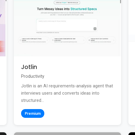
Jotlin
Productivity
Jotlin is an AI requirements-analysis agent that
interviews users and converts ideas into
structured...
Premium