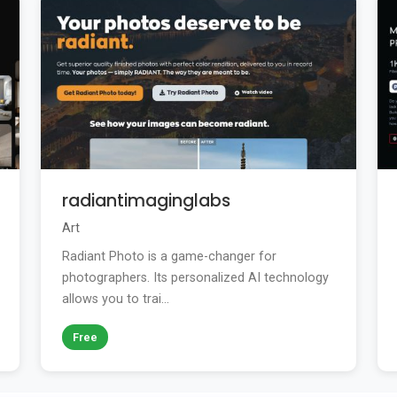
radiantimaginglabs
Art
Radiant Photo is a game-changer for
photographers. Its personalized AI technology
allows you to trai...
Free