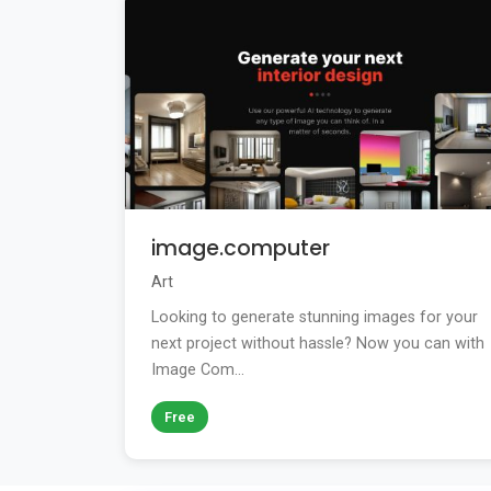
image.computer
Art
Looking to generate stunning images for your
next project without hassle? Now you can with
Image Com...
Free