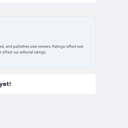
es, and publishes user reviews. Ratings reflect real
affect our editorial ratings.
yet!