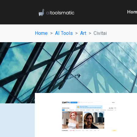
Hom
Home
AI Tools
Art
Civitai