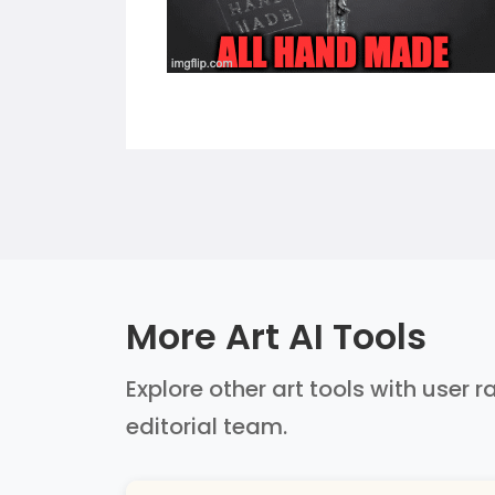
More Art AI Tools
Explore other art tools with user 
editorial team.