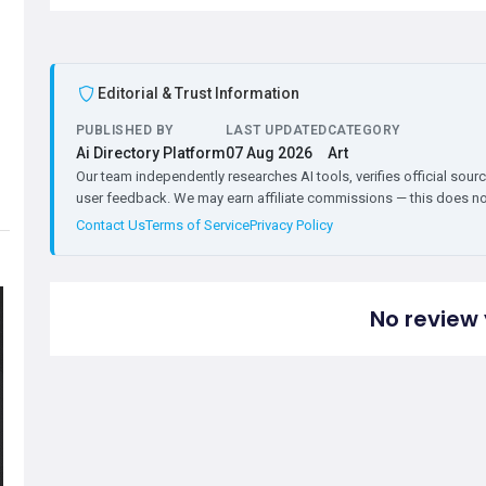
Editorial & Trust Information
PUBLISHED BY
LAST UPDATED
CATEGORY
Ai Directory Platform
07 Aug 2026
Art
Our team independently researches AI tools, verifies official sourc
user feedback. We may earn affiliate commissions — this does not 
Contact Us
Terms of Service
Privacy Policy
No review 