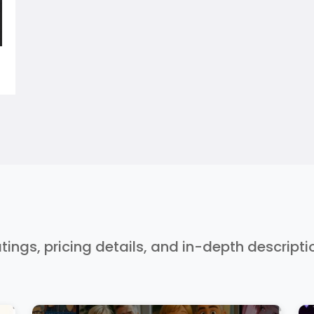
ratings, pricing details, and in-depth descript