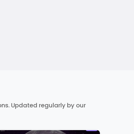
ions. Updated regularly by our