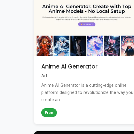
Anime AI Generator
Art
Anime AI Generator is a cutting-edge online
platform designed to revolutionize the way you
create an...
Free