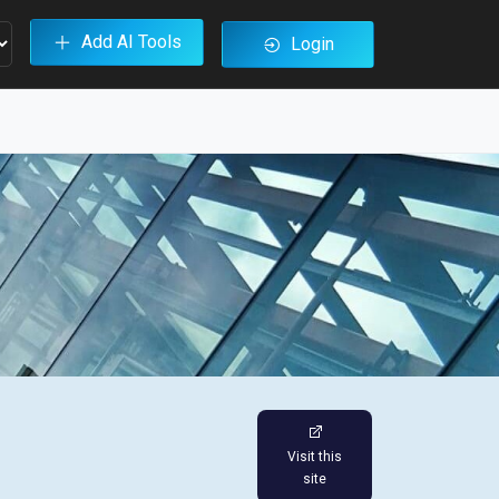
Add AI Tools
Login
Visit this
site