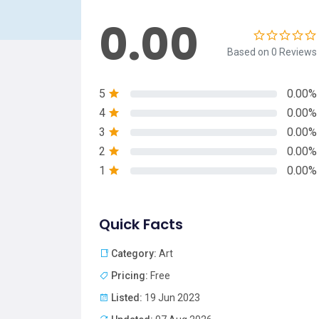
0.00
Based on 0 Reviews
5
0.00%
4
0.00%
3
0.00%
2
0.00%
1
0.00%
Quick Facts
Category:
Art
Pricing:
Free
Listed:
19 Jun 2023