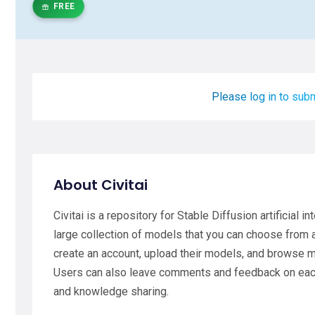
FREE
Please log in to subm
About Civitai
Civitai is a repository for Stable Diffusion artificial 
large collection of models that you can choose from
create an account, upload their models, and browse 
Users can also leave comments and feedback on each 
and knowledge sharing.