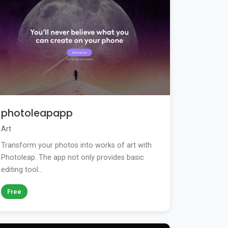
photoleapapp
Art
Transform your photos into works of art with
Photoleap. The app not only provides basic
editing tool...
Free