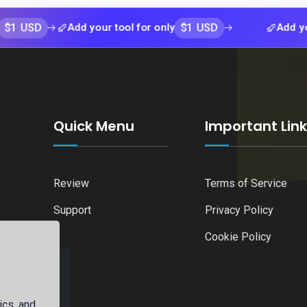
$1 USD
Add your tool for only
Add your tool f
Quick Menu
Important Lin
Review
Terms of Service
Support
Privacy Policy
Cookie Policy
ics, and