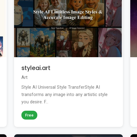
styleai.art
Art
Style AI Universal Style TransferStyle AI
transforms any image into any artistic style
you desire. F...
Free