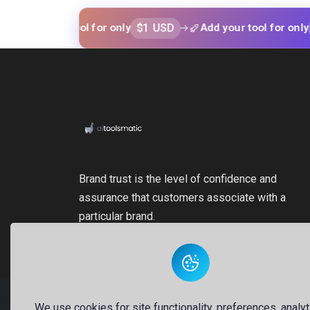
$1 USD
$1 USD
your tool for only
Add your tool for only
Brand trust is the level of confidence and
assurance that customers associate with a
particular brand.
We use cookies for site functionality, preferences, analyt