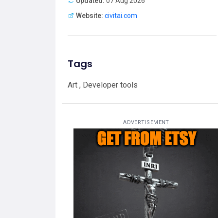
Updated:
07 Aug 2026
Website:
civitai.com
Tags
Art , Developer tools
ADVERTISEMENT