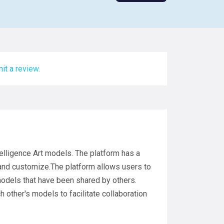
it a review.
intelligence Art models. The platform has a
 and customize.The platform allows users to
models that have been shared by others.
other's models to facilitate collaboration