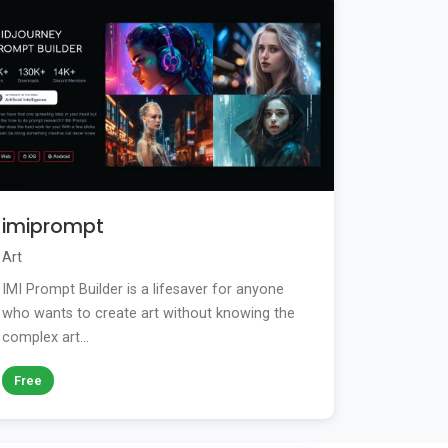
imiprompt
Art
IMI Prompt Builder is a lifesaver for anyone
who wants to create art without knowing the
complex art...
Free