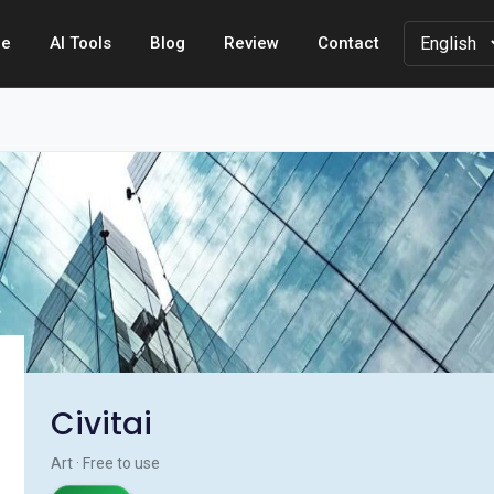
e
AI Tools
Blog
Review
Contact
Civitai
Art · Free to use