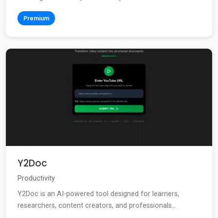
Premium
Y2Doc
Productivity
Y2Doc is an AI-powered tool designed for learners,
researchers, content creators, and professionals...