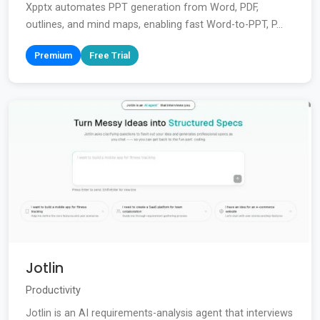
Xpptx automates PPT generation from Word, PDF,
outlines, and mind maps, enabling fast Word-to-PPT, P...
Premium
Free Trial
Jotlin
Productivity
Jotlin is an AI requirements-analysis agent that interviews