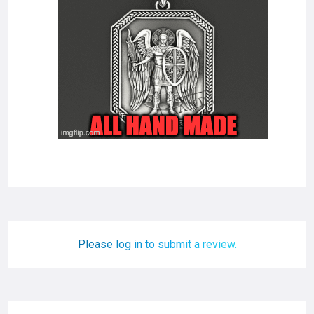
Please log in to submit a review.