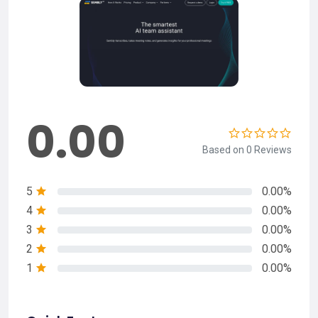
0.00
Based on 0 Reviews
5
0.00%
4
0.00%
3
0.00%
2
0.00%
1
0.00%