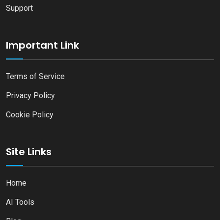
Support
Important Link
Terms of Service
Privacy Policy
Cookie Policy
Site Links
Home
AI Tools