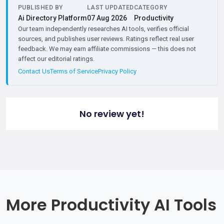
PUBLISHED BY
LAST UPDATED
CATEGORY
Ai Directory Platform
07 Aug 2026
Productivity
Our team independently researches AI tools, verifies official
sources, and publishes user reviews. Ratings reflect real user
feedback. We may earn affiliate commissions — this does not
affect our editorial ratings.
Contact Us
Terms of Service
Privacy Policy
No review yet!
More Productivity AI Tools