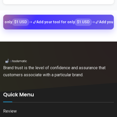
$1 USD
$1 USD
ly
Add your tool for only
Add your tool f
Brand trust is the level of confidence and assurance that
customers associate with a particular brand.
Quick Menu
Review