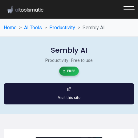
Home
AI Tools
Productivity
Sembly AI
Sembly AI
Productivity · Free to use
FREE
Visit this site