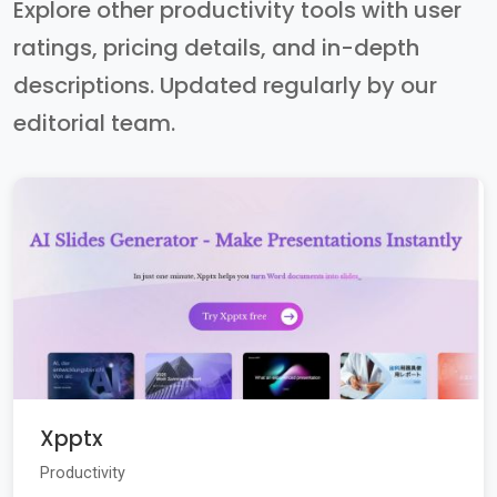
Explore other productivity tools with user
ratings, pricing details, and in-depth
descriptions. Updated regularly by our
editorial team.
Xpptx
Productivity