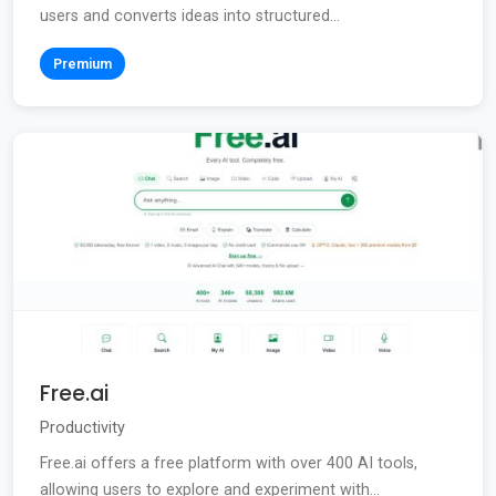
users and converts ideas into structured...
Premium
Free.ai
Productivity
Free.ai offers a free platform with over 400 AI tools,
allowing users to explore and experiment with...