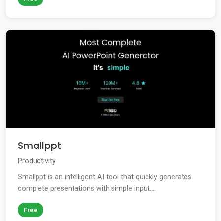
Smallppt
Productivity
Smallppt is an intelligent AI tool that quickly generates
complete presentations with simple input....
Free