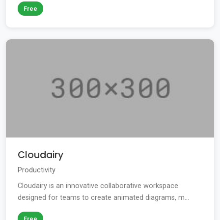
Free
Cloudairy
Productivity
Cloudairy is an innovative collaborative workspace
designed for teams to create animated diagrams, m...
Free