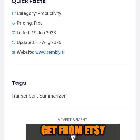
Quick Facts
Category:
Productivity
Pricing:
Free
Listed:
19 Jun 2023
Updated:
07 Aug 2026
Website:
www.sembly.ai
Tags
Transcriber , Summarizer
ADVERTISEMENT