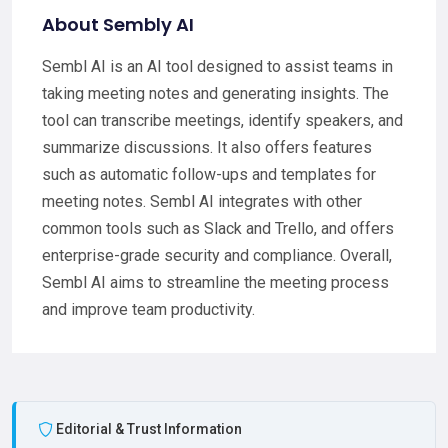
About Sembly AI
Sembl AI is an AI tool designed to assist teams in
taking meeting notes and generating insights. The
tool can transcribe meetings, identify speakers, and
summarize discussions. It also offers features
such as automatic follow-ups and templates for
meeting notes. Sembl AI integrates with other
common tools such as Slack and Trello, and offers
enterprise-grade security and compliance. Overall,
Sembl AI aims to streamline the meeting process
and improve team productivity.
Editorial & Trust Information