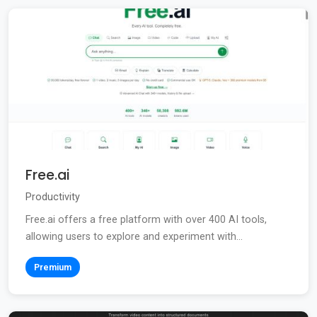
Free.ai
Productivity
Free.ai offers a free platform with over 400 AI tools,
allowing users to explore and experiment with...
Premium