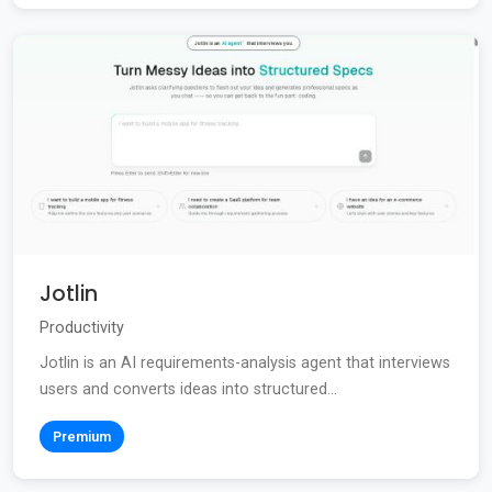
Jotlin
Productivity
Jotlin is an AI requirements-analysis agent that interviews
users and converts ideas into structured...
Premium