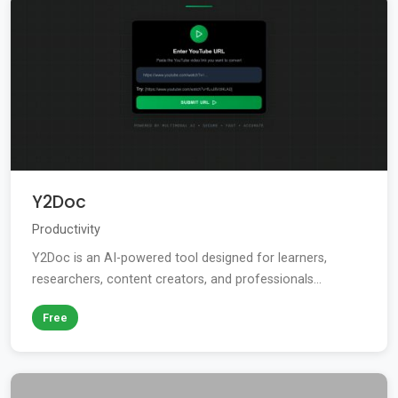
Y2Doc
Productivity
Y2Doc is an AI-powered tool designed for learners,
researchers, content creators, and professionals...
Free