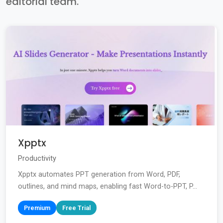
editorial team.
Xpptx
Productivity
Xpptx automates PPT generation from Word, PDF,
outlines, and mind maps, enabling fast Word-to-PPT, P...
Premium
Free Trial