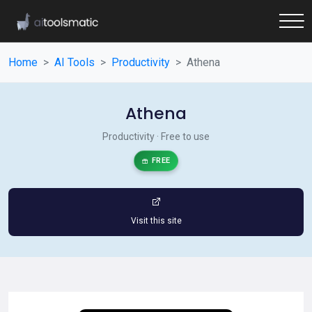
Home
AI Tools
Productivity
Athena
Athena
Productivity · Free to use
FREE
Visit this site