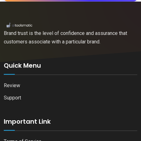
Brand trust is the level of confidence and assurance that
customers associate with a particular brand.
Quick Menu
Review
Support
Important Link