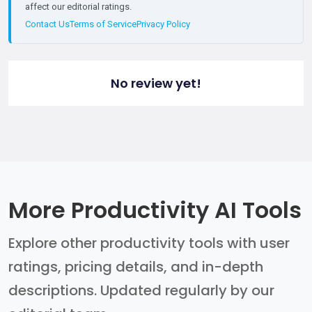
affect our editorial ratings.
Contact Us
Terms of Service
Privacy Policy
No review yet!
More Productivity AI Tools
Explore other productivity tools with user
ratings, pricing details, and in-depth
descriptions. Updated regularly by our