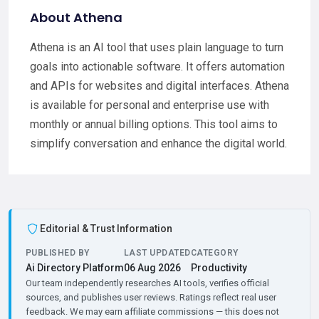
About Athena
Athena is an AI tool that uses plain language to turn
goals into actionable software. It offers automation
and APIs for websites and digital interfaces. Athena
is available for personal and enterprise use with
monthly or annual billing options. This tool aims to
simplify conversation and enhance the digital world.
Editorial & Trust Information
PUBLISHED BY
LAST UPDATED
CATEGORY
Ai Directory Platform
06 Aug 2026
Productivity
Our team independently researches AI tools, verifies official
sources, and publishes user reviews. Ratings reflect real user
feedback. We may earn affiliate commissions — this does not