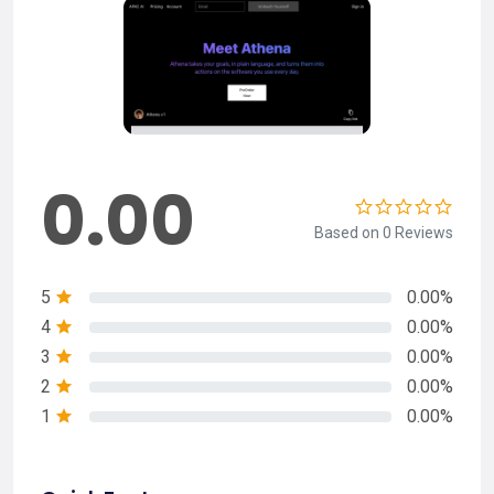
0.00
Based on 0 Reviews
5
0.00%
4
0.00%
3
0.00%
2
0.00%
1
0.00%