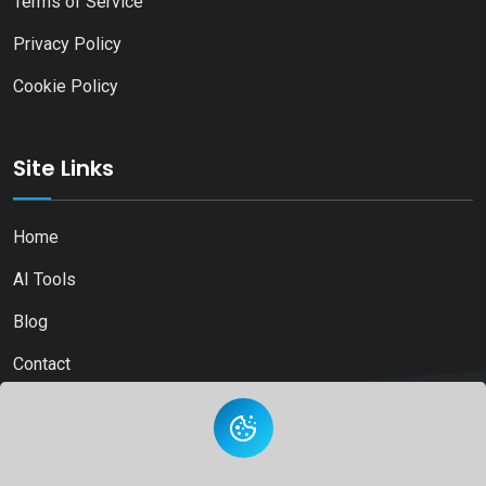
Terms of Service
Privacy Policy
Cookie Policy
Site Links
Home
AI Tools
Blog
Contact