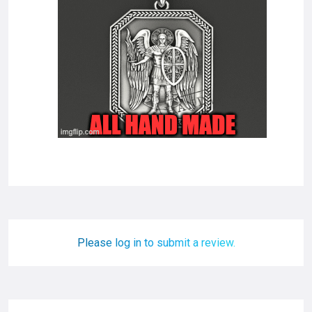
Please log in to submit a review.