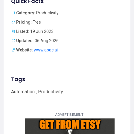
Quick Facts
Category:
Productivity
Pricing:
Free
Listed:
19 Jun 2023
Updated:
06 Aug 2026
Website:
www.apac.ai
Tags
Automation , Productivity
ADVERTISEMENT