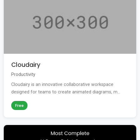
Cloudairy
Productivity
Cloudairy is an innovative collaborative workspace
designed for teams to create animated diagrams, m...
Free