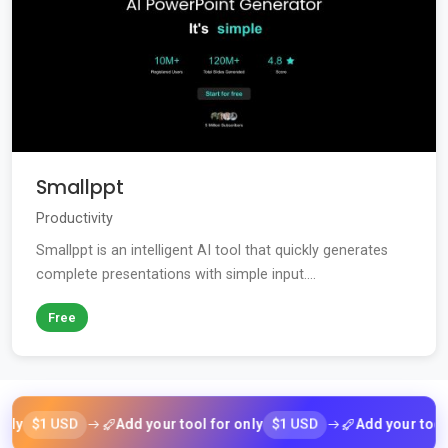
Smallppt
Productivity
Smallppt is an intelligent AI tool that quickly generates
complete presentations with simple input....
Free
$1 USD
$1 USD
Add your tool for only
Add your tool for 