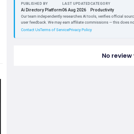
PUBLISHED BY
LAST UPDATED
CATEGORY
Ai Directory Platform
06 Aug 2026
Productivity
Our team independently researches AI tools, verifies official sourc
user feedback. We may earn affiliate commissions — this does not 
Contact Us
Terms of Service
Privacy Policy
No review 