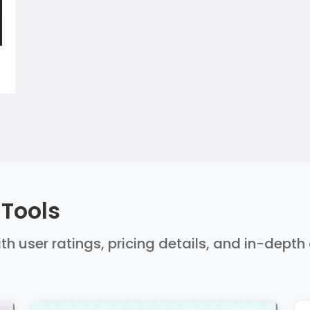
 Tools
ith user ratings, pricing details, and in-dept