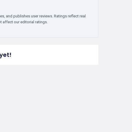
es, and publishes user reviews. Ratings reflect real
affect our editorial ratings.
yet!