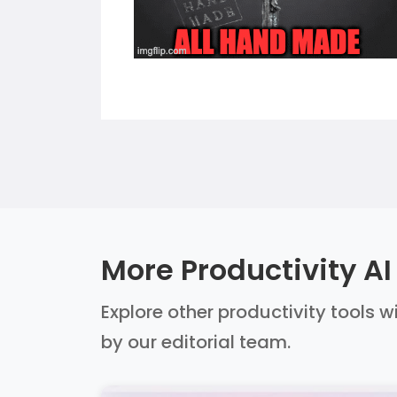
More Productivity AI
Explore other productivity tools w
by our editorial team.