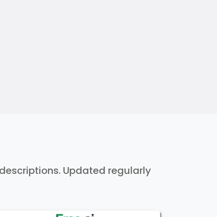
h descriptions. Updated regularly