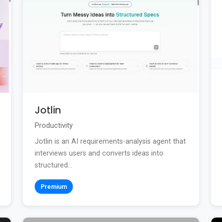
Jotlin
Productivity
Jotlin is an AI requirements-analysis agent that
interviews users and converts ideas into
structured...
Premium