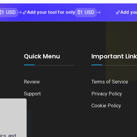
$1 USD
Add your tool for only
Add your tool f
Quick Menu
Important Lin
Review
Terms of Service
Support
Privacy Policy
Cookie Policy
ics, and