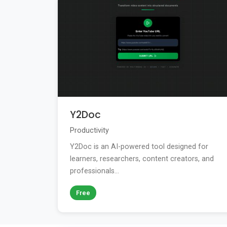
Y2Doc
Productivity
Y2Doc is an AI-powered tool designed for
learners, researchers, content creators, and
professionals...
Free