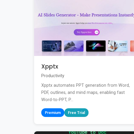
Xpptx
Productivity
Xpptx automates PPT generation from Word,
PDF, outlines, and mind maps, enabling fast
Word-to-PPT, P...
Premium
Free Trial