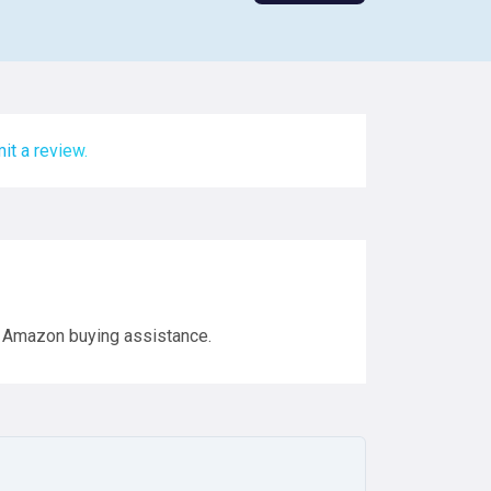
it a review.
 Amazon buying assistance.