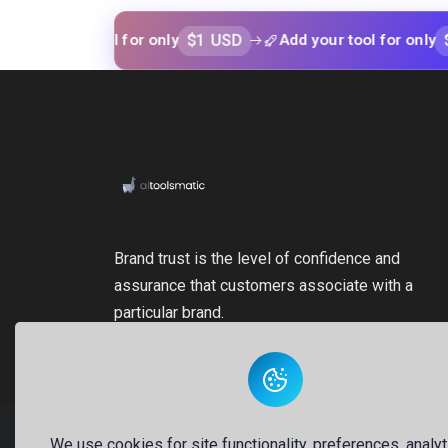
$1 USD
$1 USD
our tool for only
Add your tool for only
Brand trust is the level of confidence and
assurance that customers associate with a
particular brand.
We use cookies for site functionality, preferences, analyt