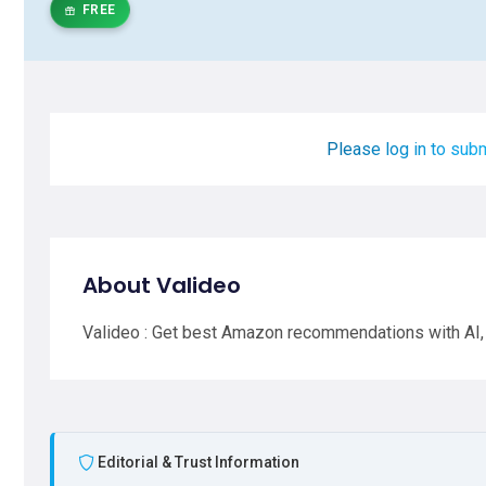
FREE
Please log in to subm
About Valideo
Valideo : Get best Amazon recommendations with AI,
Editorial & Trust Information