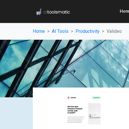
Hom
Home
AI Tools
Productivity
Valideo