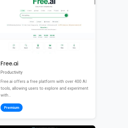
Free.ai
Productivity
Free.ai offers a free platform with over 400 AI
tools, allowing users to explore and experiment
with...
Premium