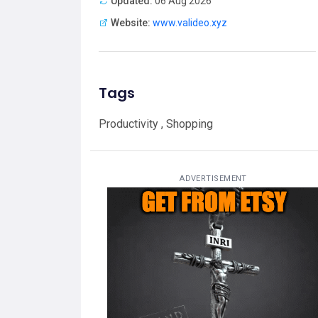
Updated:
06 Aug 2026
Website:
www.valideo.xyz
Tags
Productivity , Shopping
ADVERTISEMENT