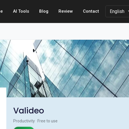
e
AI Tools
Blog
Review
Contact
Valideo
Productivity · Free to use