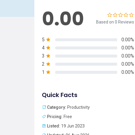
0.00
Based on 0 Reviews
5
0.00%
4
0.00%
3
0.00%
2
0.00%
1
0.00%
Quick Facts
Category:
Productivity
Pricing:
Free
Listed:
19 Jun 2023