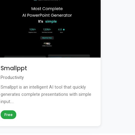
Smallppt
Productivity
Smallppt is an intelligent AI tool that quickly
generates complete presentations with simple
input....
Free