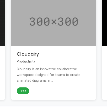
Cloudairy
Productivity
Cloudairy is an innovative collaborative
workspace designed for teams to create
animated diagrams, m...
Free