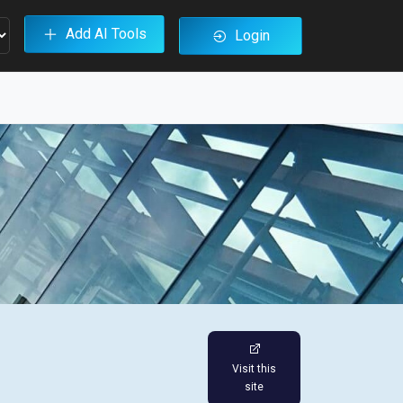
Add AI Tools
Login
Visit this
site