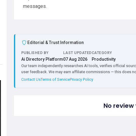
messages.
Editorial & Trust Information
PUBLISHED BY
LAST UPDATED
CATEGORY
Ai Directory Platform
07 Aug 2026
Productivity
Our team independently researches AI tools, verifies official sourc
user feedback. We may earn affiliate commissions — this does not 
Contact Us
Terms of Service
Privacy Policy
No review 