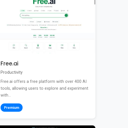
Free.ai
Productivity
Free.ai offers a free platform with over 400 AI
tools, allowing users to explore and experiment
with...
Premium