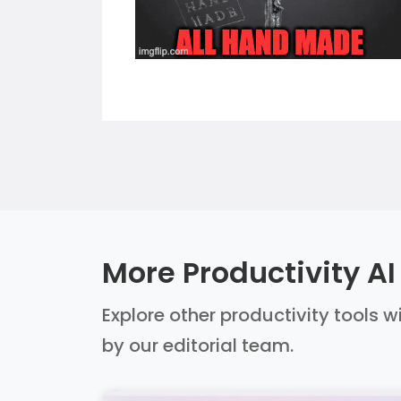
More Productivity AI
Explore other productivity tools w
by our editorial team.