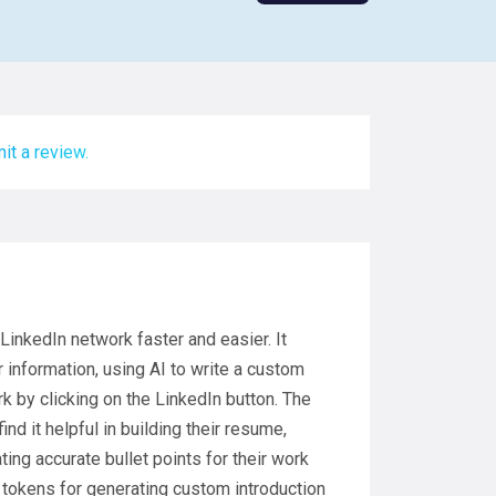
it a review.
LinkedIn network faster and easier. It
 information, using AI to write a custom
k by clicking on the LinkedIn button. The
d it helpful in building their resume,
ting accurate bullet points for their work
e tokens for generating custom introduction