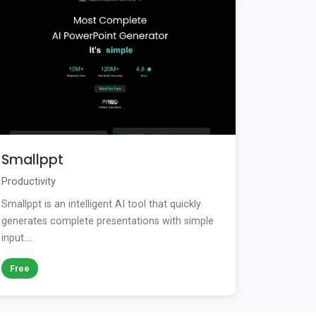
Smallppt
Productivity
Smallppt is an intelligent AI tool that quickly
generates complete presentations with simple
input....
Free