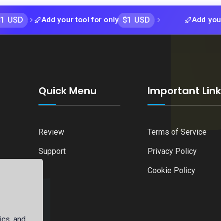
$1 USD
Add your tool for only
Add your tool fo
Quick Menu
Important Lin
Review
Terms of Service
Support
Privacy Policy
Cookie Policy
ics, and