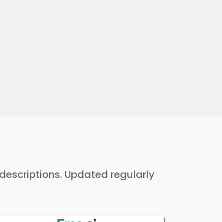
h descriptions. Updated regularly