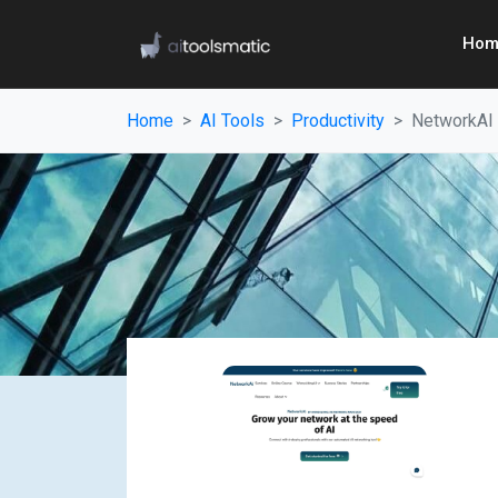
Hom
Home
AI Tools
Productivity
NetworkAI