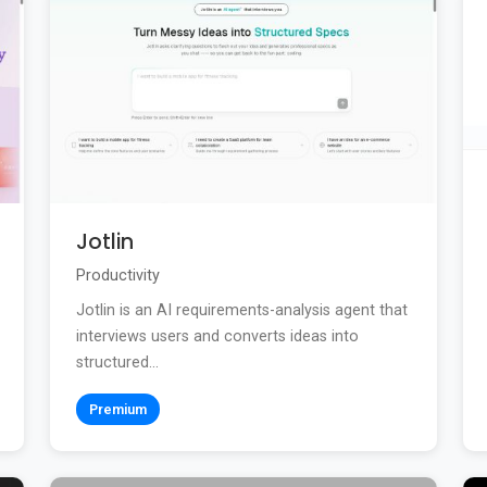
Jotlin
Productivity
Jotlin is an AI requirements-analysis agent that
interviews users and converts ideas into
structured...
Premium