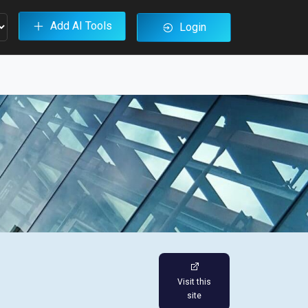
Add AI Tools
Login
Visit this
site