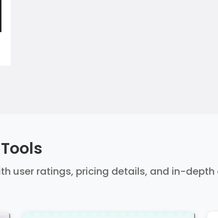
 Tools
ith user ratings, pricing details, and in-dept