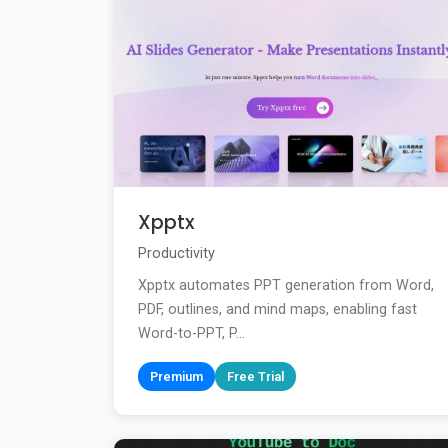
Xpptx
Productivity
Xpptx automates PPT generation from Word,
PDF, outlines, and mind maps, enabling fast
Word-to-PPT, P...
Premium
Free Trial