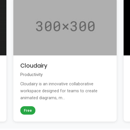
Cloudairy
Productivity
Cloudairy is an innovative collaborative
workspace designed for teams to create
animated diagrams, m...
Free