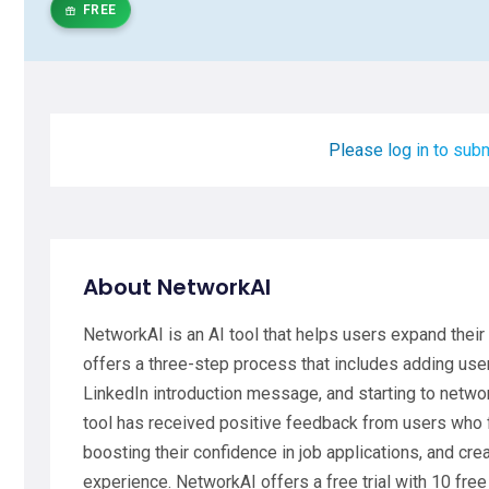
FREE
Please log in to subm
About NetworkAI
NetworkAI is an AI tool that helps users expand their 
offers a three-step process that includes adding user
LinkedIn introduction message, and starting to networ
tool has received positive feedback from users who fin
boosting their confidence in job applications, and crea
experience. NetworkAI offers a free trial with 10 fre