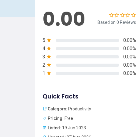
0.00
Based on 0 Reviews
5
0.00%
4
0.00%
3
0.00%
2
0.00%
1
0.00%
Quick Facts
Category:
Productivity
Pricing:
Free
Listed:
19 Jun 2023