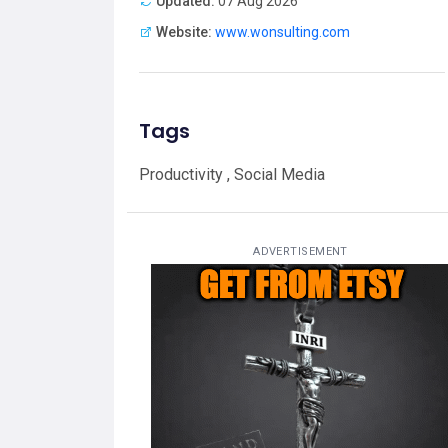
Updated:
07 Aug 2026
Website:
www.wonsulting.com
Tags
Productivity , Social Media
ADVERTISEMENT