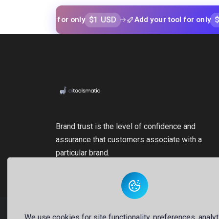
$1 USD
$1 USD
our tool for only
Add your tool for only
Brand trust is the level of confidence and
assurance that customers associate with a
particular brand.
We use cookies for site functionality, preferences, analyt