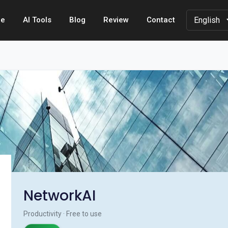
e
AI Tools
Blog
Review
Contact
NetworkAI
Productivity · Free to use