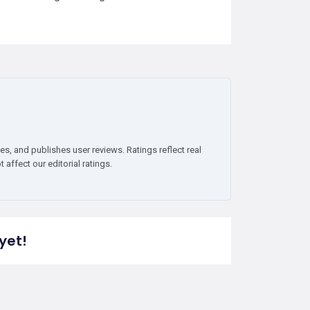
es, and publishes user reviews. Ratings reflect real
affect our editorial ratings.
yet!