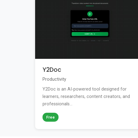
Y2Doc
Productivity
Y2Doc is an AI-powered tool designed for
learners, researchers, content creators, and
professionals...
Free