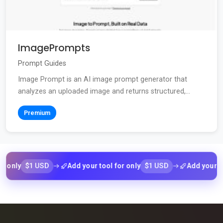
ImagePrompts
Prompt Guides
Image Prompt is an AI image prompt generator that
analyzes an uploaded image and returns structured,...
Premium
$1 USD
$1 USD
ly
Add your tool for only
Add your tool fo