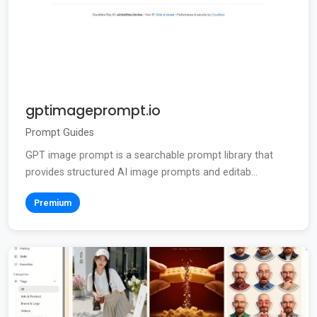
gptimageprompt.io
Prompt Guides
GPT image prompt is a searchable prompt library that
provides structured AI image prompts and editab...
Premium