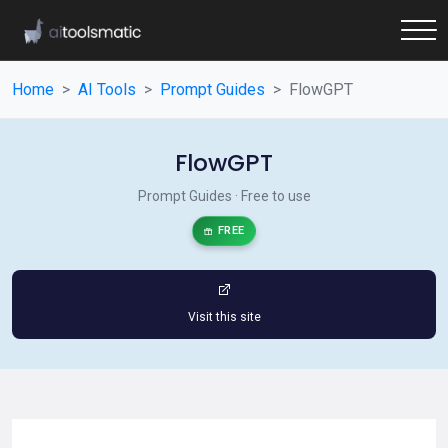
Home
AI Tools
Prompt Guides
FlowGPT
FlowGPT
Prompt Guides · Free to use
FREE
Visit this site