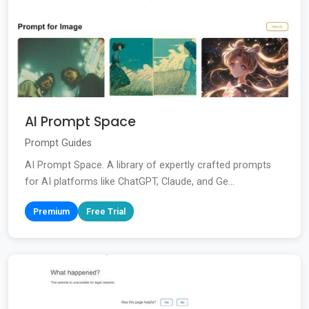
AI Prompt Space
Prompt Guides
AI Prompt Space. A library of expertly crafted prompts
for AI platforms like ChatGPT, Claude, and Ge...
Premium
Free Trial