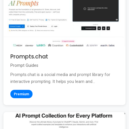
Prompts.chat
Prompt Guides
Prompts.chat is a social media and prompt library for
interactive prompting. It helps you learn and...
Premium