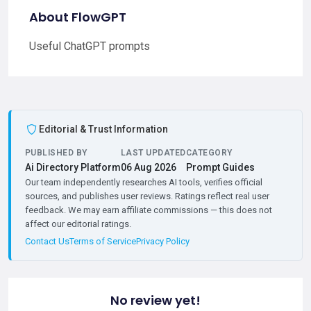
About FlowGPT
Useful ChatGPT prompts
Editorial & Trust Information
PUBLISHED BY
LAST UPDATED
CATEGORY
Ai Directory Platform
06 Aug 2026
Prompt Guides
Our team independently researches AI tools, verifies official
sources, and publishes user reviews. Ratings reflect real user
feedback. We may earn affiliate commissions — this does not
affect our editorial ratings.
Contact Us
Terms of Service
Privacy Policy
No review yet!