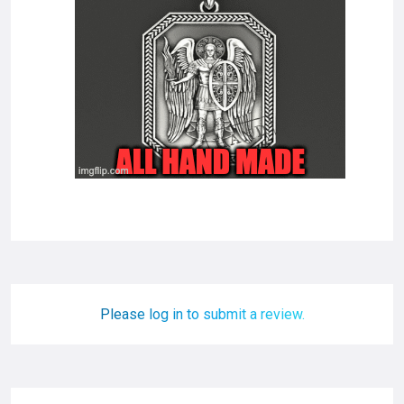
Please log in to submit a review.