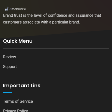
Brand trust is the level of confidence and assurance that
customers associate with a particular brand.
Quick Menu
Review
Support
Important Link
Terms of Service
Privacy Policy