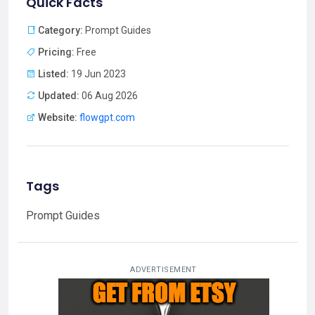
Quick Facts
Category:
Prompt Guides
Pricing:
Free
Listed:
19 Jun 2023
Updated:
06 Aug 2026
Website:
flowgpt.com
Tags
Prompt Guides
ADVERTISEMENT