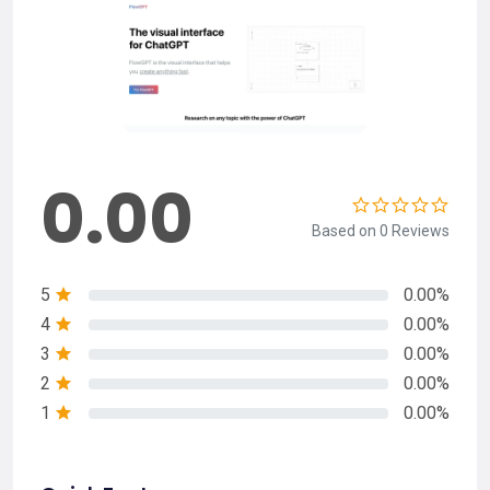
0.00
Based on 0 Reviews
5
0.00%
4
0.00%
3
0.00%
2
0.00%
1
0.00%