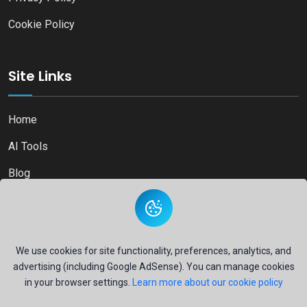
Cookie Policy
Site Links
Home
AI Tools
Blog
Contact
We use cookies for site functionality, preferences, analytics, and
advertising (including Google AdSense). You can manage cookies
Copyright © 2026
Ai Directory Platform.
All Right Reserved
in your browser settings.
Learn more about our cookie policy