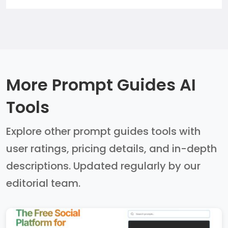
More Prompt Guides AI
Tools
Explore other prompt guides tools with
user ratings, pricing details, and in-depth
descriptions. Updated regularly by our
editorial team.