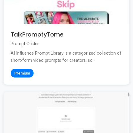
TalkPromptyTome
Prompt Guides
AI Influence Prompt Library is a categorized collection of
short-form video prompts for creators, so...
Premium