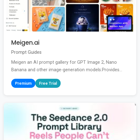
Meigen.ai
Prompt Guides
Meigen an AI prompt gallery for GPT Image 2, Nano
Banana and other image-generation models.Provides...
Premium
Free Trial