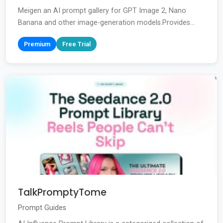
Meigen an AI prompt gallery for GPT Image 2, Nano
Banana and other image-generation models.Provides...
Premium
Free Trial
TalkPromptyTome
Prompt Guides