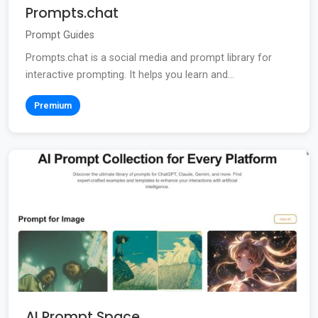
Prompts.chat
Prompt Guides
Prompts.chat is a social media and prompt library for
interactive prompting. It helps you learn and...
Premium
AI Prompt Space