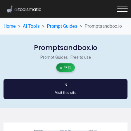
Home
AI Tools
Prompt Guides
Promptsandbox.io
Promptsandbox.io
Prompt Guides · Free to use
FREE
Visit this site