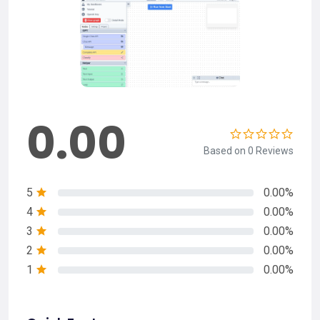
0.00
Based on 0 Reviews
5
0.00%
4
0.00%
3
0.00%
2
0.00%
1
0.00%