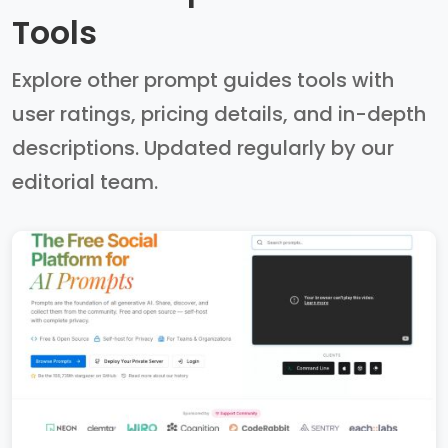
Tools
Explore other prompt guides tools with
user ratings, pricing details, and in-depth
descriptions. Updated regularly by our
editorial team.