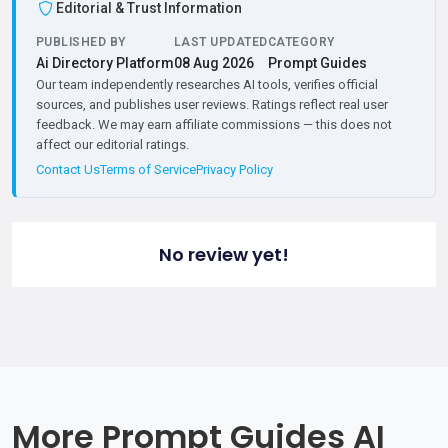
Editorial & Trust Information
PUBLISHED BY
LAST UPDATED
CATEGORY
Ai Directory Platform
08 Aug 2026
Prompt Guides
Our team independently researches AI tools, verifies official
sources, and publishes user reviews. Ratings reflect real user
feedback. We may earn affiliate commissions — this does not
affect our editorial ratings.
Contact Us
Terms of Service
Privacy Policy
No review yet!
More Prompt Guides AI