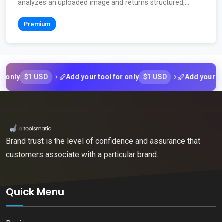
analyzes an uploaded image and returns structured,...
Premium
$1 USD
$1 USD
y
Add your tool for only
Add your tool fo
Brand trust is the level of confidence and assurance that
customers associate with a particular brand.
Quick Menu