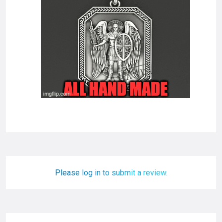
Please log in to submit a review.