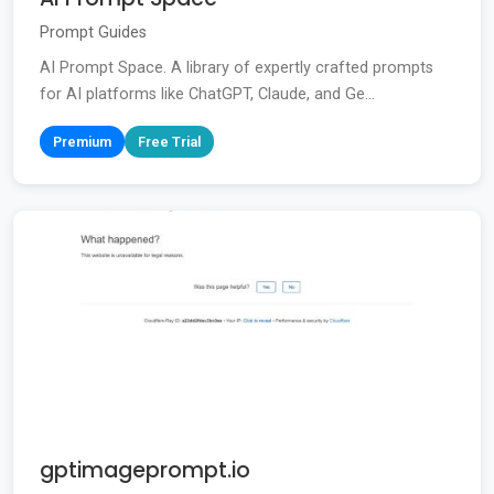
Prompt Guides
AI Prompt Space. A library of expertly crafted prompts
for AI platforms like ChatGPT, Claude, and Ge...
Premium
Free Trial
gptimageprompt.io