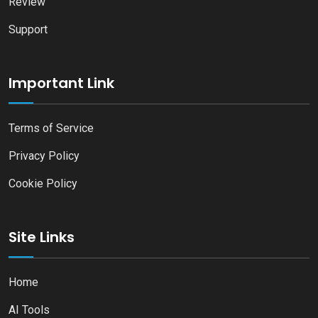
Review
Support
Important Link
Terms of Service
Privacy Policy
Cookie Policy
Site Links
Home
AI Tools