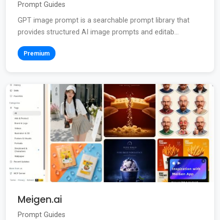
Prompt Guides
GPT image prompt is a searchable prompt library that
provides structured AI image prompts and editab...
Premium
Meigen.ai
Prompt Guides