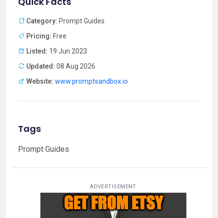
Quick Facts
Category:
Prompt Guides
Pricing:
Free
Listed:
19 Jun 2023
Updated:
08 Aug 2026
Website:
www.promptsandbox.io
Tags
Prompt Guides
ADVERTISEMENT