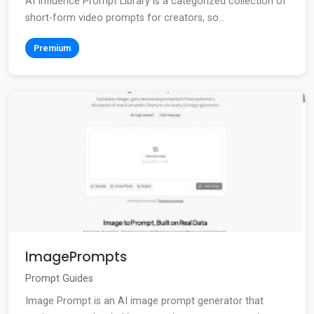
AI Influence Prompt Library is a categorized collection of
short-form video prompts for creators, so...
Premium
ImagePrompts
Prompt Guides
Image Prompt is an AI image prompt generator that