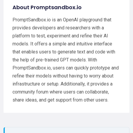
About Promptsandbox.io
PromptSandbox.io is an OpenAI playground that
provides developers and researchers with a
platform to test, experiment and refine their AI
models. It offers a simple and intuitive interface
that enables users to generate text and code with
the help of pre-trained GPT models. With
PromptSandbox.io, users can quickly prototype and
refine their models without having to worry about
infrastructure or setup. Additionally, it provides a
community forum where users can collaborate,
share ideas, and get support from other users.