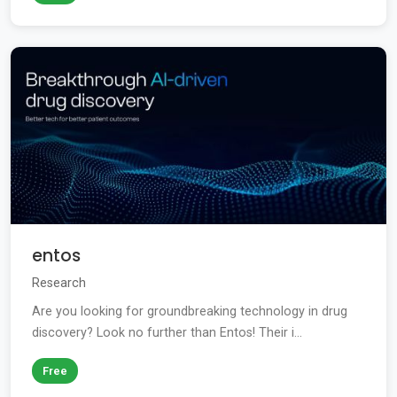
entos
Research
Are you looking for groundbreaking technology in drug
discovery? Look no further than Entos! Their i...
Free