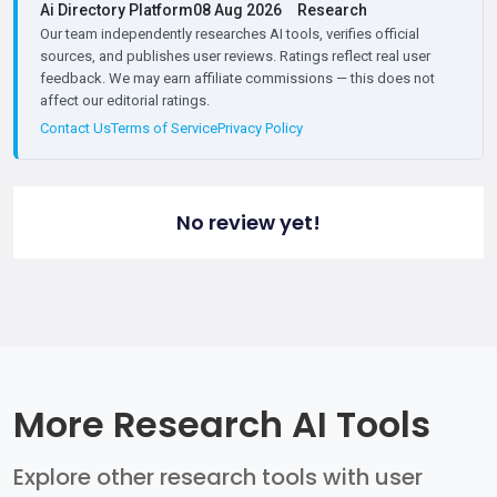
Ai Directory Platform
08 Aug 2026
Research
Our team independently researches AI tools, verifies official
sources, and publishes user reviews. Ratings reflect real user
feedback. We may earn affiliate commissions — this does not
affect our editorial ratings.
Contact Us
Terms of Service
Privacy Policy
No review yet!
More Research AI Tools
Explore other research tools with user