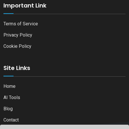
Important Link
Terms of Service
Privacy Policy
Cookie Policy
Site Links
Home
AI Tools
Blog
Contact