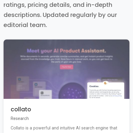
ratings, pricing details, and in-depth
descriptions. Updated regularly by our
editorial team.
collato
Research
Collato is a powerful and intuitive AI search engine that