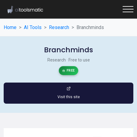
Home
AI Tools
Research
Branchminds
Branchminds
Research · Free to use
FREE
Visit this site