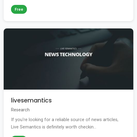
Free
livesemantics
Research
If you're looking for a reliable source of news articles,
Live Semantics is definitely worth checkin...