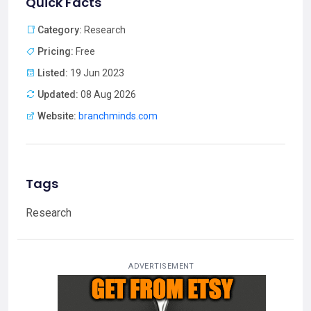
Quick Facts
Category:
Research
Pricing:
Free
Listed:
19 Jun 2023
Updated:
08 Aug 2026
Website:
branchminds.com
Tags
Research
ADVERTISEMENT