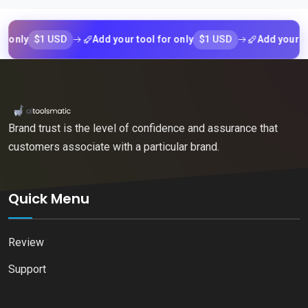
$1 USD
$1 USD
ly
Add your tool for only
Add your tool fo
Brand trust is the level of confidence and assurance that
customers associate with a particular brand.
Quick Menu
Review
Support