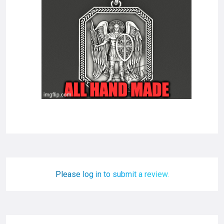
Please log in to submit a review.