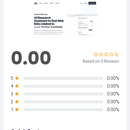
0.00
Based on 0 Reviews
5
0.00%
4
0.00%
3
0.00%
2
0.00%
1
0.00%