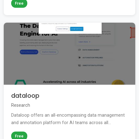
Free
dataloop
Research
Dataloop offers an all-encompassing data management
and annotation platform for AI teams across all...
Free