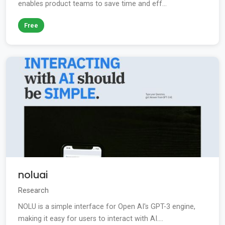
enables product teams to save time and eff...
Free
noluai
Research
NOLU is a simple interface for Open AI's GPT-3 engine,
making it easy for users to interact with AI....