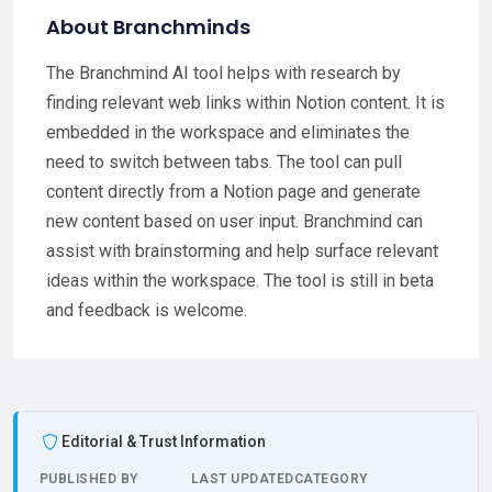
About Branchminds
The Branchmind AI tool helps with research by
finding relevant web links within Notion content. It is
embedded in the workspace and eliminates the
need to switch between tabs. The tool can pull
content directly from a Notion page and generate
new content based on user input. Branchmind can
assist with brainstorming and help surface relevant
ideas within the workspace. The tool is still in beta
and feedback is welcome.
Editorial & Trust Information
PUBLISHED BY
LAST UPDATED
CATEGORY