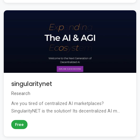
singularitynet
Research
Are you tired of centralized AI marketplaces?
SingularityNET is the solution! Its decentralized AI m...
Free