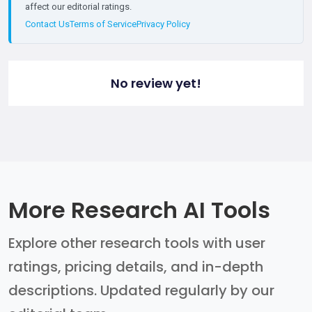
affect our editorial ratings.
Contact Us
Terms of Service
Privacy Policy
No review yet!
More Research AI Tools
Explore other research tools with user
ratings, pricing details, and in-depth
descriptions. Updated regularly by our