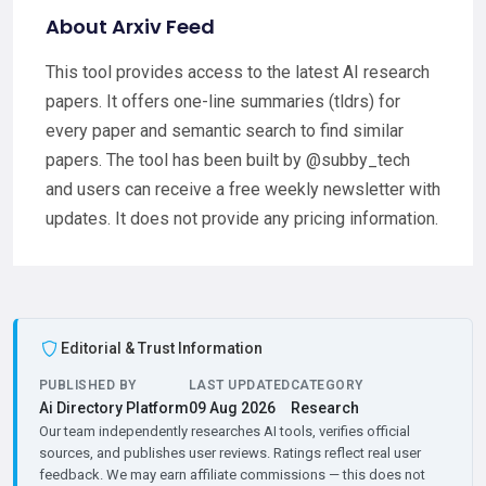
About Arxiv Feed
This tool provides access to the latest AI research
papers. It offers one-line summaries (tldrs) for
every paper and semantic search to find similar
papers. The tool has been built by @subby_tech
and users can receive a free weekly newsletter with
updates. It does not provide any pricing information.
Editorial & Trust Information
PUBLISHED BY
LAST UPDATED
CATEGORY
Ai Directory Platform
09 Aug 2026
Research
Our team independently researches AI tools, verifies official
sources, and publishes user reviews. Ratings reflect real user
feedback. We may earn affiliate commissions — this does not