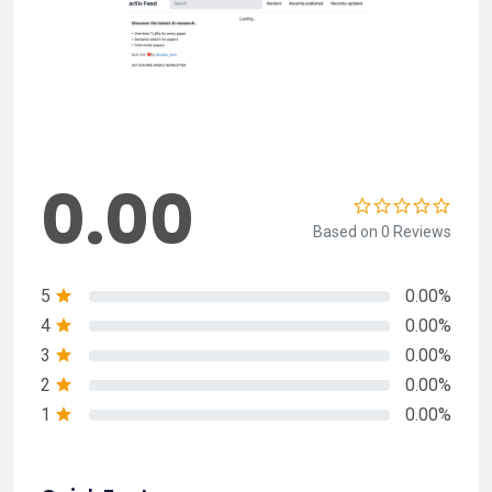
0.00
Based on 0 Reviews
5
0.00%
4
0.00%
3
0.00%
2
0.00%
1
0.00%