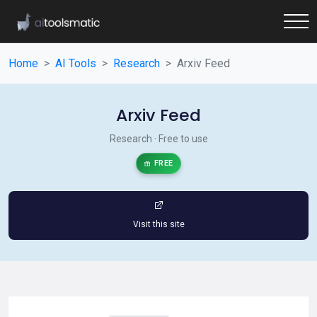
Home
AI Tools
Research
Arxiv Feed
Arxiv Feed
Research · Free to use
FREE
Visit this site