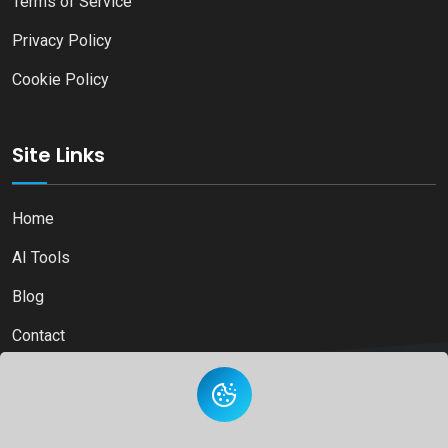
Terms of Service
Privacy Policy
Cookie Policy
Site Links
Home
AI Tools
Blog
Contact