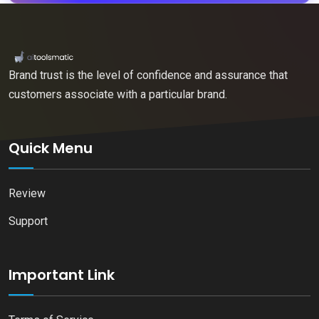
Brand trust is the level of confidence and assurance that
customers associate with a particular brand.
Quick Menu
Review
Support
Important Link