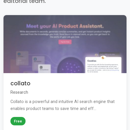
editorial team.
collato
Research
Collato is a powerful and intuitive AI search engine that
enables product teams to save time and eff...
Free