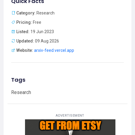
Quick Facts
Category:
Research
Pricing:
Free
Listed:
19 Jun 2023
Updated:
09 Aug 2026
Website:
arxiv-feed.vercel.app
Tags
Research
ADVERTISEMENT