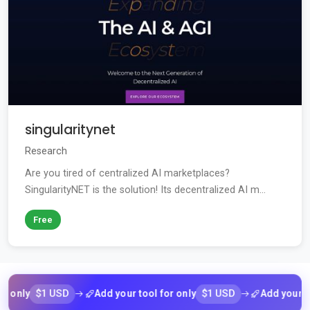
singularitynet
Research
Are you tired of centralized AI marketplaces?
SingularityNET is the solution! Its decentralized AI m...
Free
$1 USD
$1 USD
nly
Add your tool for only
Add your tool f