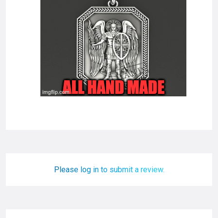
Please log in to submit a review.