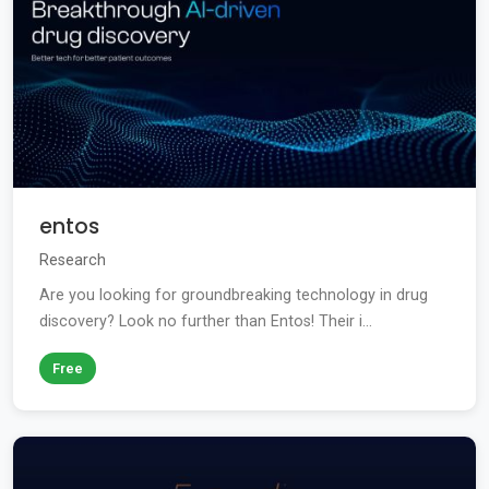
entos
Research
Are you looking for groundbreaking technology in drug
discovery? Look no further than Entos! Their i...
Free