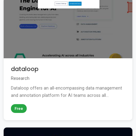
dataloop
Research
Dataloop offers an all-encompassing data management
and annotation platform for AI teams across all...
Free