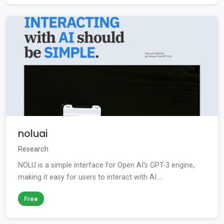
noluai
Research
NOLU is a simple interface for Open AI's GPT-3 engine,
making it easy for users to interact with AI....
Free