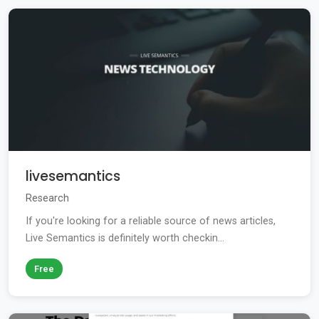
livesemantics
Research
If you're looking for a reliable source of news articles,
Live Semantics is definitely worth checkin...
Free