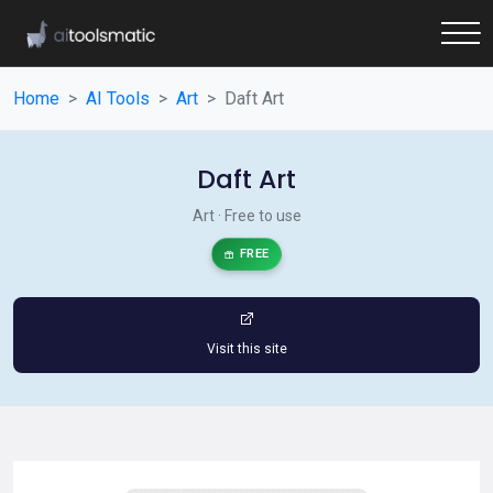
Home
AI Tools
Art
Daft Art
Daft Art
Art · Free to use
FREE
Visit this site