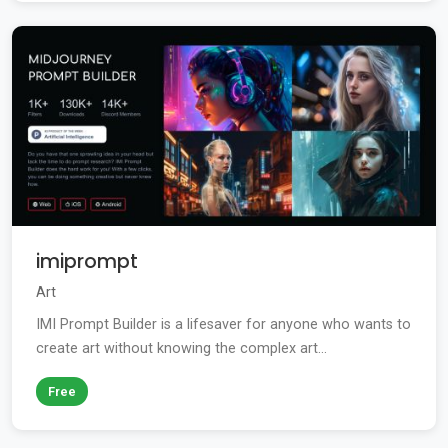
imiprompt
Art
IMI Prompt Builder is a lifesaver for anyone who wants to
create art without knowing the complex art...
Free