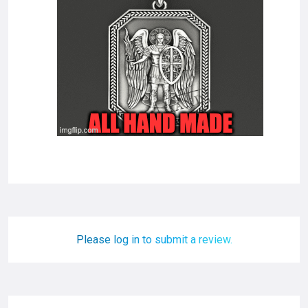
Please log in to submit a review.