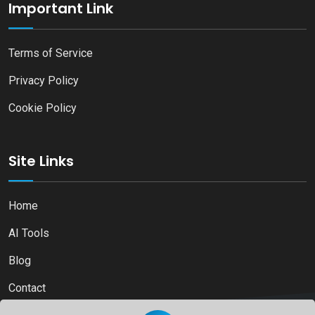
Important Link
Terms of Service
Privacy Policy
Cookie Policy
Site Links
Home
AI Tools
Blog
Contact