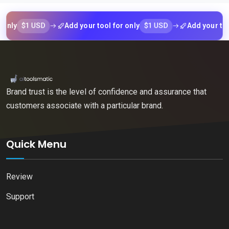
$1 USD
$1 USD
Add your tool for only
Add your tool for 
Brand trust is the level of confidence and assurance that
customers associate with a particular brand.
Quick Menu
Review
Support