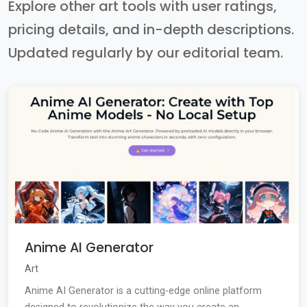
Explore other art tools with user ratings,
pricing details, and in-depth descriptions.
Updated regularly by our editorial team.
Anime AI Generator
Art
Anime AI Generator is a cutting-edge online platform