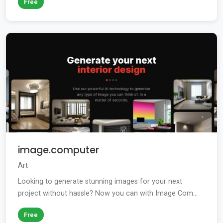
Free
image.computer
Art
Looking to generate stunning images for your next
project without hassle? Now you can with Image Com...
Free