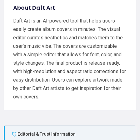
About Daft Art
Daft Art is an AI-powered tool that helps users
easily create album covers in minutes. The visual
editor curates aesthetics and matches them to the
user's music vibe. The covers are customizable
with a simple editor that allows for font, color, and
style changes. The final product is release-ready,
with high-resolution and aspect ratio corrections for
easy distribution. Users can explore artwork made
by other Daft Art artists to get inspiration for their
own covers.
Editorial & Trust Information