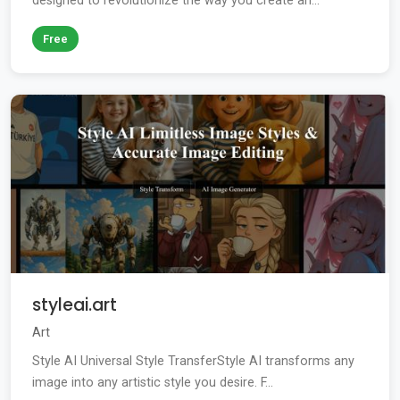
designed to revolutionize the way you create an...
Free
styleai.art
Art
Style AI Universal Style TransferStyle AI transforms any
image into any artistic style you desire. F...