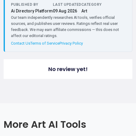
PUBLISHED BY
LAST UPDATED
CATEGORY
Ai Directory Platform
09 Aug 2026
Art
Our team independently researches AI tools, verifies official
sources, and publishes user reviews. Ratings reflect real user
feedback. We may earn affiliate commissions — this does not
affect our editorial ratings.
Contact Us
Terms of Service
Privacy Policy
No review yet!
More Art AI Tools