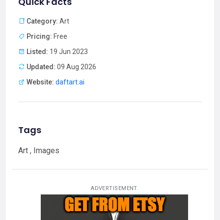
Quick Facts
Category:
Art
Pricing:
Free
Listed:
19 Jun 2023
Updated:
09 Aug 2026
Website:
daftart.ai
Tags
Art , Images
ADVERTISEMENT