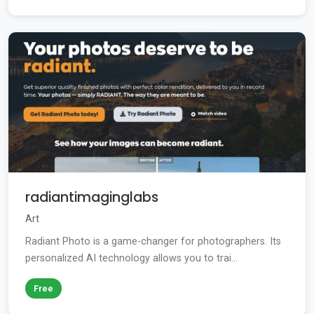
radiantimaginglabs
Art
Radiant Photo is a game-changer for photographers. Its
personalized AI technology allows you to trai...
Free