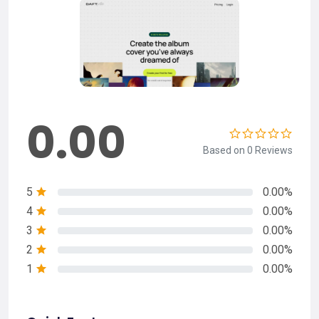
0.00
Based on 0 Reviews
5
0.00%
4
0.00%
3
0.00%
2
0.00%
1
0.00%