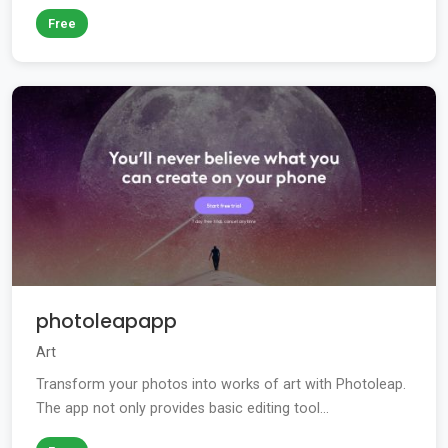
Free
photoleapapp
Art
Transform your photos into works of art with Photoleap.
The app not only provides basic editing tool...