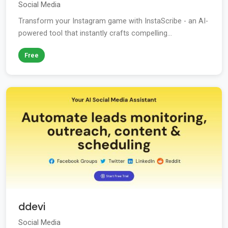
Social Media
Transform your Instagram game with InstaScribe - an AI-
powered tool that instantly crafts compelling...
Free
ddevi
Social Media