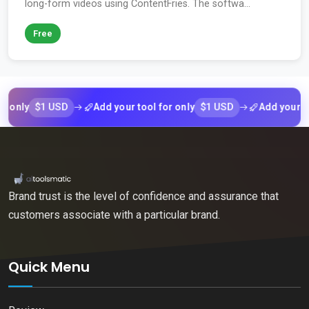
long-form videos using ContentFries. The softwa...
Free
$1 USD
$1 USD
ly
Add your tool for only
Add your tool f
Brand trust is the level of confidence and assurance that
customers associate with a particular brand.
Quick Menu