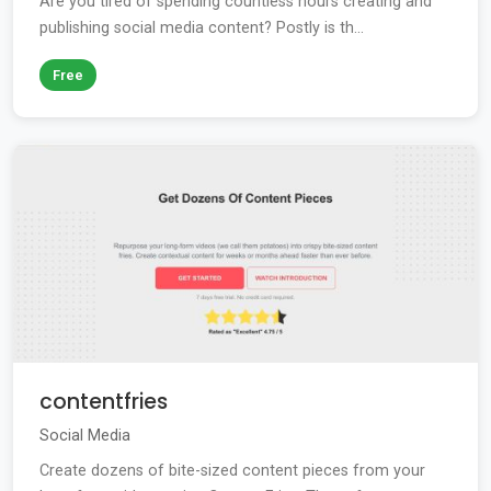
Are you tired of spending countless hours creating and
publishing social media content? Postly is th...
Free
contentfries
Social Media
Create dozens of bite-sized content pieces from your