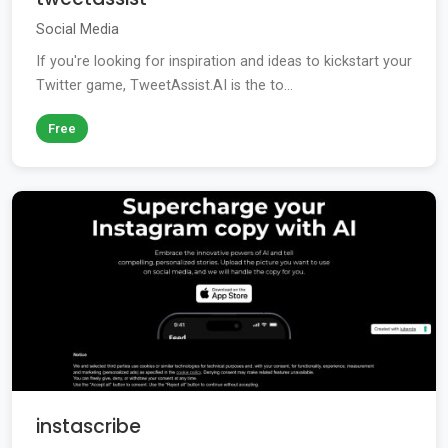
Social Media
If you're looking for inspiration and ideas to kickstart your
Twitter game, TweetAssist.AI is the to...
Free
instascribe