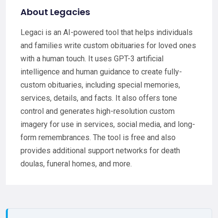
About Legacies
Legaci is an AI-powered tool that helps individuals
and families write custom obituaries for loved ones
with a human touch. It uses GPT-3 artificial
intelligence and human guidance to create fully-
custom obituaries, including special memories,
services, details, and facts. It also offers tone
control and generates high-resolution custom
imagery for use in services, social media, and long-
form remembrances. The tool is free and also
provides additional support networks for death
doulas, funeral homes, and more.