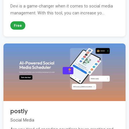
Devi is a game-changer when it comes to social media
management. With this tool, you can increase yo...
Free
postly
Social Media