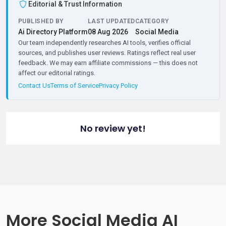
Editorial & Trust Information
PUBLISHED BY
LAST UPDATED
CATEGORY
Ai Directory Platform
08 Aug 2026
Social Media
Our team independently researches AI tools, verifies official
sources, and publishes user reviews. Ratings reflect real user
feedback. We may earn affiliate commissions — this does not
affect our editorial ratings.
Contact Us
Terms of Service
Privacy Policy
No review yet!
More Social Media AI