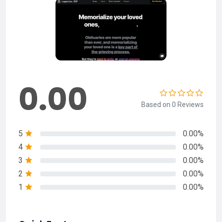
0.00
Based on 0 Reviews
5
0.00%
4
0.00%
3
0.00%
2
0.00%
1
0.00%