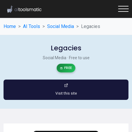
Home
AI Tools
Social Media
Legacies
Legacies
Social Media · Free to use
FREE
Visit this site