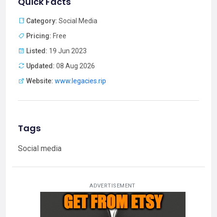
Quick Facts
Category:
Social Media
Pricing:
Free
Listed:
19 Jun 2023
Updated:
08 Aug 2026
Website:
www.legacies.rip
Tags
Social media
ADVERTISEMENT