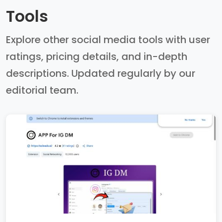
Tools
Explore other social media tools with user
ratings, pricing details, and in-depth
descriptions. Updated regularly by our
editorial team.