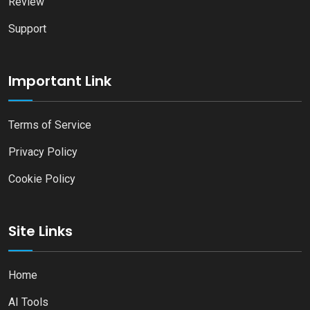
Review
Support
Important Link
Terms of Service
Privacy Policy
Cookie Policy
Site Links
Home
AI Tools