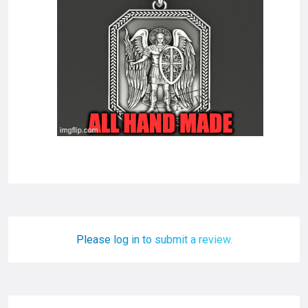
Please log in to submit a review.