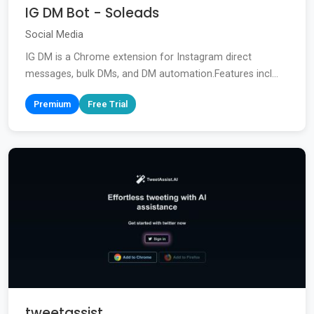
IG DM Bot - Soleads
Social Media
IG DM is a Chrome extension for Instagram direct
messages, bulk DMs, and DM automation.Features incl...
Premium
Free Trial
tweetassist