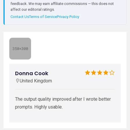
feedback. We may earn affiliate commissions — this does not
affect our editorial ratings.
Contact Us
Terms of Service
Privacy Policy
Donna Cook
United Kingdom
The output quality improved after I wrote better
prompts. Highly usable.