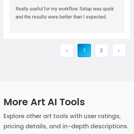
Really useful for my workflow. Setup was quick
and the results were better than I expected.
‹
1
2
›
More Art AI Tools
Explore other art tools with user ratings,
pricing details, and in-depth descriptions.