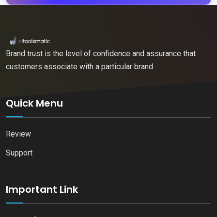
Brand trust is the level of confidence and assurance that
customers associate with a particular brand.
Quick Menu
Review
Support
Important Link