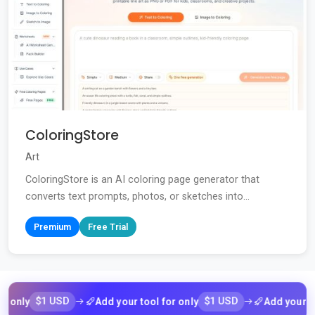
ColoringStore
Art
ColoringStore is an AI coloring page generator that
converts text prompts, photos, or sketches into...
Premium
Free Trial
$1 USD
$1 USD
Add your tool for only
Add your tool for