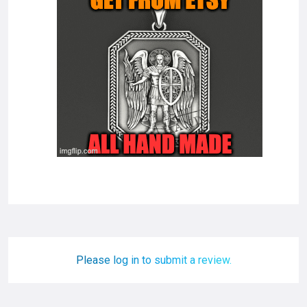
Please log in to submit a review.