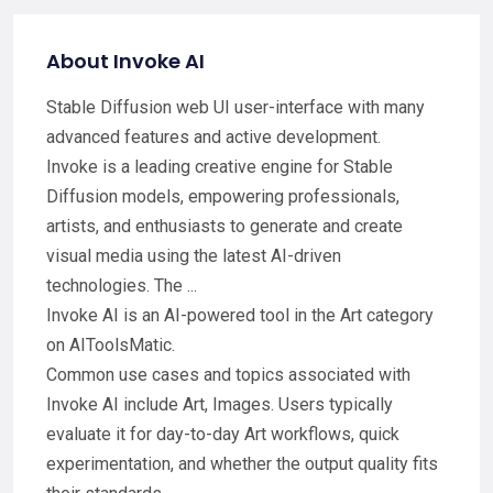
About Invoke AI
Stable Diffusion web UI user-interface with many
advanced features and active development.
Invoke is a leading creative engine for Stable
Diffusion models, empowering professionals,
artists, and enthusiasts to generate and create
visual media using the latest AI-driven
technologies. The ...
Invoke AI is an AI-powered tool in the Art category
on AIToolsMatic.
Common use cases and topics associated with
Invoke AI include Art, Images. Users typically
evaluate it for day-to-day Art workflows, quick
experimentation, and whether the output quality fits