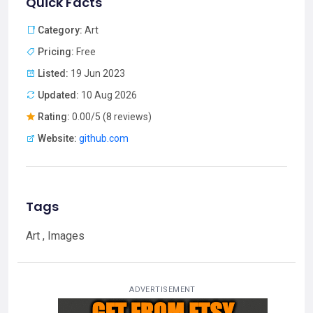
Quick Facts
Category:
Art
Pricing:
Free
Listed:
19 Jun 2023
Updated:
10 Aug 2026
Rating:
0.00/5 (8 reviews)
Website:
github.com
Tags
Art , Images
ADVERTISEMENT