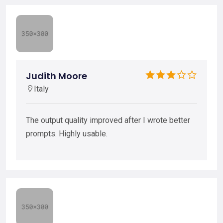
Judith Moore
Italy
The output quality improved after I wrote better
prompts. Highly usable.