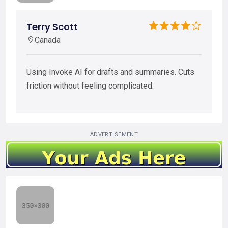
Terry Scott
Canada
Using Invoke AI for drafts and summaries. Cuts
friction without feeling complicated.
ADVERTISEMENT