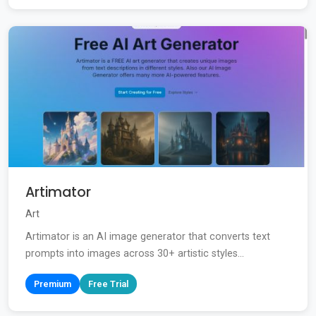
Artimator
Art
Artimator is an AI image generator that converts text
prompts into images across 30+ artistic styles...
Premium
Free Trial