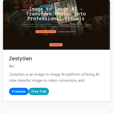
ZestyGen
Art
ZestyGen is an image-to-image AI platform offering AI
style transfer, image-to-video conversion, and...
Premium
Free Trial