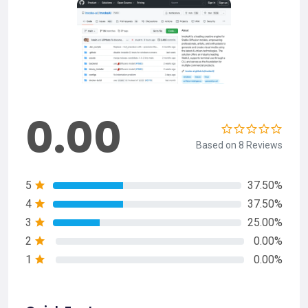
0.00
Based on 8 Reviews
5
37.50%
4
37.50%
3
25.00%
2
0.00%
1
0.00%