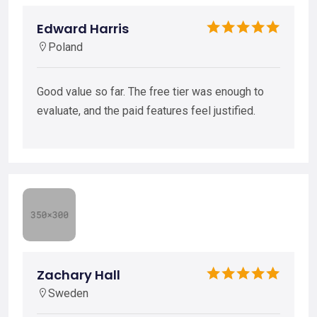
Edward Harris
Poland
Good value so far. The free tier was enough to
evaluate, and the paid features feel justified.
Zachary Hall
Sweden