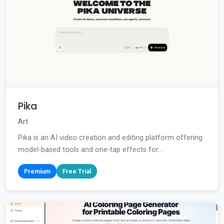
Pika
Art
Pika is an AI video creation and editing platform offering
model-based tools and one-tap effects for...
Premium
Free Trial