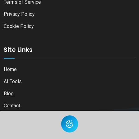
Terms of Service
Privacy Policy
Cookie Policy
Site Links
Home
AI Tools
Blog
Contact