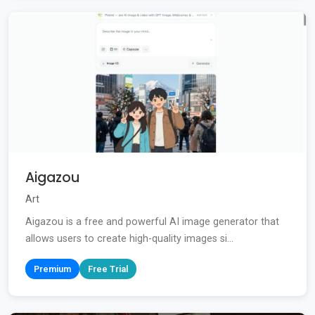
Aigazou
Art
Aigazou is a free and powerful AI image generator that
allows users to create high-quality images si...
Premium
Free Trial