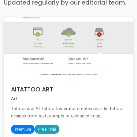
Updated regularly by our editorial team.
AITATTOO ART
Art
Tattooink.ai AI Tattoo Generator creates realistic tattoo
designs from text prompts or uploaded imag...
Premium
Free Trial