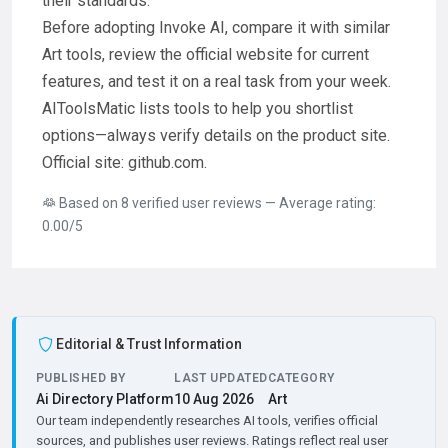
their standards.
Before adopting Invoke AI, compare it with similar
Art tools, review the official website for current
features, and test it on a real task from your week.
AIToolsMatic lists tools to help you shortlist
options—always verify details on the product site.
Official site: github.com.
Based on 8 verified user reviews — Average rating:
0.00/5
Editorial & Trust Information
PUBLISHED BY
LAST UPDATED
CATEGORY
Ai Directory Platform
10 Aug 2026
Art
Our team independently researches AI tools, verifies official
sources, and publishes user reviews. Ratings reflect real user