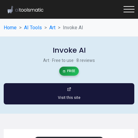
Home
AI Tools
Art
Invoke AI
Invoke AI
Art · Free to use · 8 reviews
FREE
Visit this site