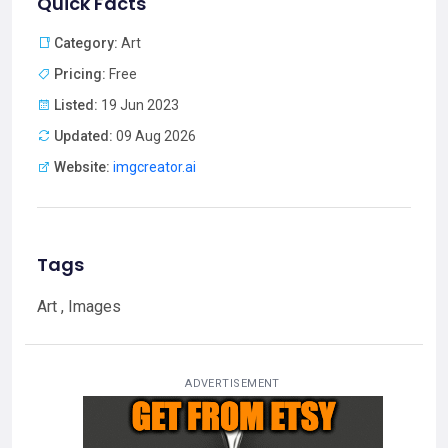
Quick Facts
Category:
Art
Pricing:
Free
Listed:
19 Jun 2023
Updated:
09 Aug 2026
Website:
imgcreator.ai
Tags
Art , Images
ADVERTISEMENT