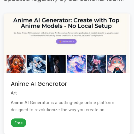
Anime AI Generator
Art
Anime AI Generator is a cutting-edge online platform
designed to revolutionize the way you create an...
Free