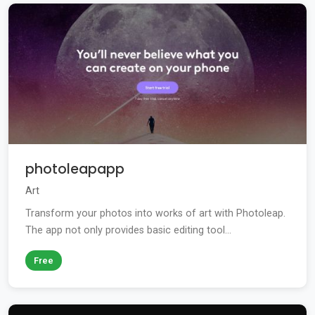
photoleapapp
Art
Transform your photos into works of art with Photoleap.
The app not only provides basic editing tool...
Free