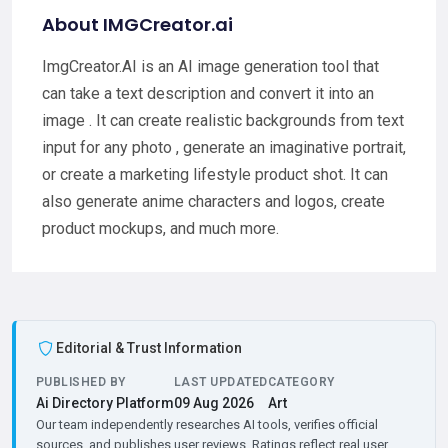
About IMGCreator.ai
ImgCreator.AI is an AI image generation tool that
can take a text description and convert it into an
image . It can create realistic backgrounds from text
input for any photo , generate an imaginative portrait,
or create a marketing lifestyle product shot. It can
also generate anime characters and logos, create
product mockups, and much more.
Editorial & Trust Information
PUBLISHED BY
LAST UPDATED
CATEGORY
Ai Directory Platform
09 Aug 2026
Art
Our team independently researches AI tools, verifies official
sources, and publishes user reviews. Ratings reflect real user