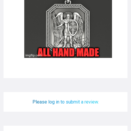
Please log in to submit a review.