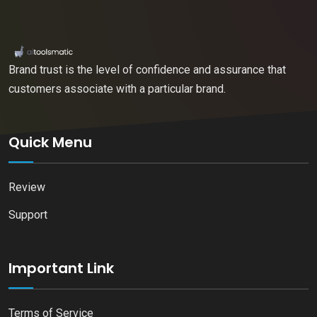
Brand trust is the level of confidence and assurance that
customers associate with a particular brand.
Quick Menu
Review
Support
Important Link
Terms of Service