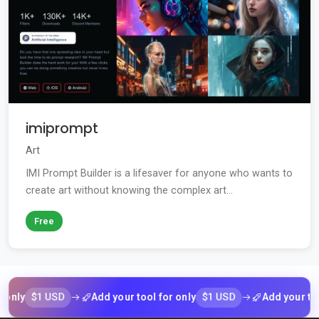
imiprompt
Art
IMI Prompt Builder is a lifesaver for anyone who wants to
create art without knowing the complex art...
Free
$1 USD
$1 USD
Add your tool for only
Add your tool for 