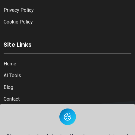
Privacy Policy
Cookie Policy
Site Links
Home
AI Tools
Blog
Contact
Copyright © 2026
Ai Directory Platform.
All Right Reserved