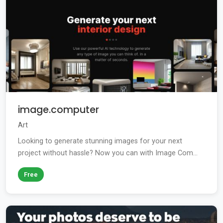
image.computer
Art
Looking to generate stunning images for your next
project without hassle? Now you can with Image Com...
Free