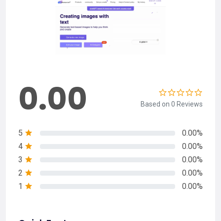
0.00
Based on 0 Reviews
5
0.00%
4
0.00%
3
0.00%
2
0.00%
1
0.00%