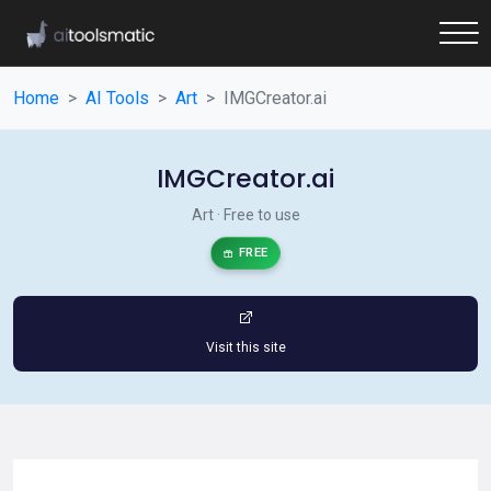
Home
AI Tools
Art
IMGCreator.ai
IMGCreator.ai
Art · Free to use
FREE
Visit this site