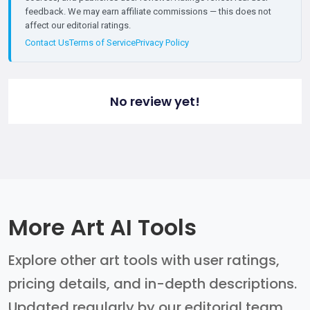
feedback. We may earn affiliate commissions — this does not
affect our editorial ratings.
Contact Us
Terms of Service
Privacy Policy
No review yet!
More Art AI Tools
Explore other art tools with user ratings,
pricing details, and in-depth descriptions.
Updated regularly by our editorial team.