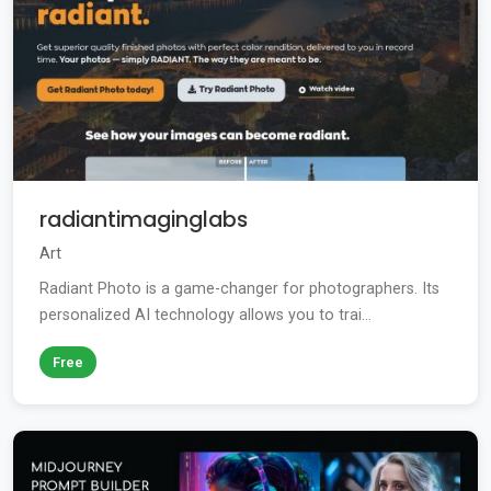
radiantimaginglabs
Art
Radiant Photo is a game-changer for photographers. Its
personalized AI technology allows you to trai...
Free