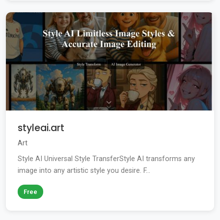
styleai.art
Art
Style AI Universal Style TransferStyle AI transforms any
image into any artistic style you desire. F...
Free