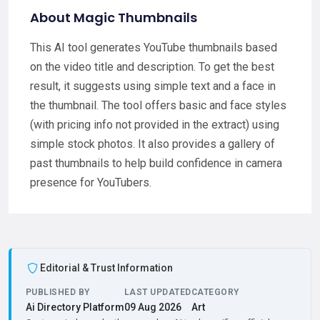
About Magic Thumbnails
This AI tool generates YouTube thumbnails based
on the video title and description. To get the best
result, it suggests using simple text and a face in
the thumbnail. The tool offers basic and face styles
(with pricing info not provided in the extract) using
simple stock photos. It also provides a gallery of
past thumbnails to help build confidence in camera
presence for YouTubers.
Editorial & Trust Information
PUBLISHED BY
LAST UPDATED
CATEGORY
Ai Directory Platform
09 Aug 2026
Art