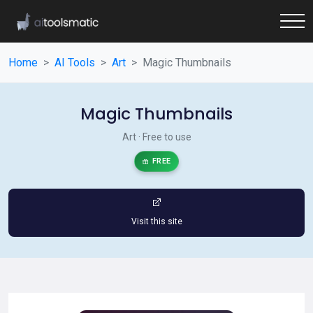
Home
AI Tools
Art
Magic Thumbnails
Magic Thumbnails
Art · Free to use
FREE
Visit this site