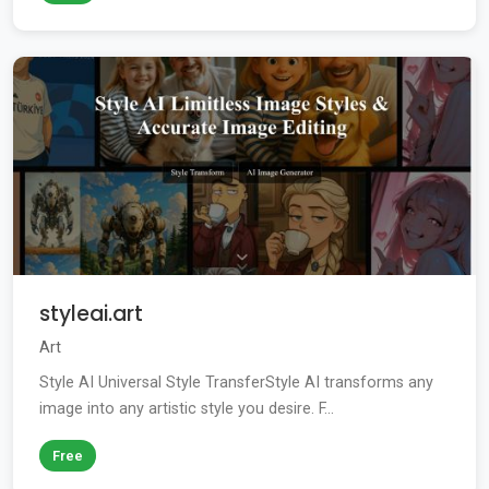
styleai.art
Art
Style AI Universal Style TransferStyle AI transforms any
image into any artistic style you desire. F...
Free