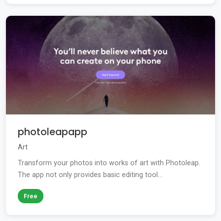
photoleapapp
Art
Transform your photos into works of art with Photoleap.
The app not only provides basic editing tool...
Free