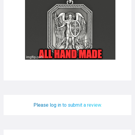
Please log in to submit a review.