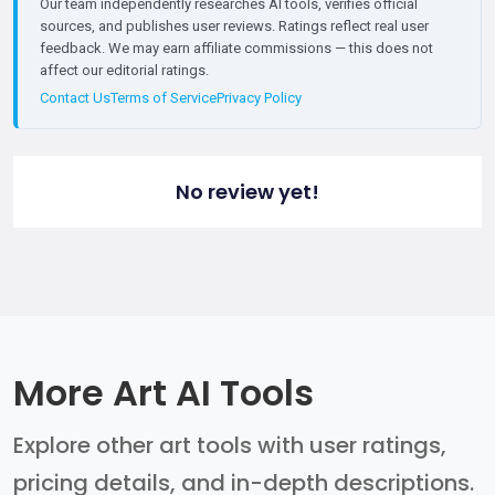
Our team independently researches AI tools, verifies official
sources, and publishes user reviews. Ratings reflect real user
feedback. We may earn affiliate commissions — this does not
affect our editorial ratings.
Contact Us
Terms of Service
Privacy Policy
No review yet!
More Art AI Tools
Explore other art tools with user ratings,
pricing details, and in-depth descriptions.