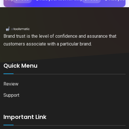
Brand trust is the level of confidence and assurance that
customers associate with a particular brand.
Quick Menu
Review
Support
Important Link