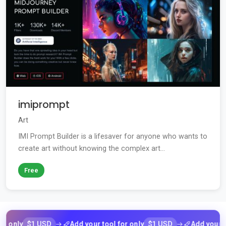
imiprompt
Art
IMI Prompt Builder is a lifesaver for anyone who wants to
create art without knowing the complex art...
Free
$1 USD
$1 USD
y
Add your tool for only
Add your tool fo