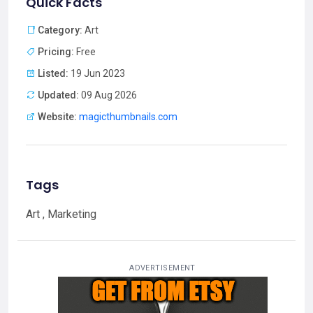
Quick Facts
Category:
Art
Pricing:
Free
Listed:
19 Jun 2023
Updated:
09 Aug 2026
Website:
magicthumbnails.com
Tags
Art , Marketing
ADVERTISEMENT