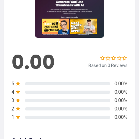
0.00
Based on 0 Reviews
5
0.00%
4
0.00%
3
0.00%
2
0.00%
1
0.00%