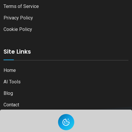
Terms of Service
Privacy Policy
Cookie Policy
Site Links
Home
AI Tools
Blog
Contact