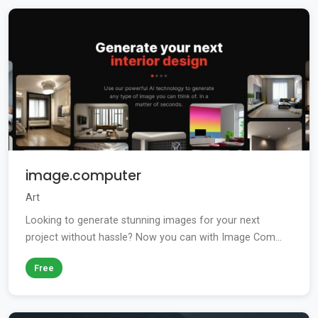
image.computer
Art
Looking to generate stunning images for your next
project without hassle? Now you can with Image Com...
Free