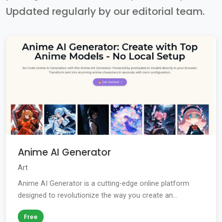
Updated regularly by our editorial team.
Anime AI Generator
Art
Anime AI Generator is a cutting-edge online platform
designed to revolutionize the way you create an...
Free