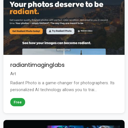
radiantimaginglabs
Art
Radiant Photo is a game-changer for photographers. Its
personalized AI technology allows you to trai...
Free