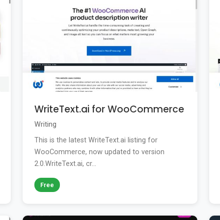
WriteText.ai for WooCommerce
Writing
This is the latest WriteText.ai listing for
WooCommerce, now updated to version
2.0.WriteText.ai, cr...
Free