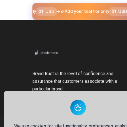
$1 USD
$1 USD
l for only
Add your tool for only
Add
Brand trust is the level of confidence and
assurance that customers associate with a
particular brand.
We use cookies for site functionality, preferences, analyt