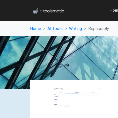
Hom
Home
AI Tools
Writing
Rephrasely