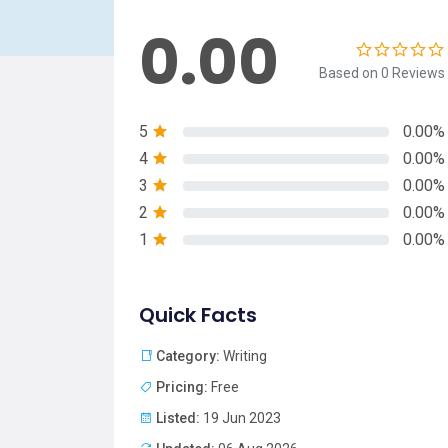
0.00
Based on 0 Reviews
5
0.00%
4
0.00%
3
0.00%
2
0.00%
1
0.00%
Quick Facts
Category:
Writing
Pricing:
Free
Listed:
19 Jun 2023