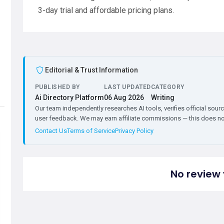
3-day trial and affordable pricing plans.
Editorial & Trust Information
PUBLISHED BY
LAST UPDATED
CATEGORY
Ai Directory Platform
06 Aug 2026
Writing
Our team independently researches AI tools, verifies official sourc
user feedback. We may earn affiliate commissions — this does not 
Contact Us
Terms of Service
Privacy Policy
No review 