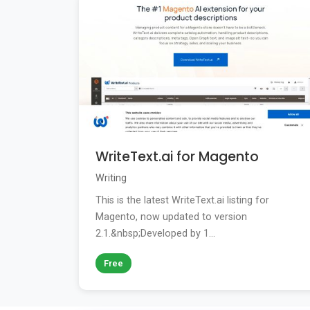
WriteText.ai for Magento
Writing
This is the latest WriteText.ai listing for
Magento, now updated to version
2.1.&nbsp;Developed by 1...
Free