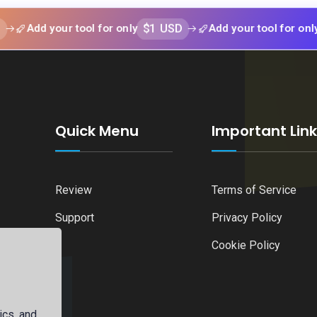
$1 USD
$1 US
 your tool for only
Add your tool for only
Quick Menu
Important Lin
Review
Terms of Service
Support
Privacy Policy
Cookie Policy
ics, and