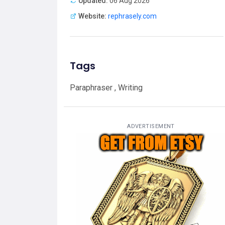
Updated:
06 Aug 2026
Website:
rephrasely.com
Tags
Paraphraser , Writing
ADVERTISEMENT