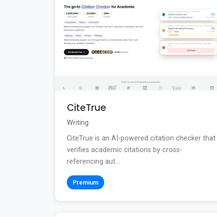
CiteTrue
Writing
CiteTrue is an AI-powered citation checker that
verifies academic citations by cross-
referencing aut...
Premium