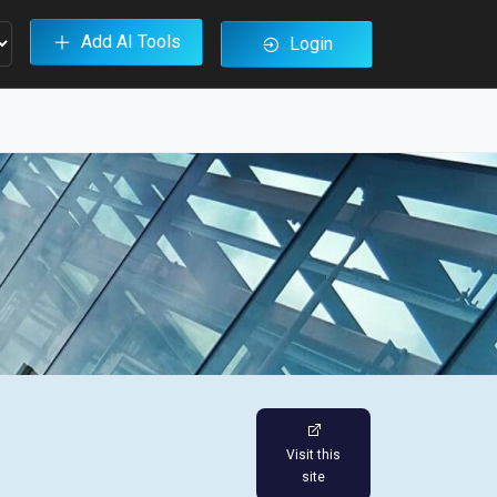
Add AI Tools
Login
Visit this
site