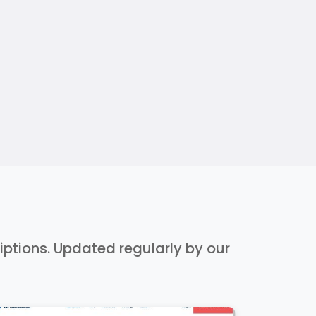
riptions. Updated regularly by our