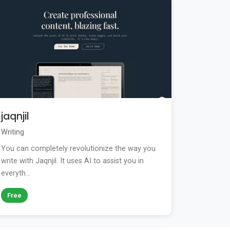
jaqnjil
Writing
You can completely revolutionize the way you
write with Jaqnjil. It uses AI to assist you in
everyth...
Free