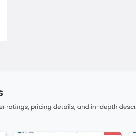
s
ser ratings, pricing details, and in-depth desc