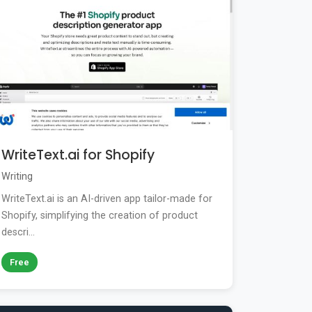
WriteText.ai for Shopify
Writing
WriteText.ai is an AI-driven app tailor-made for
Shopify, simplifying the creation of product
descri...
Free