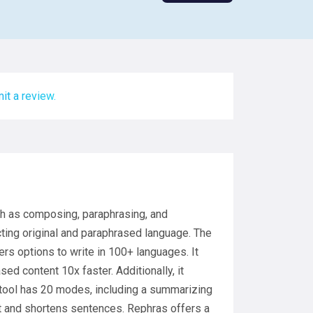
it a review.
uch as composing, paraphrasing, and
cting original and paraphrased language. The
ers options to write in 100+ languages. It
d content 10x faster. Additionally, it
 tool has 20 modes, including a summarizing
xt and shortens sentences. Rephras offers a