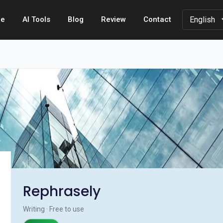
e
AI Tools
Blog
Review
Contact
Rephrasely
Writing · Free to use