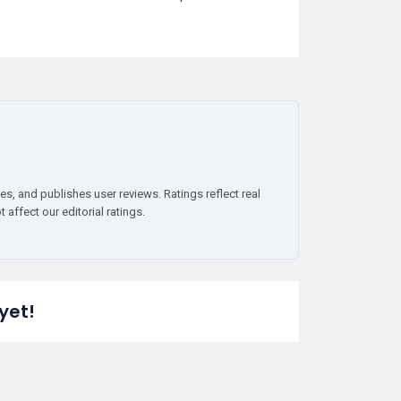
es, and publishes user reviews. Ratings reflect real
affect our editorial ratings.
yet!