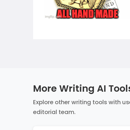
More Writing AI Tool
Explore other writing tools with u
editorial team.