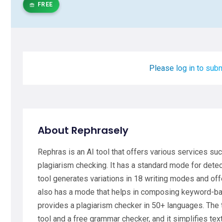
FREE
Please log in to subm
About Rephrasely
Rephras is an AI tool that offers various services s
plagiarism checking. It has a standard mode for dete
tool generates variations in 18 writing modes and off
also has a mode that helps in composing keyword-base
provides a plagiarism checker in 50+ languages. The
tool and a free grammar checker, and it simplifies te