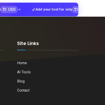
D
$1 USD
Add your tool for only
Add your tool 
k
Site Links
Home
AI Tools
Blog
Contact