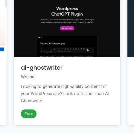
ai-ghostwriter
Writing
Looking to generate high-quality content for
your WordPress site? Look no further than AI
Ghostwrite...
Free