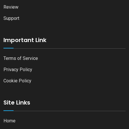
Review
Support
Important Link
Terms of Service
Privacy Policy
Cookie Policy
Site Links
Home