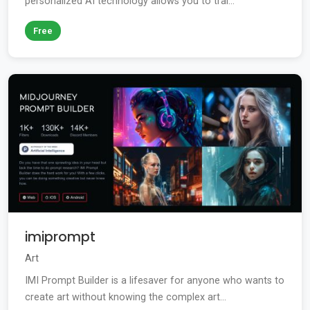
personalized AI technology allows you to trai...
Free
imiprompt
Art
IMI Prompt Builder is a lifesaver for anyone who wants to
create art without knowing the complex art...