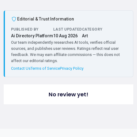
Editorial & Trust Information
PUBLISHED BY
LAST UPDATED
CATEGORY
Ai Directory Platform
10 Aug 2026
Art
Our team independently researches AI tools, verifies official
sources, and publishes user reviews. Ratings reflect real user
feedback. We may earn affiliate commissions — this does not
affect our editorial ratings.
Contact Us
Terms of Service
Privacy Policy
No review yet!