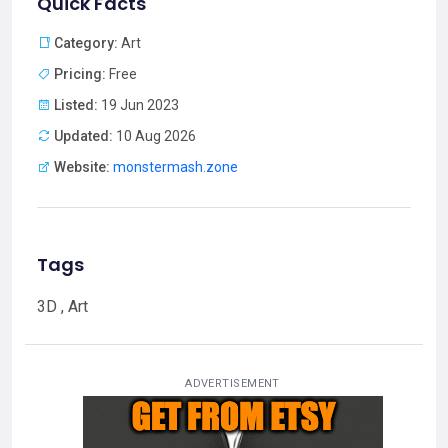
Quick Facts
Category:
Art
Pricing:
Free
Listed:
19 Jun 2023
Updated:
10 Aug 2026
Website:
monstermash.zone
Tags
3D , Art
ADVERTISEMENT