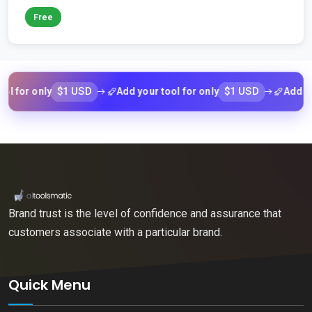
Free
$1 USD
$1 USD
 only
Add your tool for only
Add your tool
Brand trust is the level of confidence and assurance that
customers associate with a particular brand.
Quick Menu