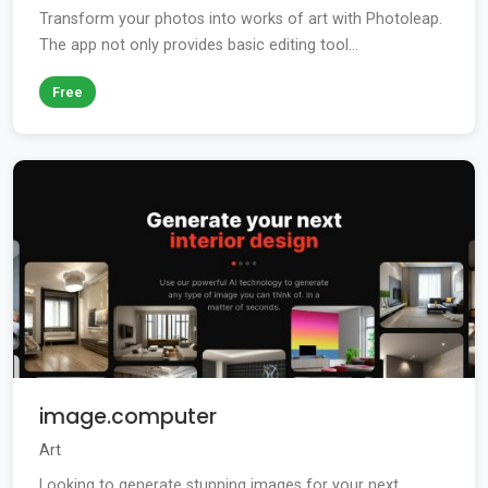
Transform your photos into works of art with Photoleap.
The app not only provides basic editing tool...
Free
image.computer
Art
Looking to generate stunning images for your next