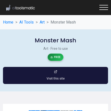
Home
AI Tools
Art
Monster Mash
Monster Mash
Art · Free to use
FREE
Visit this site