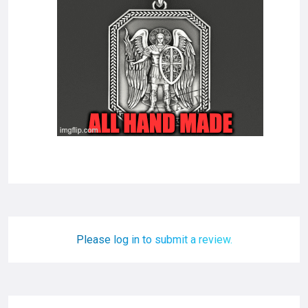
Please log in to submit a review.