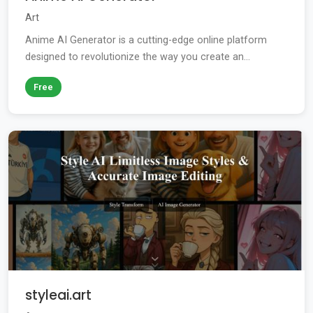
Art
Anime AI Generator is a cutting-edge online platform
designed to revolutionize the way you create an...
Free
styleai.art