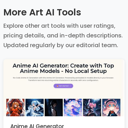
More Art AI Tools
Explore other art tools with user ratings,
pricing details, and in-depth descriptions.
Updated regularly by our editorial team.
Anime AI Generator