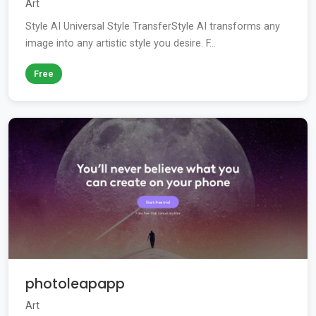
Art
Style AI Universal Style TransferStyle AI transforms any
image into any artistic style you desire. F...
Free
photoleapapp
Art