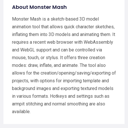
About Monster Mash
Monster Mash is a sketch-based 3D model
animation tool that allows quick character sketches,
inflating them into 3D models and animating them. It
requires a recent web browser with WebAssembly
and WebGL support and can be controlled via
mouse, touch, or stylus. It offers three creation
modes: draw, inflate, and animate. The tool also
allows for the creation/opening/saving/exporting of
projects, with options for importing template and
background images and exporting textured models
in various formats. Hotkeys and settings such as
armpit stitching and normal smoothing are also
available.