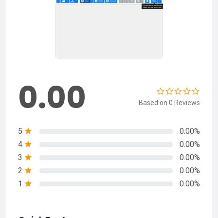
0.00
Based on 0 Reviews
5
0.00%
4
0.00%
3
0.00%
2
0.00%
1
0.00%