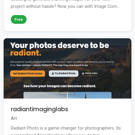
project without hassle? Now you can with Image Com...
Free
radiantimaginglabs
Art
Radiant Photo is a game-changer for photographers. Its