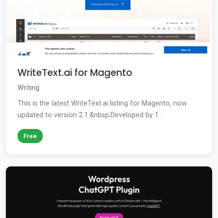
WriteText.ai for Magento
Writing
This is the latest WriteText.ai listing for Magento, now
updated to version 2.1.&nbsp;Developed by 1...
Free