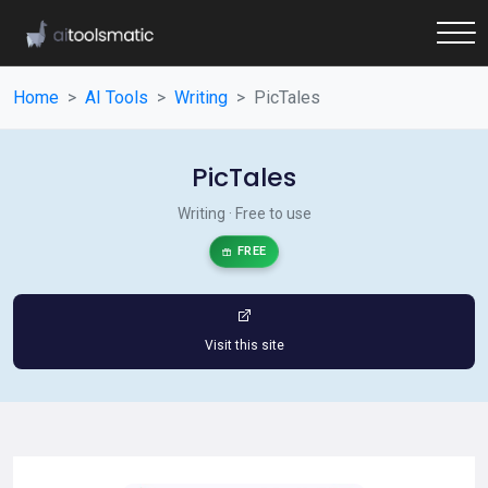
Home
AI Tools
Writing
PicTales
PicTales
Writing · Free to use
FREE
Visit this site