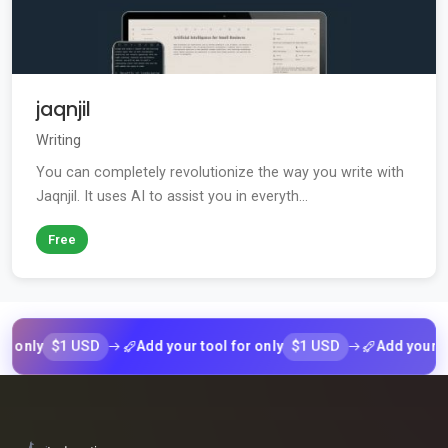
jaqnjil
Writing
You can completely revolutionize the way you write with
Jaqnjil. It uses AI to assist you in everyth...
Free
$1 USD
$1 USD
ly
Add your tool for only
Add your tool f