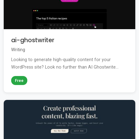
ai-ghostwriter
Writing
Looking to generate high-quality content for your
WordPress site? Look no further than AI Ghostwrite...
Free