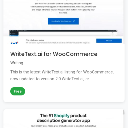
WriteText.ai for WooCommerce
Writing
This is the latest WriteText.ai listing for WooCommerce,
now updated to version 2.0.WriteText.ai, cr...
Free