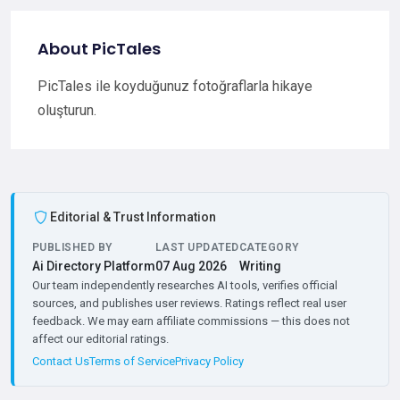
About PicTales
PicTales ile koyduğunuz fotoğraflarla hikaye
oluşturun.
Editorial & Trust Information
PUBLISHED BY
LAST UPDATED
CATEGORY
Ai Directory Platform
07 Aug 2026
Writing
Our team independently researches AI tools, verifies official
sources, and publishes user reviews. Ratings reflect real user
feedback. We may earn affiliate commissions — this does not
affect our editorial ratings.
Contact Us
Terms of Service
Privacy Policy