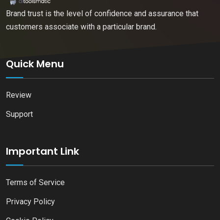
Brand trust is the level of confidence and assurance that
customers associate with a particular brand.
Quick Menu
Review
Support
Important Link
Terms of Service
Privacy Policy