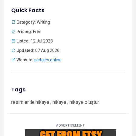
Quick Facts
Category:
Writing
Pricing:
Free
Listed:
12 Jul 2023
Updated:
07 Aug 2026
Website:
pictales.online
Tags
resimler.ile.hikaye , hikaye , hiksye oluştur
ADVERTISEMENT