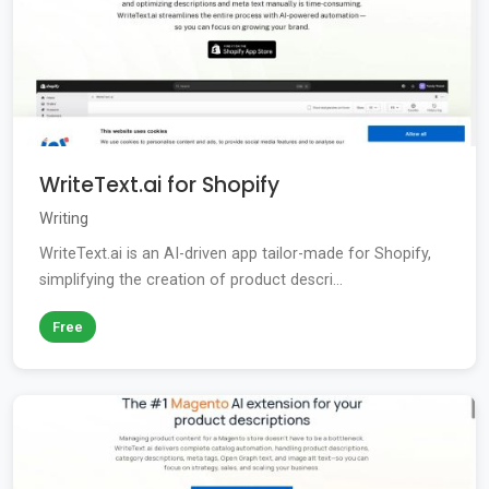
WriteText.ai for Shopify
Writing
WriteText.ai is an AI-driven app tailor-made for Shopify,
simplifying the creation of product descri...
Free