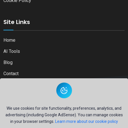
Cookie Policy
Site Links
Home
AI Tools
Blog
Contact
Copyright © 2026
Ai Directory Platform.
All Right Reserved
We use cookies for site functionality, preferences, analytics, and
advertising (including Google AdSense). You can manage cookies
in your browser settings.
Learn more about our cookie policy