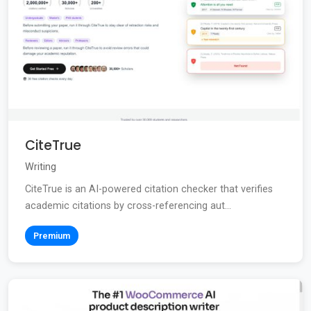
CiteTrue
Writing
CiteTrue is an AI-powered citation checker that verifies
academic citations by cross-referencing aut...
Premium