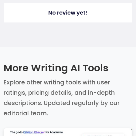
No review yet!
More Writing AI Tools
Explore other writing tools with user
ratings, pricing details, and in-depth
descriptions. Updated regularly by our
editorial team.