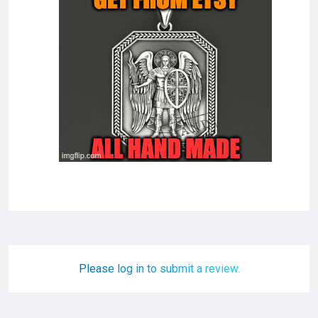
Please log in to submit a review.