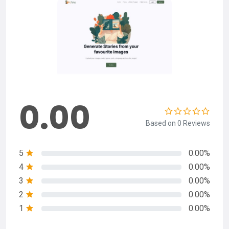
0.00
Based on 0 Reviews
5
0.00%
4
0.00%
3
0.00%
2
0.00%
1
0.00%