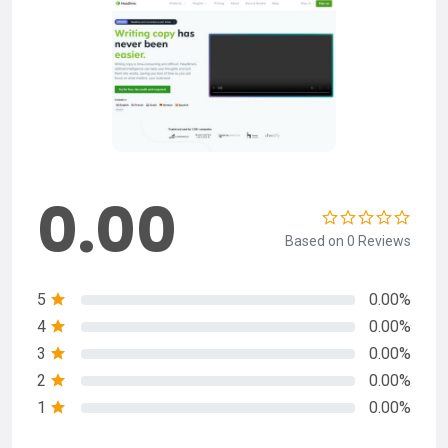
0.00
Based on 0 Reviews
5
0.00%
4
0.00%
3
0.00%
2
0.00%
1
0.00%