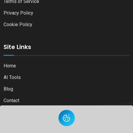
Terms of Service
Privacy Policy
Cookie Policy
Site Links
Home
AI Tools
Blog
Contact