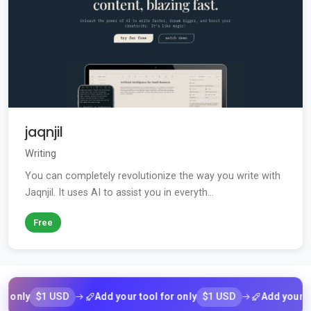
jaqnjil
Writing
You can completely revolutionize the way you write with
Jaqnjil. It uses AI to assist you in everyth...
Free
$1 USD
$1 USD
ly
Add your tool for only
Add your tool f