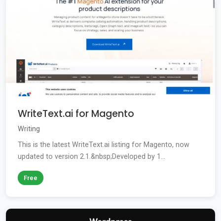
WriteText.ai for Magento
Writing
This is the latest WriteText.ai listing for Magento, now
updated to version 2.1.&nbsp;Developed by 1...
Free