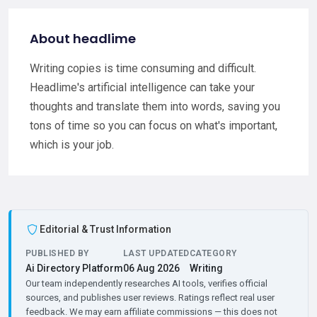
About headlime
Writing copies is time consuming and difficult.
Headlime's artificial intelligence can take your
thoughts and translate them into words, saving you
tons of time so you can focus on what's important,
which is your job.
Editorial & Trust Information
PUBLISHED BY
LAST UPDATED
CATEGORY
Ai Directory Platform
06 Aug 2026
Writing
Our team independently researches AI tools, verifies official
sources, and publishes user reviews. Ratings reflect real user
feedback. We may earn affiliate commissions — this does not