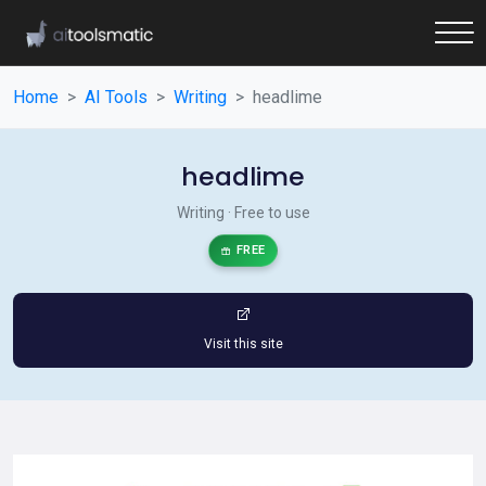
Home
AI Tools
Writing
headlime
headlime
Writing · Free to use
FREE
Visit this site