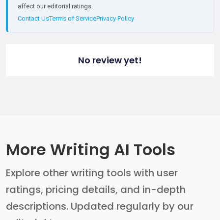
affect our editorial ratings.
Contact Us
Terms of Service
Privacy Policy
No review yet!
More Writing AI Tools
Explore other writing tools with user
ratings, pricing details, and in-depth
descriptions. Updated regularly by our