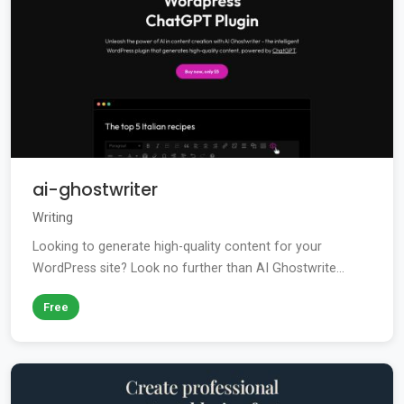
ai-ghostwriter
Writing
Looking to generate high-quality content for your
WordPress site? Look no further than AI Ghostwrite...
Free