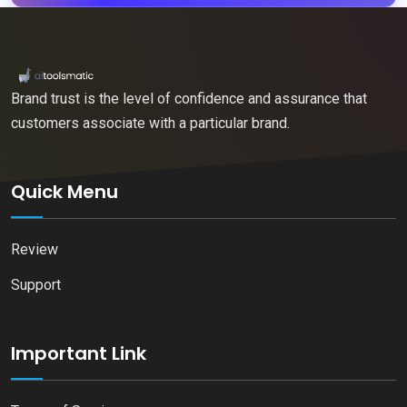
Brand trust is the level of confidence and assurance that
customers associate with a particular brand.
Quick Menu
Review
Support
Important Link