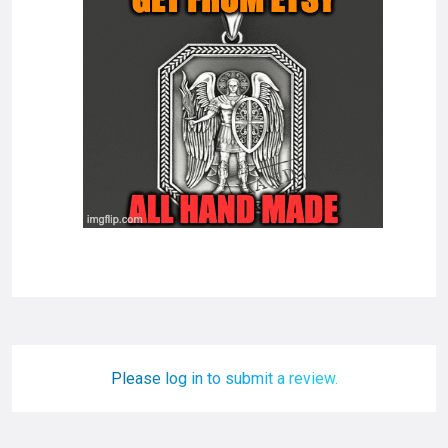
Please log in to submit a review.