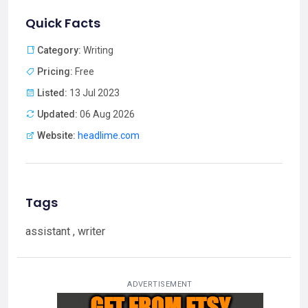
Quick Facts
Category:
Writing
Pricing:
Free
Listed:
13 Jul 2023
Updated:
06 Aug 2026
Website:
headlime.com
Tags
assistant , writer
ADVERTISEMENT