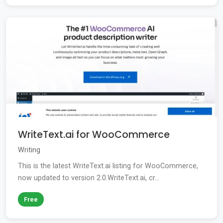
WriteText.ai for WooCommerce
Writing
This is the latest WriteText.ai listing for WooCommerce,
now updated to version 2.0.WriteText.ai, cr...
Free