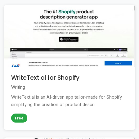
WriteText.ai for Shopify
Writing
WriteText.ai is an AI-driven app tailor-made for Shopify,
simplifying the creation of product descri...
Free