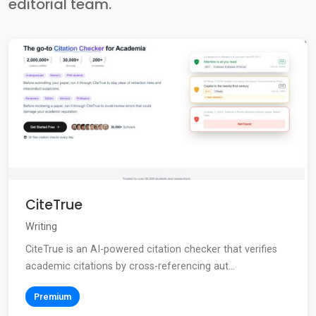
editorial team.
CiteTrue
Writing
CiteTrue is an AI-powered citation checker that verifies
academic citations by cross-referencing aut...
Premium