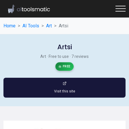
Home
AI Tools
Art
Artsi
Artsi
Art · Free to use · 7 reviews
FREE
Visit this site