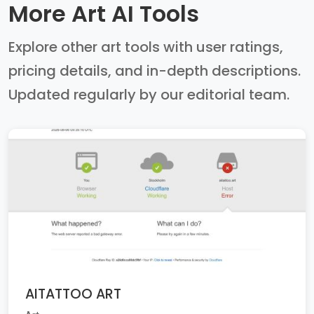
More Art AI Tools
Explore other art tools with user ratings,
pricing details, and in-depth descriptions.
Updated regularly by our editorial team.
AITATTOO ART