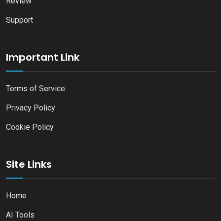
Review
Support
Important Link
Terms of Service
Privacy Policy
Cookie Policy
Site Links
Home
AI Tools