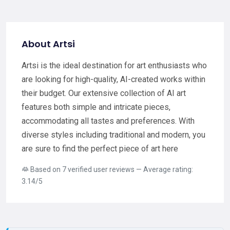
About Artsi
Artsi is the ideal destination for art enthusiasts who
are looking for high-quality, AI-created works within
their budget. Our extensive collection of AI art
features both simple and intricate pieces,
accommodating all tastes and preferences. With
diverse styles including traditional and modern, you
are sure to find the perfect piece of art here
Based on 7 verified user reviews — Average rating:
3.14/5