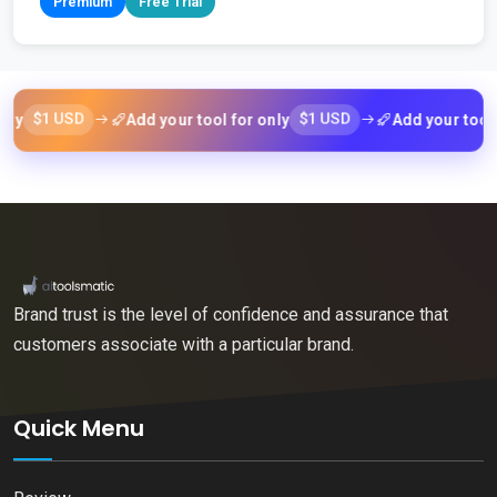
Premium
Free Trial
1 USD
$1 USD
Add your tool for only
Add your tool for on
Brand trust is the level of confidence and assurance that
customers associate with a particular brand.
Quick Menu