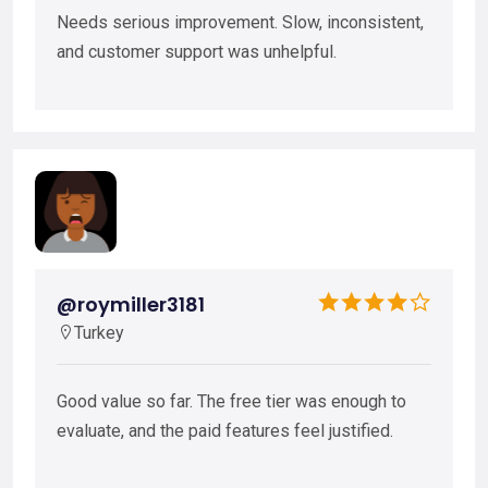
Needs serious improvement. Slow, inconsistent,
and customer support was unhelpful.
@roymiller3181
Turkey
Good value so far. The free tier was enough to
evaluate, and the paid features feel justified.