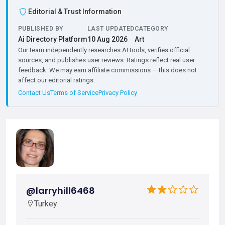
Editorial & Trust Information
PUBLISHED BY
LAST UPDATED
CATEGORY
Ai Directory Platform
10 Aug 2026
Art
Our team independently researches AI tools, verifies official
sources, and publishes user reviews. Ratings reflect real user
feedback. We may earn affiliate commissions — this does not
affect our editorial ratings.
Contact Us
Terms of Service
Privacy Policy
@larryhill6468
Turkey