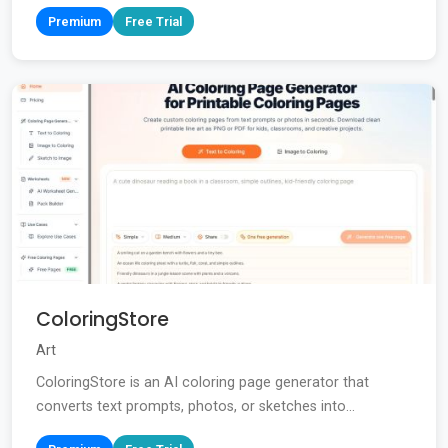
Premium
Free Trial
ColoringStore
Art
ColoringStore is an AI coloring page generator that
converts text prompts, photos, or sketches into...