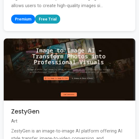
allows users to create high-quality images si...
Premium
Free Trial
ZestyGen
Art
ZestyGen is an image-to-image AI platform offering AI
style transfer, image-to-video conversion, and...