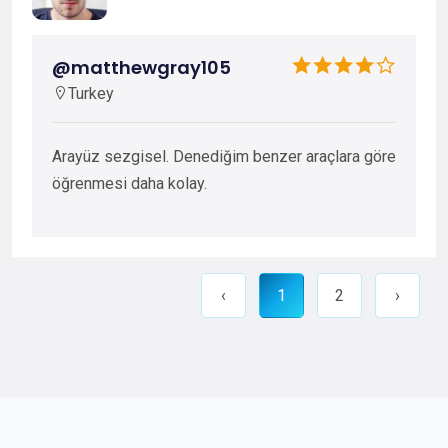
@matthewgray105
Turkey
Arayüz sezgisel. Denediğim benzer araçlara göre
öğrenmesi daha kolay.
‹
1
2
›