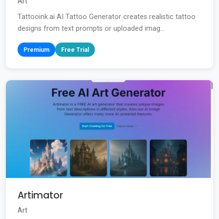
Art
Tattooink.ai AI Tattoo Generator creates realistic tattoo
designs from text prompts or uploaded imag...
Premium
Free Trial
Artimator
Art