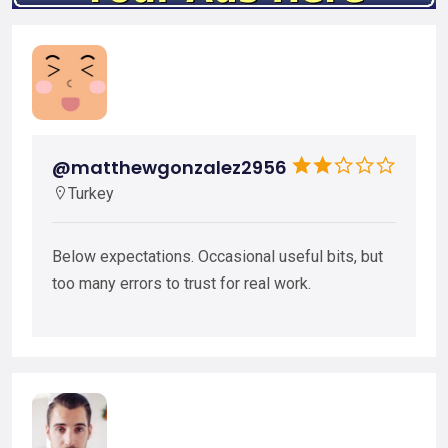
@matthewgonzalez2956
Turkey
Below expectations. Occasional useful bits, but
too many errors to trust for real work.