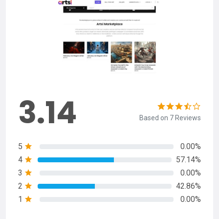
3.14
Based on 7 Reviews
5
0.00%
4
57.14%
3
0.00%
2
42.86%
1
0.00%