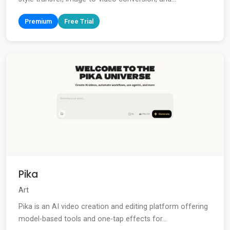
Premium
Free Trial
Pika
Art
Pika is an AI video creation and editing platform offering
model-based tools and one-tap effects for...