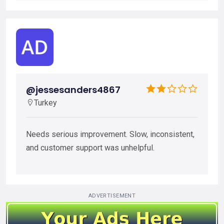
@jessesanders4867
Turkey
Needs serious improvement. Slow, inconsistent,
and customer support was unhelpful.
ADVERTISEMENT