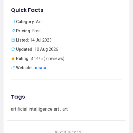
Quick Facts
Category:
Art
Pricing:
Free
Listed:
14 Jul 2023
Updated:
10 Aug 2026
Rating:
3.14/5 (7 reviews)
Website:
artsi.ai
Tags
artificial intelligence art , art
ADVERTISEMENT