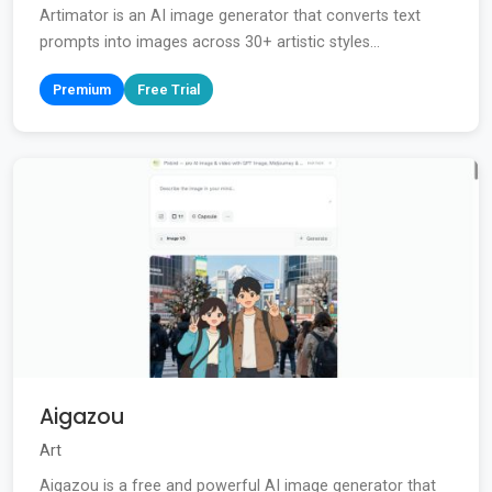
Artimator is an AI image generator that converts text
prompts into images across 30+ artistic styles...
Premium
Free Trial
Aigazou
Art
Aigazou is a free and powerful AI image generator that