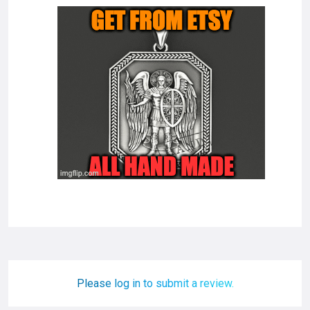
Please log in to submit a review.