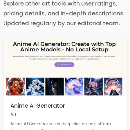
Explore other art tools with user ratings,
pricing details, and in-depth descriptions.
Updated regularly by our editorial team.
Anime AI Generator
Art
Anime AI Generator is a cutting-edge online platform