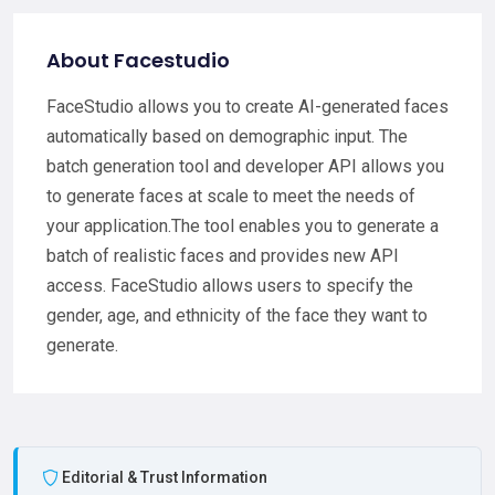
About Facestudio
FaceStudio allows you to create AI-generated faces
automatically based on demographic input. The
batch generation tool and developer API allows you
to generate faces at scale to meet the needs of
your application.The tool enables you to generate a
batch of realistic faces and provides new API
access. FaceStudio allows users to specify the
gender, age, and ethnicity of the face they want to
generate.
Editorial & Trust Information