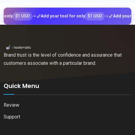
$1 USD
$1 USD
Add your tool for only
Add your tool for
Brand trust is the level of confidence and assurance that
customers associate with a particular brand.
Quick Menu
Review
Support