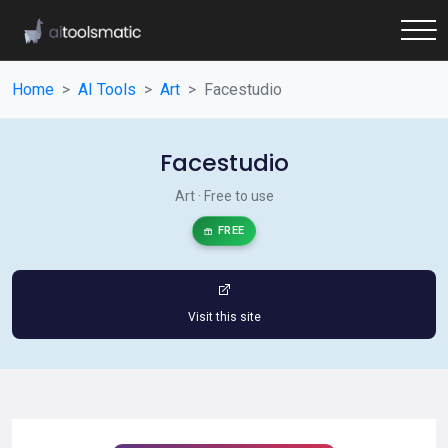
Home
AI Tools
Art
Facestudio
Facestudio
Art · Free to use
FREE
Visit this site