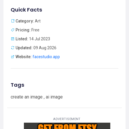
Quick Facts
Category:
Art
Pricing:
Free
Listed:
14 Jul 2023
Updated:
09 Aug 2026
Website:
facestudio.app
Tags
create an image , ai image
ADVERTISEMENT