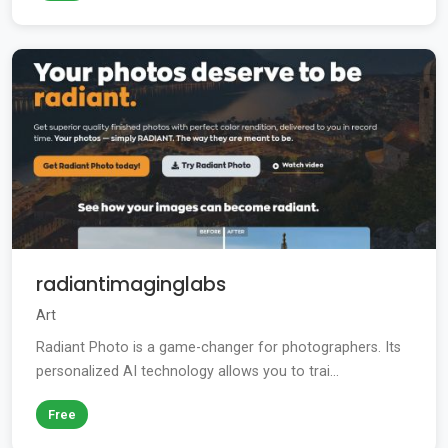
radiantimaginglabs
Art
Radiant Photo is a game-changer for photographers. Its
personalized AI technology allows you to trai...
Free