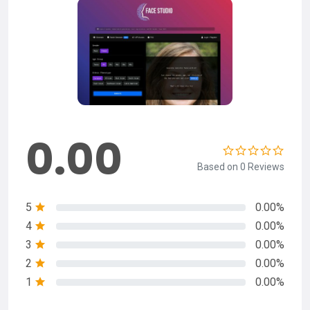
0.00
Based on 0 Reviews
5
0.00%
4
0.00%
3
0.00%
2
0.00%
1
0.00%