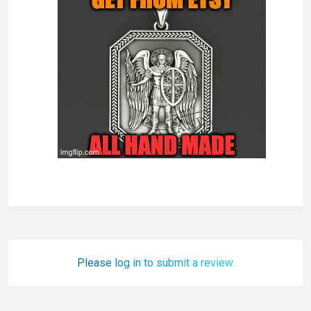
Please log in to submit a review.