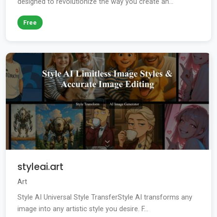
designed to revolutionize the way you create an...
Free
styleai.art
Art
Style AI Universal Style TransferStyle AI transforms any
image into any artistic style you desire. F...