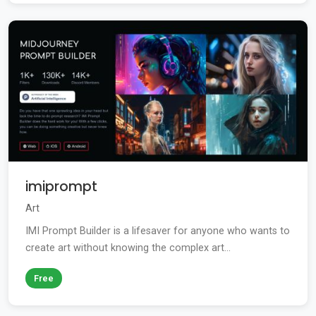
imiprompt
Art
IMI Prompt Builder is a lifesaver for anyone who wants to
create art without knowing the complex art...
Free