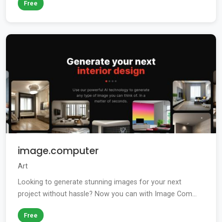
Free
image.computer
Art
Looking to generate stunning images for your next
project without hassle? Now you can with Image Com...
Free