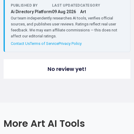
PUBLISHED BY
LAST UPDATED
CATEGORY
Ai Directory Platform
09 Aug 2026
Art
Our team independently researches AI tools, verifies official
sources, and publishes user reviews. Ratings reflect real user
feedback. We may earn affiliate commissions — this does not
affect our editorial ratings.
Contact Us
Terms of Service
Privacy Policy
No review yet!
More Art AI Tools