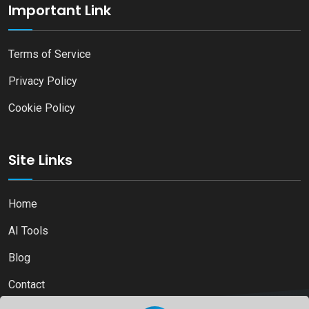
Important Link
Terms of Service
Privacy Policy
Cookie Policy
Site Links
Home
AI Tools
Blog
Contact