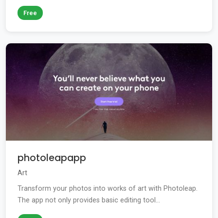
Free
photoleapapp
Art
Transform your photos into works of art with Photoleap.
The app not only provides basic editing tool...