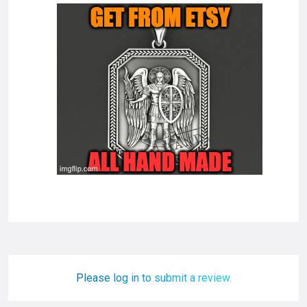
Please log in to submit a review.