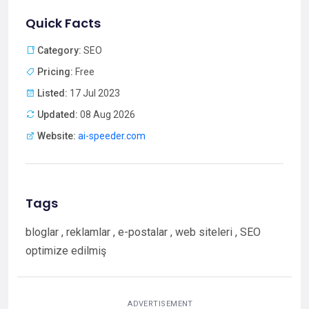
Quick Facts
Category:
SEO
Pricing:
Free
Listed:
17 Jul 2023
Updated:
08 Aug 2026
Website:
ai-speeder.com
Tags
bloglar , reklamlar , e-postalar , web siteleri , SEO
optimize edilmiş
ADVERTISEMENT