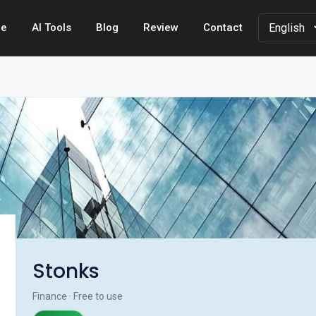
e
AI Tools
Blog
Review
Contact
Stonks
Finance · Free to use