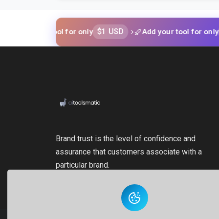
$1 USD
$1 USD
your tool for only
Add your tool for only
Brand trust is the level of confidence and
assurance that customers associate with a
particular brand.