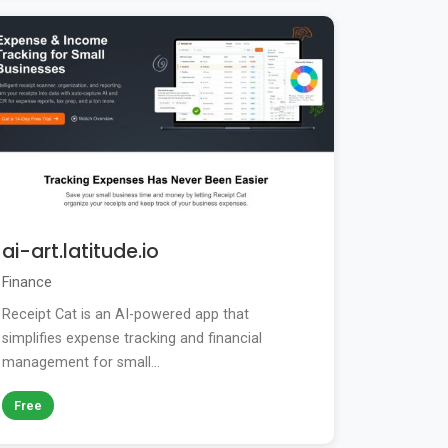
ai-art.latitude.io
Finance
Receipt Cat is an AI-powered app that
simplifies expense tracking and financial
management for small...
Free