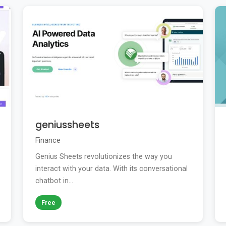
geniussheets
Finance
Genius Sheets revolutionizes the way you
interact with your data. With its conversational
chatbot in...
Free