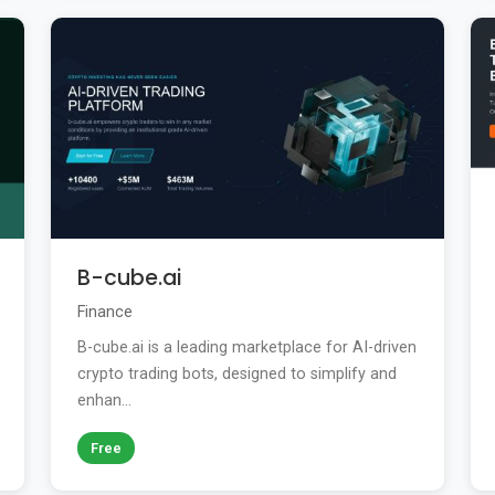
B-cube.ai
Finance
B-cube.ai is a leading marketplace for AI-driven
crypto trading bots, designed to simplify and
enhan...
Free