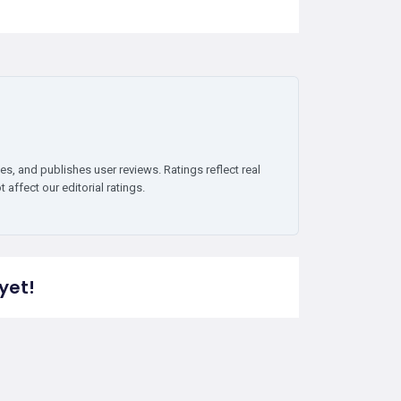
es, and publishes user reviews. Ratings reflect real
affect our editorial ratings.
yet!