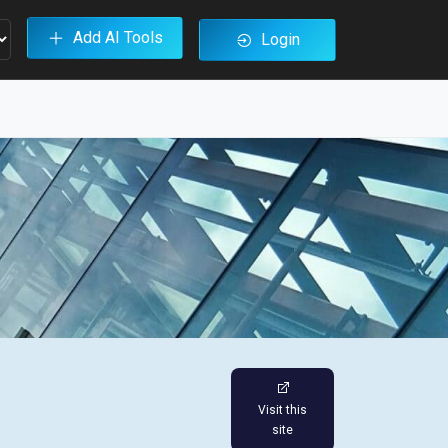
Add AI Tools
Login
Visit this
site