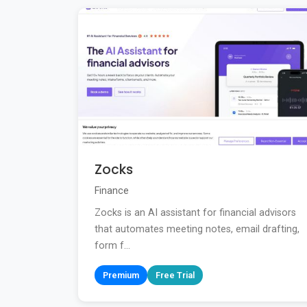
Zocks
Finance
Zocks is an AI assistant for financial advisors
that automates meeting notes, email drafting,
form f...
Premium
Free Trial