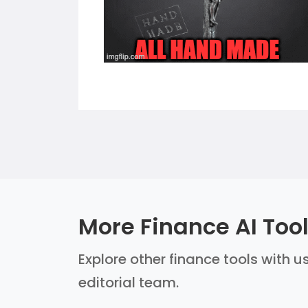
More Finance AI Too
Explore other finance tools with u
editorial team.