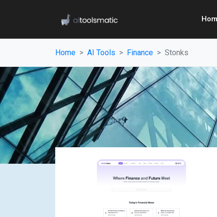
Hom
Home
AI Tools
Finance
Stonks