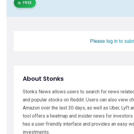
FREE
Please log in to subm
About Stonks
Stonks News allows users to search for news related 
and popular stocks on Reddit. Users can also view ch
Amazon over the last 30 days, as well as Uber, Lyft 
tool offers a heatmap and insider news for investor
has a user-friendly interface and provides an easy w
investments.