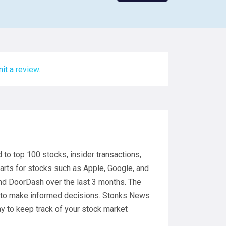
it a review.
to top 100 stocks, insider transactions,
arts for stocks such as Apple, Google, and
and DoorDash over the last 3 months. The
s to make informed decisions. Stonks News
ay to keep track of your stock market