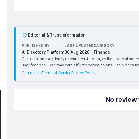
Editorial & Trust Information
PUBLISHED BY
LAST UPDATED
CATEGORY
Ai Directory Platform
06 Aug 2026
Finance
Our team independently researches AI tools, verifies official sourc
user feedback. We may earn affiliate commissions — this does not 
Contact Us
Terms of Service
Privacy Policy
No review 