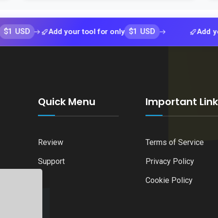
$1 USD
Add your tool for only
Add your tool 
Quick Menu
Important Lin
Review
Terms of Service
Support
Privacy Policy
Cookie Policy