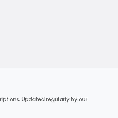
criptions. Updated regularly by our