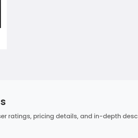
ls
ser ratings, pricing details, and in-depth des