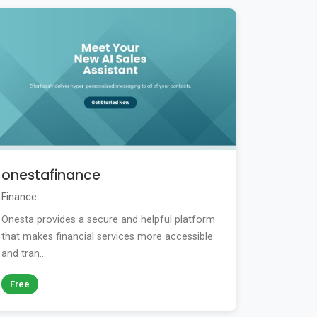
onestafinance
Finance
Onesta provides a secure and helpful platform
that makes financial services more accessible
and tran...
Free