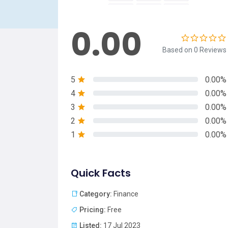
0.00
Based on 0 Reviews
5
0.00%
4
0.00%
3
0.00%
2
0.00%
1
0.00%
Quick Facts
Category:
Finance
Pricing:
Free
Listed:
17 Jul 2023