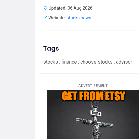
Updated:
06 Aug 2026
Website:
stonks.news
Tags
stocks , finance , choose stocks , advisor
ADVERTISEMENT