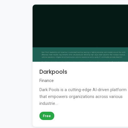
Darkpools
Finance
Dark Pools is a cutting-edge AI-driven platform
that empowers organizations across various
industrie...
Free