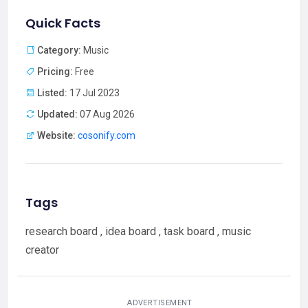
Quick Facts
Category:
Music
Pricing:
Free
Listed:
17 Jul 2023
Updated:
07 Aug 2026
Website:
cosonify.com
Tags
research board , idea board , task board , music
creator
ADVERTISEMENT