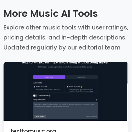
More Music AI Tools
Explore other music tools with user ratings,
pricing details, and in-depth descriptions.
Updated regularly by our editorial team.
texttomusic.org