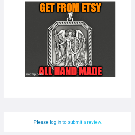
Please log in to submit a review.