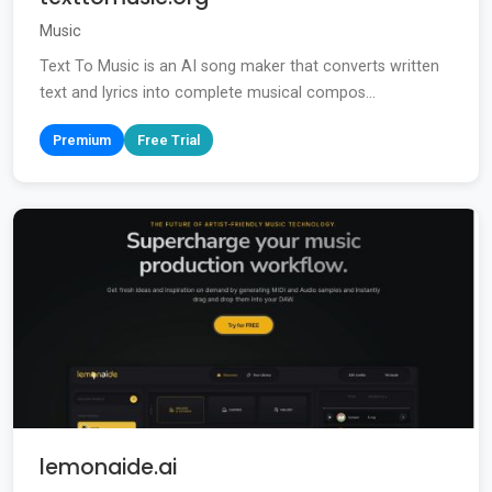
Music
Text To Music is an AI song maker that converts written
text and lyrics into complete musical compos...
Premium
Free Trial
lemonaide.ai