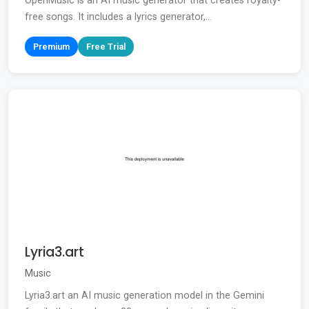
OpenMusic is an AI music generator that creates royalty-
free songs. It includes a lyrics generator,...
Premium
Free Trial
Lyria3.art
Music
Lyria3.art an AI music generation model in the Gemini