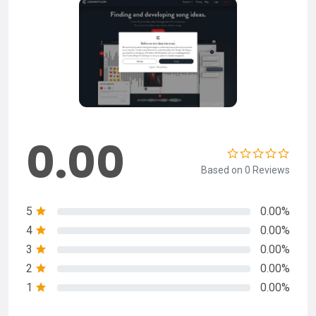
0.00
Based on 0 Reviews
5
0.00%
4
0.00%
3
0.00%
2
0.00%
1
0.00%