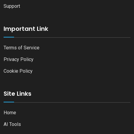
Support
Important Link
Terms of Service
Privacy Policy
Cookie Policy
Site Links
Home
AI Tools