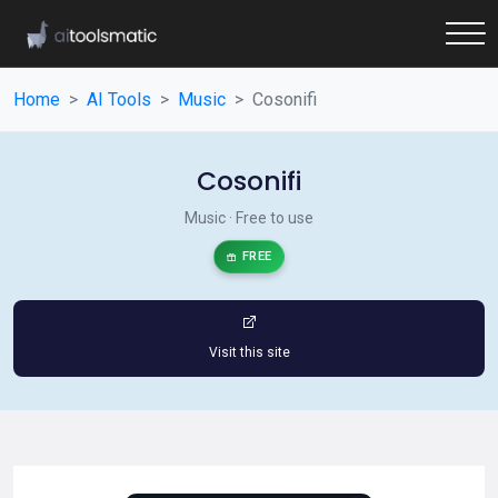
Home
AI Tools
Music
Cosonifi
Cosonifi
Music · Free to use
FREE
Visit this site