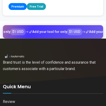
Premium
Free Trial
$1 USD
$1 USD
ly
Add your tool for only
Add your tool f
Brand trust is the level of confidence and assurance that
customers associate with a particular brand.
Quick Menu
Review