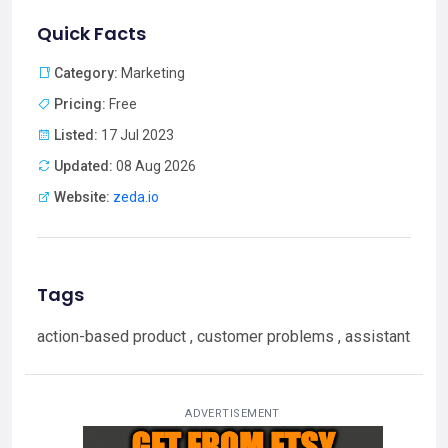
Quick Facts
Category:
Marketing
Pricing:
Free
Listed:
17 Jul 2023
Updated:
08 Aug 2026
Website:
zeda.io
Tags
action-based product , customer problems , assistant
ADVERTISEMENT