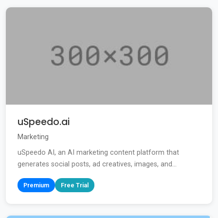
uSpeedo.ai
Marketing
uSpeedo AI, an AI marketing content platform that
generates social posts, ad creatives, images, and...
Premium
Free Trial