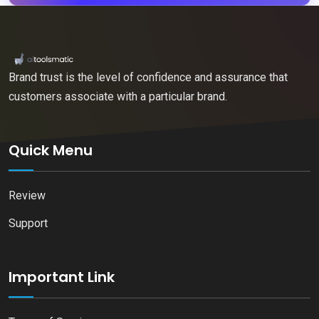
Brand trust is the level of confidence and assurance that
customers associate with a particular brand.
Quick Menu
Review
Support
Important Link