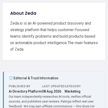
About Zeda
Zeda.io is an AI-powered product discovery and
strategy platform that helps customer-focused
teams identify problems and build products based
on actionable product intelligence.The main features
of Zeda.
Editorial & Trust Information
PUBLISHED BY
LAST UPDATED
CATEGORY
Ai Directory Platform
08 Aug 2026
Marketing
Our team independently researches AI tools, verifies official
sources, and publishes user reviews. Ratings reflect real user
feedback. We may earn affiliate commissions — this does not