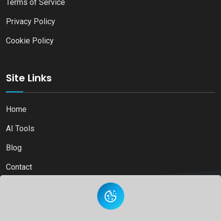
Terms of Service
Privacy Policy
Cookie Policy
Site Links
Home
AI Tools
Blog
Contact