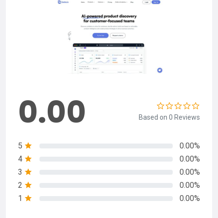
0.00
Based on 0 Reviews
5
0.00%
4
0.00%
3
0.00%
2
0.00%
1
0.00%