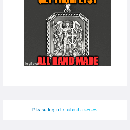
Please log in to submit a review.