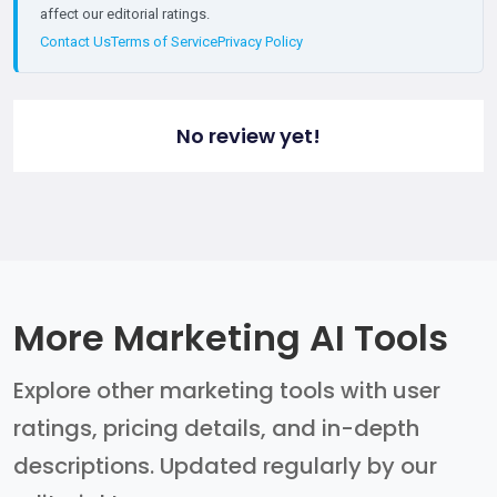
affect our editorial ratings.
Contact Us
Terms of Service
Privacy Policy
No review yet!
More Marketing AI Tools
Explore other marketing tools with user
ratings, pricing details, and in-depth
descriptions. Updated regularly by our