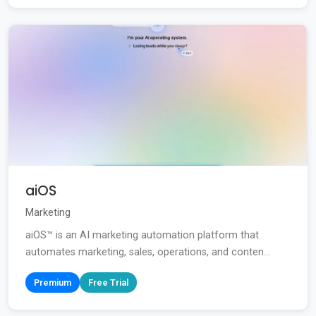
aiOS
Marketing
aiOS™ is an AI marketing automation platform that
automates marketing, sales, operations, and conten...
Premium
Free Trial