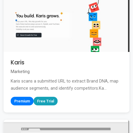
Karis
Marketing
Karis scans a submitted URL to extract Brand DNA, map
audience segments, and identify competitors.Ka...
Premium
Free Trial