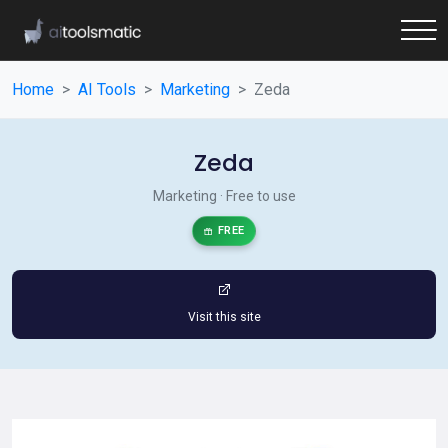
Home
AI Tools
Marketing
Zeda
Zeda
Marketing · Free to use
FREE
Visit this site