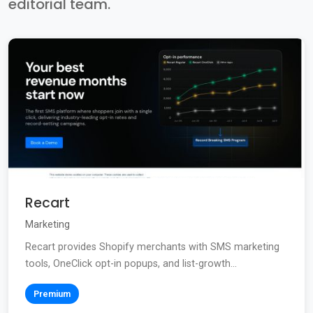
editorial team.
Recart
Marketing
Recart provides Shopify merchants with SMS marketing
tools, OneClick opt-in popups, and list-growth...
Premium