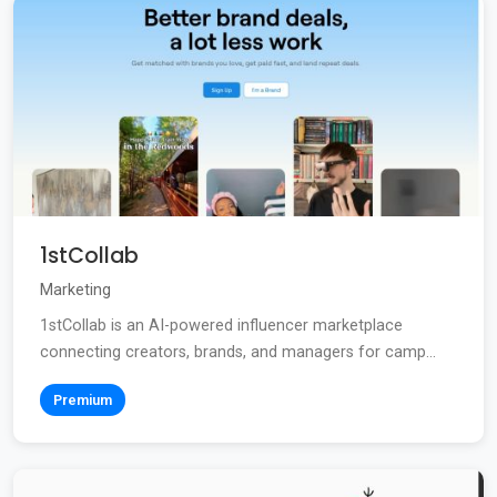
1stCollab
Marketing
1stCollab is an AI-powered influencer marketplace
connecting creators, brands, and managers for camp...
Premium