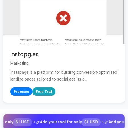
instapg.es
Marketing
Instapage is a platform for building conversion-optimized
landing pages tailored to social ads.Its d...
Premium
Free Trial
$1 USD
$1 USD
nly
Add your tool for only
Add your tool f