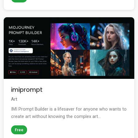
imiprompt
Art
IMI Prompt Builder is a lifesaver for anyone who wants to
create art without knowing the complex art...
Free