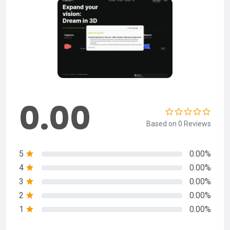
0.00
Based on 0 Reviews
5
0.00%
4
0.00%
3
0.00%
2
0.00%
1
0.00%