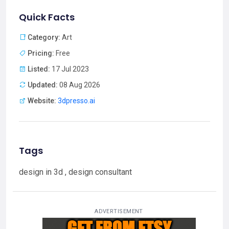
Quick Facts
Category:
Art
Pricing:
Free
Listed:
17 Jul 2023
Updated:
08 Aug 2026
Website:
3dpresso.ai
Tags
design in 3d , design consultant
ADVERTISEMENT