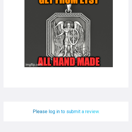
Please log in to submit a review.