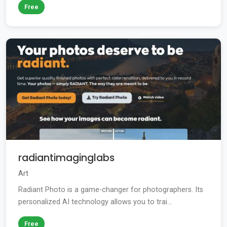
Free
radiantimaginglabs
Art
Radiant Photo is a game-changer for photographers. Its
personalized AI technology allows you to trai...
Free