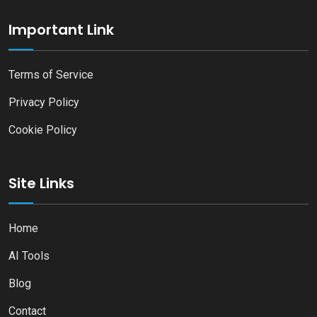
Important Link
Terms of Service
Privacy Policy
Cookie Policy
Site Links
Home
AI Tools
Blog
Contact