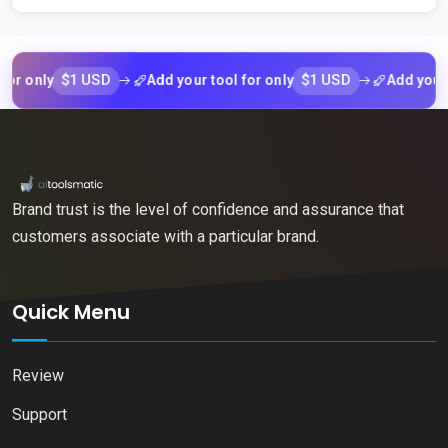
$1 USD
$1 USD
ly
Add your tool for only
Add your tool f
Brand trust is the level of confidence and assurance that
customers associate with a particular brand.
Quick Menu
Review
Support