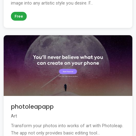
image into any artistic style you desire. F...
Free
photoleapapp
Art
Transform your photos into works of art with Photoleap.
The app not only provides basic editing tool...