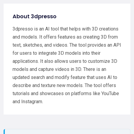
About 3dpresso
3dpresso is an AI tool that helps with 3D creations
and models. It offers features as creating 3D from
text, sketches, and videos. The tool provides an API
for users to integrate 3D models into their
applications. It also allows users to customize 3D
models and capture videos in 3D. There is an
updated search and modify feature that uses AI to
describe and texture new models. The tool offers
tutorials and showcases on platforms like YouTube
and Instagram.