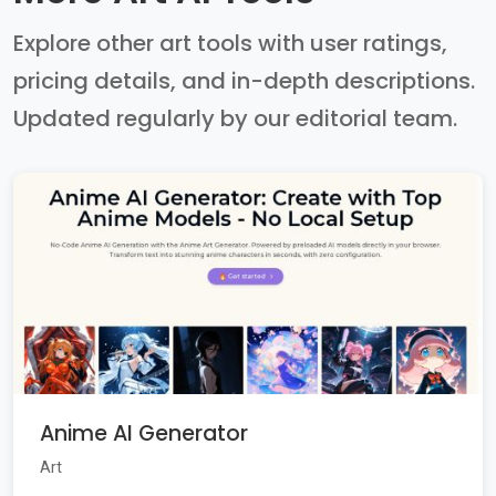
Explore other art tools with user ratings,
pricing details, and in-depth descriptions.
Updated regularly by our editorial team.
Anime AI Generator
Art