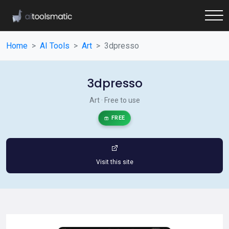
Home
AI Tools
Art
3dpresso
3dpresso
Art · Free to use
FREE
Visit this site