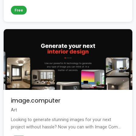
Free
image.computer
Art
Looking to generate stunning images for your next
project without hassle? Now you can with Image Com...