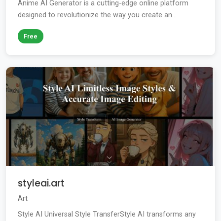
Anime AI Generator is a cutting-edge online platform
designed to revolutionize the way you create an...
Free
styleai.art
Art
Style AI Universal Style TransferStyle AI transforms any