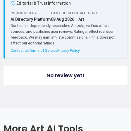
Editorial & Trust Information
PUBLISHED BY
LAST UPDATED
CATEGORY
Ai Directory Platform
08 Aug 2026
Art
Our team independently researches AI tools, verifies official
sources, and publishes user reviews. Ratings reflect real user
feedback. We may earn affiliate commissions — this does not
affect our editorial ratings.
Contact Us
Terms of Service
Privacy Policy
No review yet!
More Art AI Tools