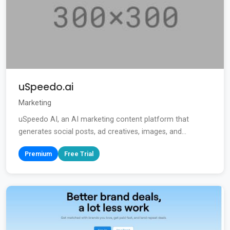
uSpeedo.ai
Marketing
uSpeedo AI, an AI marketing content platform that
generates social posts, ad creatives, images, and...
Premium
Free Trial