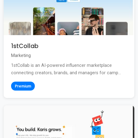
1stCollab
Marketing
1stCollab is an AI-powered influencer marketplace
connecting creators, brands, and managers for camp...
Premium