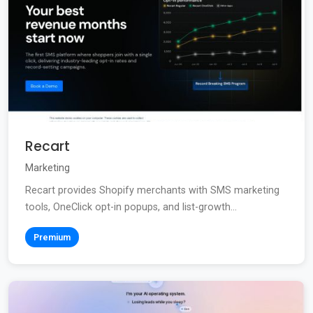
Recart
Marketing
Recart provides Shopify merchants with SMS marketing
tools, OneClick opt-in popups, and list-growth...
Premium