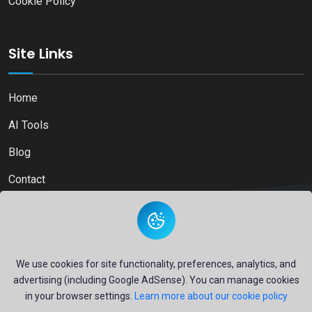
Cookie Policy
Site Links
Home
AI Tools
Blog
Contact
Copyright © 2026
Ai Directory Platform.
All Right Reserved
We use cookies for site functionality, preferences, analytics, and
advertising (including Google AdSense). You can manage cookies
in your browser settings.
Learn more about our cookie policy