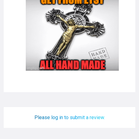
Please log in to submit a review.