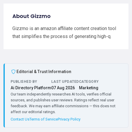
About Gizzmo
Gizzmo is an amazon affiliate content creation tool
that simplifies the process of generating high-q.
Editorial & Trust Information
PUBLISHED BY
LAST UPDATED
CATEGORY
Ai Directory Platform
07 Aug 2026
Marketing
Our team independently researches AI tools, verifies official
sources, and publishes user reviews. Ratings reflect real user
feedback. We may earn affiliate commissions — this does not
affect our editorial ratings.
Contact Us
Terms of Service
Privacy Policy