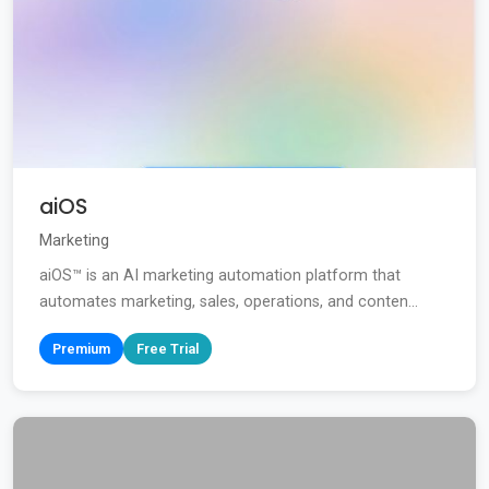
aiOS
Marketing
aiOS™ is an AI marketing automation platform that
automates marketing, sales, operations, and conten...
Premium
Free Trial