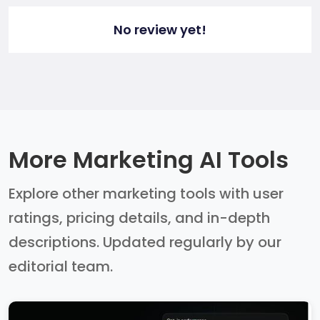
No review yet!
More Marketing AI Tools
Explore other marketing tools with user
ratings, pricing details, and in-depth
descriptions. Updated regularly by our
editorial team.