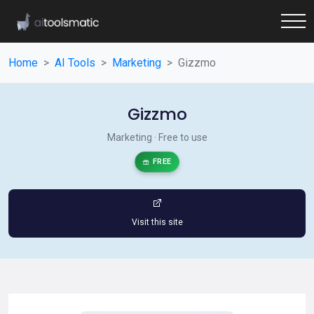
Home
AI Tools
Marketing
Gizzmo
Gizzmo
Marketing · Free to use
FREE
Visit this site