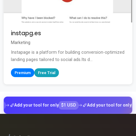
instapg.es
Marketing
Instapage is a platform for building conversion-optimized
landing pages tailored to social ads.Its d...
Premium
Free Trial
$1 USD
$1 US
Add your tool for only
Add your tool for only