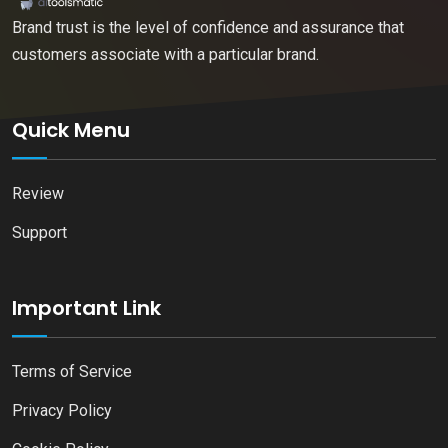
Brand trust is the level of confidence and assurance that
customers associate with a particular brand.
Quick Menu
Review
Support
Important Link
Terms of Service
Privacy Policy