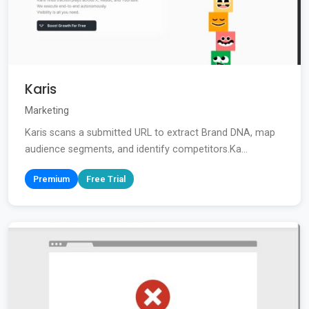
Karis
Marketing
Karis scans a submitted URL to extract Brand DNA, map
audience segments, and identify competitors.Ka...
Premium
Free Trial