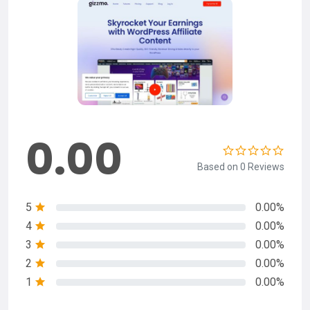
0.00
Based on 0 Reviews
5
0.00%
4
0.00%
3
0.00%
2
0.00%
1
0.00%