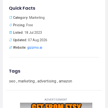
Quick Facts
Category:
Marketing
Pricing:
Free
Listed:
18 Jul 2023
Updated:
07 Aug 2026
Website:
gizzmo.ai
Tags
seo , marketing , advertising , amazon
ADVERTISEMENT