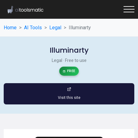
Home
AI Tools
Legal
Illuminarty
Illuminarty
Legal · Free to use
FREE
Visit this site