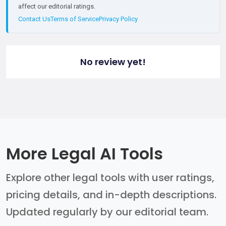
affect our editorial ratings.
Contact Us
Terms of Service
Privacy Policy
No review yet!
More Legal AI Tools
Explore other legal tools with user ratings,
pricing details, and in-depth descriptions.
Updated regularly by our editorial team.