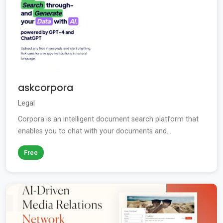
askcorpora
Legal
Corpora is an intelligent document search platform that
enables you to chat with your documents and...
Free