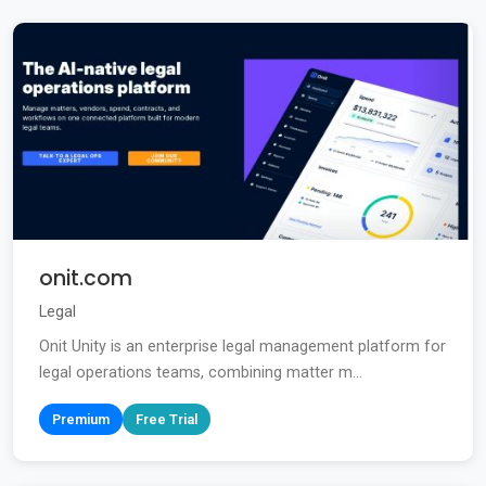
onit.com
Legal
Onit Unity is an enterprise legal management platform for
legal operations teams, combining matter m...
Premium
Free Trial