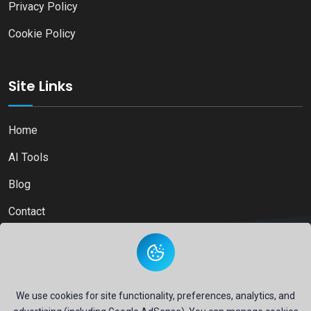
Privacy Policy
Cookie Policy
Site Links
Home
AI Tools
Blog
Contact
Copyright © 2026
Ai Directory Platform.
All Right Reserved
We use cookies for site functionality, preferences, analytics, and