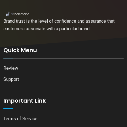
Brand trust is the level of confidence and assurance that
customers associate with a particular brand.
Quick Menu
Review
Support
Important Link
Terms of Service