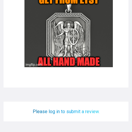
Please log in to submit a review.