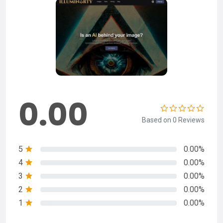
0.00
Based on 0 Reviews
5
0.00%
4
0.00%
3
0.00%
2
0.00%
1
0.00%