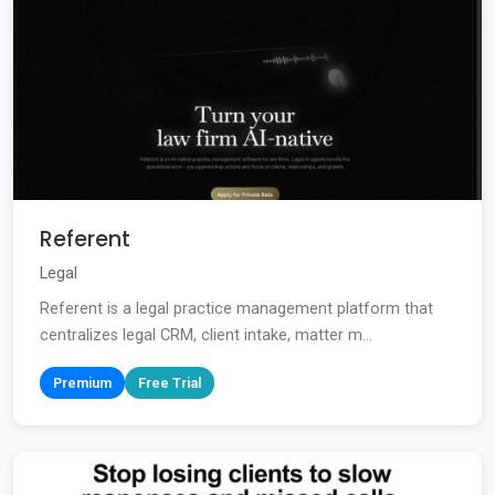
Referent
Legal
Referent is a legal practice management platform that
centralizes legal CRM, client intake, matter m...
Premium
Free Trial