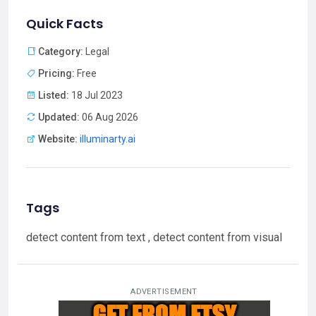
Quick Facts
Category:
Legal
Pricing:
Free
Listed:
18 Jul 2023
Updated:
06 Aug 2026
Website:
illuminarty.ai
Tags
detect content from text , detect content from visual
ADVERTISEMENT