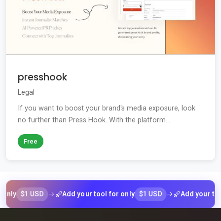
presshook
Legal
If you want to boost your brand's media exposure, look
no further than Press Hook. With the platform...
Free
$1 USD
$1 USD
Add your tool for only
Add your tool for