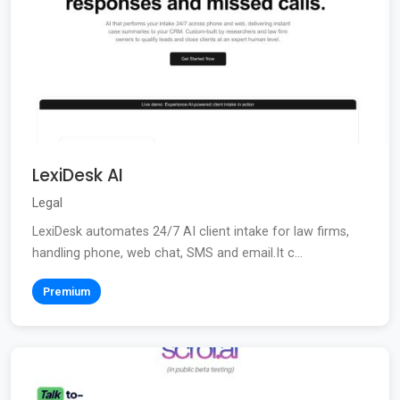
LexiDesk AI
Legal
LexiDesk automates 24/7 AI client intake for law firms,
handling phone, web chat, SMS and email.It c...
Premium