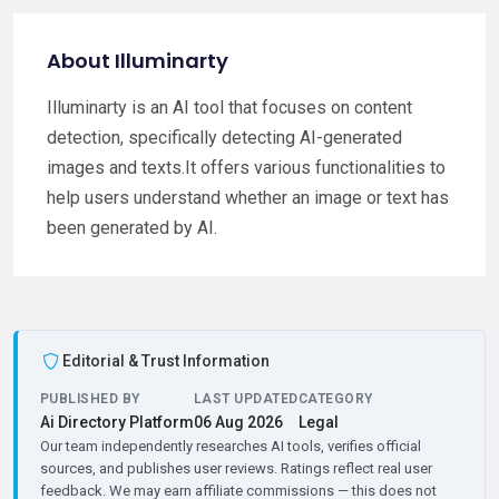
About Illuminarty
Illuminarty is an AI tool that focuses on content
detection, specifically detecting AI-generated
images and texts.It offers various functionalities to
help users understand whether an image or text has
been generated by AI.
Editorial & Trust Information
PUBLISHED BY
LAST UPDATED
CATEGORY
Ai Directory Platform
06 Aug 2026
Legal
Our team independently researches AI tools, verifies official
sources, and publishes user reviews. Ratings reflect real user
feedback. We may earn affiliate commissions — this does not