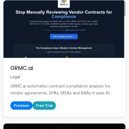
GRMC.ai
Legal
GRMC.ai automates contract compliance analysis for
vendor agreements, DPAs, MSAs and BAAs.It uses AI...
Premium
Free Trial